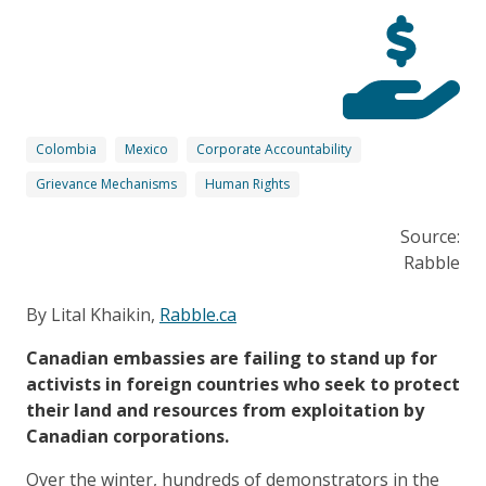
Colombia
Mexico
Corporate Accountability
Grievance Mechanisms
Human Rights
Source:
Rabble
By Lital Khaikin,
Rabble.ca
Canadian embassies are failing to stand up for
activists in foreign countries who seek to protect
their land and resources from exploitation by
Canadian corporations.
Over the winter, hundreds of demonstrators in the