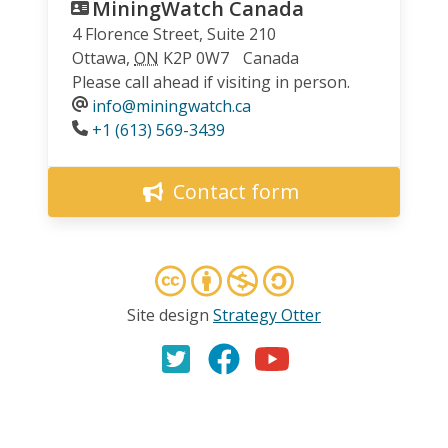
MiningWatch Canada
4 Florence Street, Suite 210
Ottawa
,
ON
K2P 0W7
Canada
Please call ahead if visiting in person.
info@miningwatch.ca
Phone
+1 (613) 569-3439
Contact form
Site design
Strategy Otter