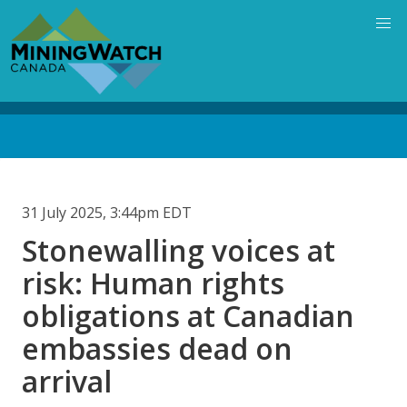
Skip
to
main
content
Back
to
top
31 July 2025, 3:44pm EDT
Stonewalling voices at
risk: Human rights
obligations at Canadian
embassies dead on
arrival