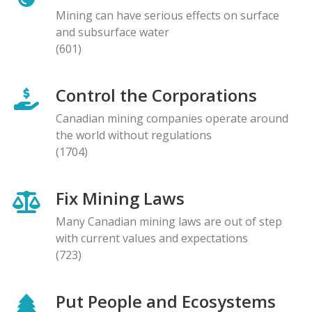
Mining can have serious effects on surface
and subsurface water
(601)
Control the Corporations
Canadian mining companies operate around
the world without regulations
(1704)
Fix Mining Laws
Many Canadian mining laws are out of step
with current values and expectations
(723)
Put People and Ecosystems