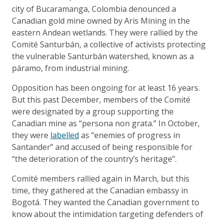
city of Bucaramanga, Colombia denounced a
Canadian gold mine owned by Aris Mining in the
eastern Andean wetlands. They were rallied by the
Comité Santurbán, a collective of activists protecting
the vulnerable Santurbán watershed, known as a
páramo, from industrial mining.
Opposition has been ongoing for at least 16 years.
But this past December, members of the Comité
were designated by a group supporting the
Canadian mine as “persona non grata.” In October,
they were
labelled
as “enemies of progress in
Santander” and accused of being responsible for
“the deterioration of the country’s heritage”.
Comité members rallied again in March, but this
time, they gathered at the Canadian embassy in
Bogotá. They wanted the Canadian government to
know about the intimidation targeting defenders of