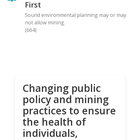
First
Sound environmental planning may or may
not allow mining.
(664)
Changing public
policy and mining
practices to ensure
the health of
individuals,