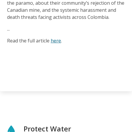
the paramo, about their community’s rejection of the
Canadian mine, and the systemic harassment and
death threats facing activists across Colombia.
...
Read the full article
here
.
Protect Water