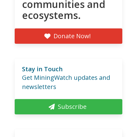
communities and
ecosystems.
Donate Now!
Stay in Touch
Get MiningWatch updates and
newsletters
Subscribe