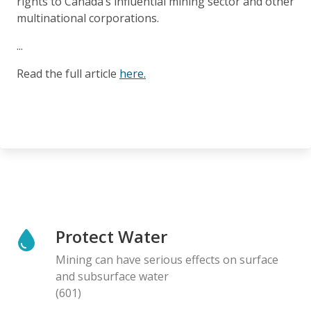
rights to Canada’s influential mining sector and other
multinational corporations.
...
Read the full article
here.
Protect Water
Mining can have serious effects on surface
and subsurface water
(601)