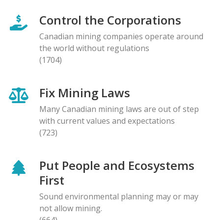
Control the Corporations
Canadian mining companies operate around
the world without regulations
(1704)
Fix Mining Laws
Many Canadian mining laws are out of step
with current values and expectations
(723)
Put People and Ecosystems
First
Sound environmental planning may or may
not allow mining.
(664)