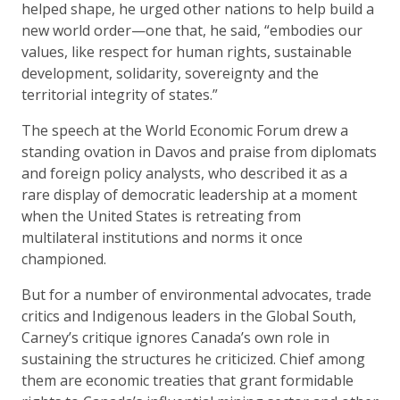
helped shape, he urged other nations to help build a
new world order—one that, he said, “embodies our
values, like respect for human rights, sustainable
development, solidarity, sovereignty and the
territorial integrity of states.”
The speech at the World Economic Forum drew a
standing ovation in Davos and praise from diplomats
and foreign policy analysts, who described it as a
rare display of democratic leadership at a moment
when the United States is retreating from
multilateral institutions and norms it once
championed.
But for a number of environmental advocates, trade
critics and Indigenous leaders in the Global South,
Carney’s critique ignores Canada’s own role in
sustaining the structures he criticized. Chief among
them are economic treaties that grant formidable