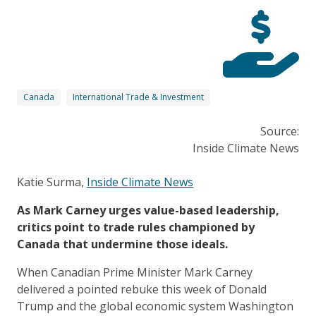
Canada
International Trade & Investment
Source:
Inside Climate News
Katie Surma,
Inside Climate News
As Mark Carney urges value-based leadership,
critics point to trade rules championed by
Canada that undermine those ideals.
When Canadian Prime Minister Mark Carney
delivered a pointed
rebuke
this week of Donald
Trump and the global economic system Washington