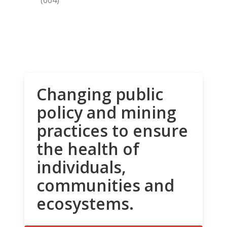
Changing public
policy and mining
practices to ensure
the health of
individuals,
communities and
ecosystems.