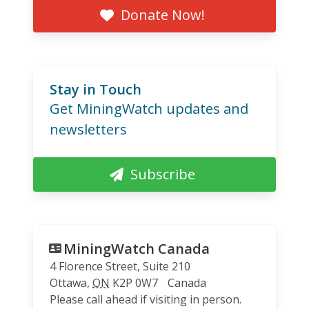
Donate Now!
Stay in Touch
Get MiningWatch updates and
newsletters
Subscribe
MiningWatch Canada
4 Florence Street, Suite 210
Ottawa
,
ON
K2P 0W7
Canada
Please call ahead if visiting in person.