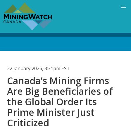
Skip
to
main
content
Back
to
top
22 January 2026, 3:31pm EST
Canada’s Mining Firms
Are Big Beneficiaries of
the Global Order Its
Prime Minister Just
Criticized