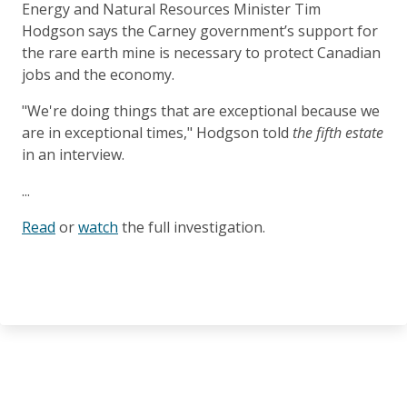
Energy and Natural Resources Minister Tim
Hodgson says the Carney government’s support for
the rare earth mine is necessary to protect Canadian
jobs and the economy.
"We're doing things that are exceptional because we
are in exceptional times," Hodgson told
the fifth estate
in an interview.
...
Read
or
watch
the full investigation.