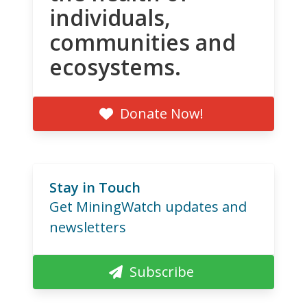
individuals,
communities and
ecosystems.
Donate Now!
Stay in Touch
Get MiningWatch updates and
newsletters
Subscribe