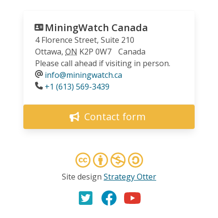
MiningWatch Canada
4 Florence Street, Suite 210
Ottawa
,
ON
K2P 0W7
Canada
Please call ahead if visiting in person.
info@miningwatch.ca
Phone
+1 (613) 569-3439
Contact form
Site design
Strategy Otter