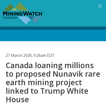
Skip
to
main
content
Back
to
top
27 March 2026, 9:26am EDT
Canada loaning millions
to proposed Nunavik rare
earth mining project
linked to Trump White
House