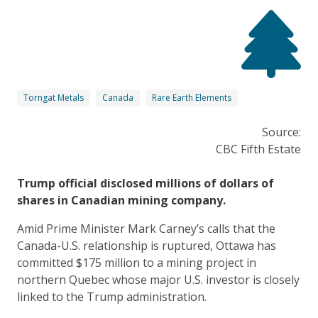
Torngat Metals
Canada
Rare Earth Elements
Source:
CBC Fifth Estate
Trump official disclosed millions of dollars of
shares in Canadian mining company.
Amid Prime Minister Mark Carney’s calls that the
Canada-U.S. relationship is ruptured, Ottawa has
committed $175 million to a mining project in
northern Quebec whose major U.S. investor is closely
linked to the Trump administration.