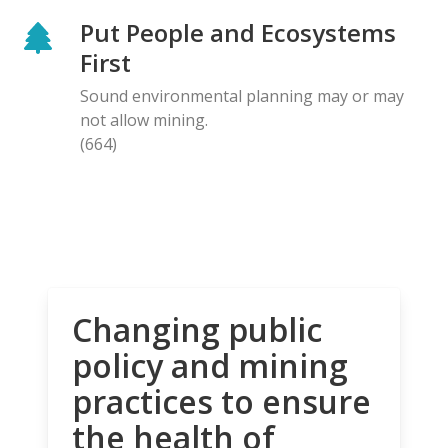
Put People and Ecosystems
First
Sound environmental planning may or may
not allow mining.
(664)
Changing public
policy and mining
practices to ensure
the health of