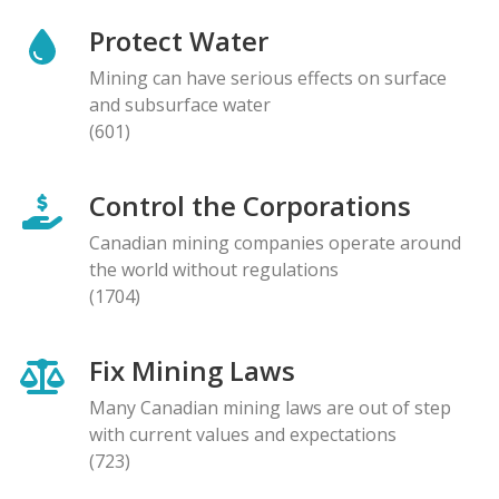
Protect Water
Mining can have serious effects on surface
and subsurface water
(601)
Control the Corporations
Canadian mining companies operate around
the world without regulations
(1704)
Fix Mining Laws
Many Canadian mining laws are out of step
with current values and expectations
(723)