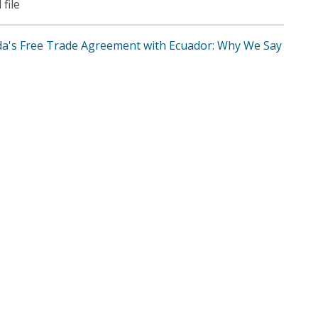
 file
a's Free Trade Agreement with Ecuador: Why We Say