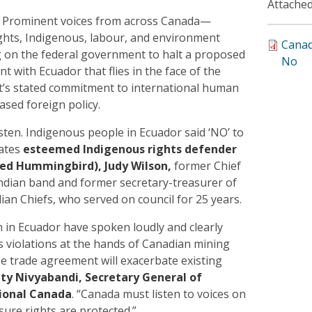
Attached
) Prominent voices from across Canada—
ghts, Indigenous, labour, and environment
Canad
g on the federal government to halt a proposed
No
t with Ecuador that flies in the face of the
’s stated commitment to international human
ased foreign policy.
sten. Indigenous people in Ecuador said ‘NO’ to
tates
esteemed Indigenous rights defender
ed Hummingbird), Judy Wilson,
former Chief
Indian band and former secretary-treasurer of
ian Chiefs, who served on council for 25 years.
in Ecuador have spoken loudly and clearly
 violations at the hands of Canadian mining
e trade agreement will exacerbate existing
ty Nivyabandi, Secretary General of
ional Canada
. “Canada must listen to voices on
ure rights are protected.”