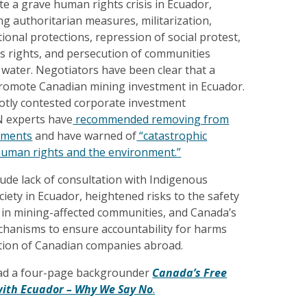
ate a grave human rights crisis in Ecuador,
g authoritarian measures, militarization,
tional protections, repression of social protest,
us rights, and persecution of communities
 water. Negotiators have been clear that a
 promote Canadian mining investment in Ecuador.
hotly contested corporate investment
N experts have
recommended removing from
ements
and have warned of
“catastrophic
uman rights and the environment.”
ude lack of consultation with Indigenous
ciety in Ecuador, heightened risks to the safety
 in mining-affected communities, and Canada’s
echanisms to ensure accountability for harms
ation of Canadian companies abroad.
ad a four-page backgrounder
Canada’s Free
ith Ecuador – Why We Say No
.