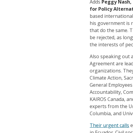
Adds
Peggy Nash, 
for Policy Alterna
based international
his government is 
that do the same. 
be rejected, as lon
the interests of pe
Also speaking out 
Agreement are leade
organizations. The
Climate Action, Sac
General Employees
Accountability, Co
KAIROS Canada, and
experts from the Un
Columbia, and Univ
Their urgent calls
e
in Ecuador. Civil so