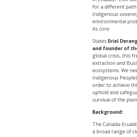
for a different pat
Indigenous soverei
environmental prote
its core.
States
Eriel Deran
and founder of th
global crisis, this
extraction and Busi
ecosystems. We nee
Indigenous Peoples,
order to achieve thi
uphold and safegua
survival of the plan
Background:
The Canada-Ecuado
a broad range of ci