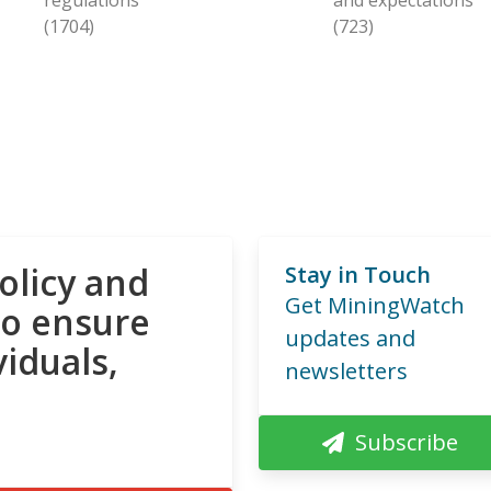
(1704)
(723)
olicy and
Stay in Touch
Get MiningWatch
to ensure
updates and
viduals,
newsletters
Subscribe