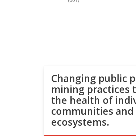
Changing public p
mining practices 
the health of indi
communities and
ecosystems.