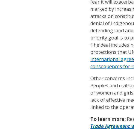
fear it will exacerb
marked by increasin
attacks on constitu
denial of Indigeno
defending land and
priority goal is to
The deal includes 
protections that U
international agre
consequences for h
Other concerns incl
Peoples and civil so
of women and girls
lack of effective m
linked to the oper
To learn more:
Re
Trade Agreement w