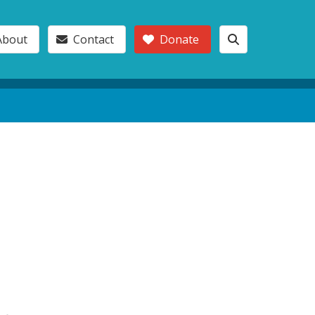
About
Contact
Donate