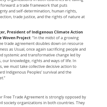
h forward: a trade framework that puts
gnty and self-determination, human rights,
ction, trade justice, and the rights of nature at
ger, President of Indigenous Climate Action
e Woven Project
: “In the midst of a growing
 free trade agreement doubles down on resource
ness as Usual, once again sacrificing people and
d systemic and transformative change led by
 our knowledge, rights and ways of life. In
s, we must take collective decisive action to
rd Indigenous Peoples’ survival and the
et.”
r Free Trade Agreement is strongly opposed by
vil society organizations in both countries. They