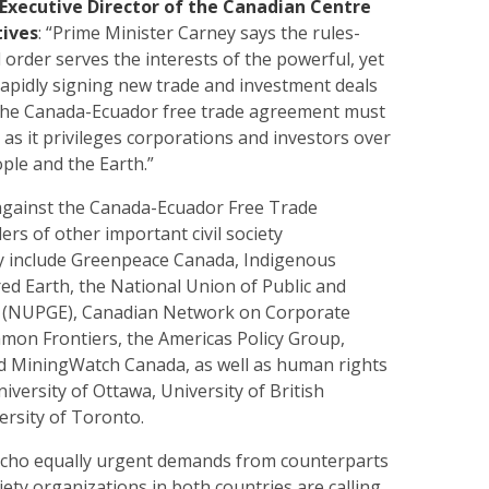
Executive Director of the Canadian Centre
tives
: “Prime Minister Carney says the rules-
 order serves the interests of the powerful, yet
rapidly signing new trade and investment deals
The Canada-Ecuador free trade agreement must
g as it privileges corporations and investors over
ople and the Earth.”
against the Canada-Ecuador Free Trade
rs of other important civil society
y include Greenpeace Canada, Indigenous
red Earth, the National Union of Public and
 (NUPGE), Canadian Network on Corporate
mmon Frontiers, the Americas Policy Group,
 MiningWatch Canada, as well as human rights
iversity of Ottawa, University of British
ersity of Toronto.
cho equally urgent demands from counterparts
ciety organizations in both countries are calling