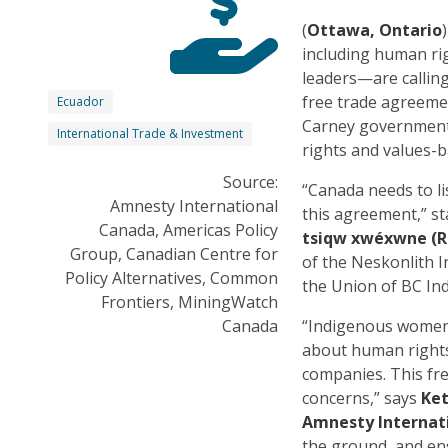
(
Ottawa, Ontario
including human ri
leaders—are callin
free trade agreemen
Ecuador
Carney government
International Trade & Investment
rights and values-b
Source:
“Canada needs to li
Amnesty International
this agreement,” s
Canada, Americas Policy
tsiqw xwéxwne (R
Group, Canadian Centre for
of the Neskonlith 
Policy Alternatives, Common
the Union of BC Ind
Frontiers, MiningWatch
Canada
“Indigenous women 
about human rights
companies. This fre
concerns,” says
Ket
Amnesty Internat
the ground, and ens