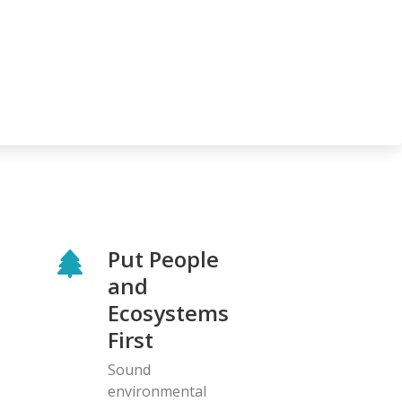
Put People
and
Ecosystems
First
Sound
environmental