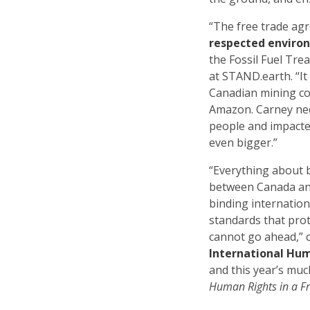
“The free trade agr
respected enviro
the Fossil Fuel Tre
at STAND.earth. “It
Canadian mining co
Amazon. Carney nee
people and impact
even bigger.”
“Everything about 
between Canada and
binding internation
standards that prot
cannot go ahead,” 
International Hum
and this year’s m
Human Rights in a F