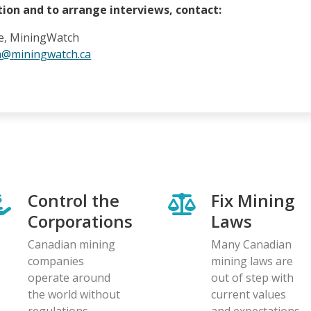
ion and to arrange interviews, contact:
e, MiningWatch
m@miningwatch.ca
Control the
Fix Mining
Corporations
Laws
Canadian mining
Many Canadian
companies
mining laws are
operate around
out of step with
the world without
current values
regulations
and expectations