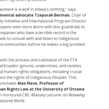
eement is a wolf in sheep’s clothing,” says
nmental advocate Tzeporah Berman
, Chair of
aty Initiative and International Program Director
 opens even more doors with less guardrails to
mpanies who have a terrible record in the
ds to consult with and listen to Indigenous
ed communities before he makes a big problem
both the process and substance of the FTA
 Ecuador ignores, undermines, and violates
al human rights obligations, including crucial
ect the rights of Indigenous Peoples. This
concludes
Alex Neve, Professor of
an Rights Law at the University of Ottawa
uch-honoured CBC-Massey Lecturer
on
Renewing
ractured World
.