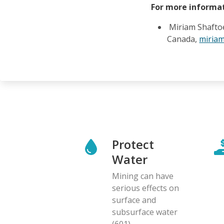
For more informat
Miriam Shafto
Canada,
miria
Protect
Water
Mining can have
serious effects on
surface and
subsurface water
(601)