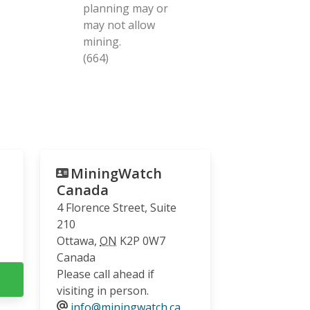
planning may or
may not allow
mining.
(664)
MiningWatch
Canada
4 Florence Street, Suite
210
Ottawa
,
ON
K2P 0W7
Canada
Please call ahead if
visiting in person.
info@miningwatch.ca