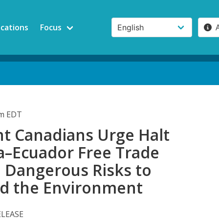
ications
Focus
am EDT
t Canadians Urge Halt
a–Ecuador Free Trade
e Dangerous Risks to
nd the Environment
ELEASE