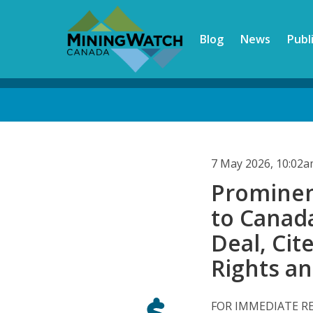
Skip
to
Blog
News
Publ
main
content
Back
to
top
7 May 2026, 10:02
Prominen
to Canad
Deal, Cit
Rights a
FOR IMMEDIATE R