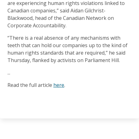
are experiencing human rights violations linked to
Canadian companies,” said Aidan Gilchrist-
Blackwood, head of the Canadian Network on
Corporate Accountability.
“There is a real absence of any mechanisms with
teeth that can hold our companies up to the kind of
human rights standards that are required,” he said
Thursday, flanked by activists on Parliament Hill.
...
Read the full article
here
.