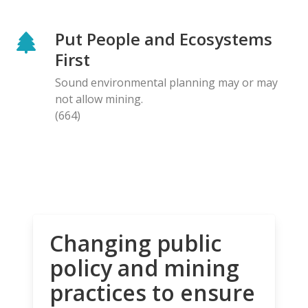
Put People and Ecosystems
First
Sound environmental planning may or may
not allow mining.
(664)
Changing public
policy and mining
practices to ensure