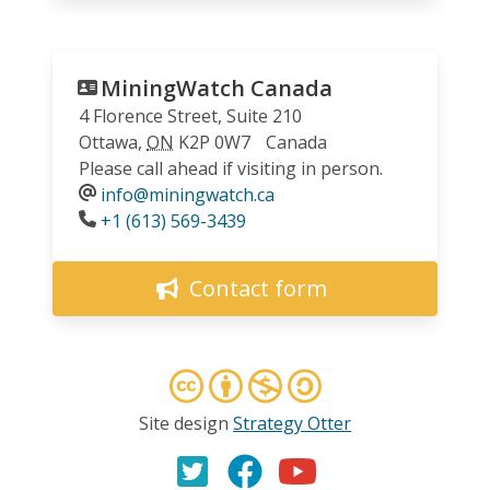
MiningWatch Canada
4 Florence Street, Suite 210
Ottawa
,
ON
K2P 0W7
Canada
Please call ahead if visiting in person.
info@miningwatch.ca
Phone
+1 (613) 569-3439
Contact form
Site design
Strategy Otter