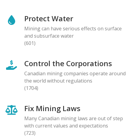
Protect Water
Mining can have serious effects on surface
and subsurface water
(601)
Control the Corporations
Canadian mining companies operate around
the world without regulations
(1704)
Fix Mining Laws
Many Canadian mining laws are out of step
with current values and expectations
(723)