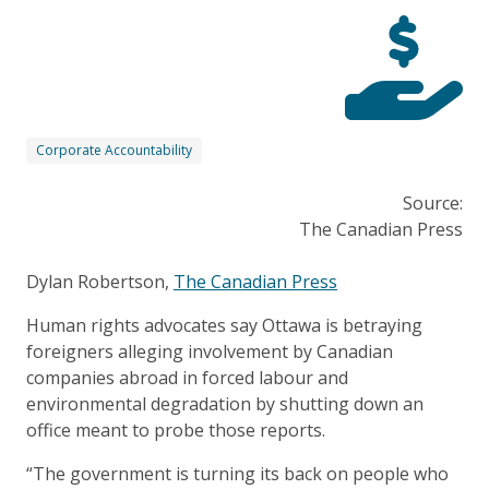
Corporate Accountability
Source:
The Canadian Press
Dylan Robertson,
The Canadian Press
Human rights advocates say Ottawa is betraying
foreigners alleging involvement by Canadian
companies abroad in forced labour and
environmental degradation by shutting down an
office meant to probe those reports.
“The government is turning its back on people who