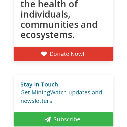
the health of
individuals,
communities and
ecosystems.
Donate Now!
Stay in Touch
Get MiningWatch updates and
newsletters
Subscribe