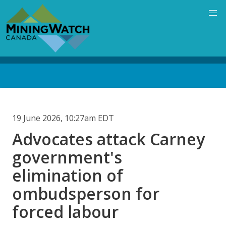
Skip
to
main
content
Back
to
top
19 June 2026, 10:27am EDT
Advocates attack Carney
government's
elimination of
ombudsperson for
forced labour