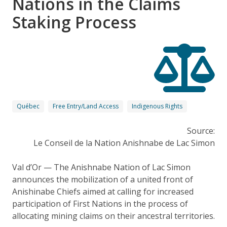
Nations in the Claims
Staking Process
Québec
Free Entry/Land Access
Indigenous Rights
Source:
Le Conseil de la Nation Anishnabe de Lac Simon
Val d’Or — The Anishnabe Nation of Lac Simon
announces the mobilization of a united front of
Anishinabe Chiefs aimed at calling for increased
participation of First Nations in the process of
allocating mining claims on their ancestral territories.