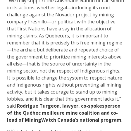
“We fully support the Anishnabe Nation of Lac Simon
in its actions, whether legal—including its court
challenge against the Novador project by mining
company Fresnillo—or political, with the objective
that First Nations have a say in the allocation of
mining claims. As Quebecers, it is important to
remember that it is precisely this free mining regime
—the archaic but deliberate and repeated choice of
the government to prioritize mining interests above
all else—that is the source of uncertainty in the
mining sector, not the respect of Indigenous rights.
It is possible to change the system to respect nature
and Indigenous rights without preventing all mining
activity, but it takes courage to stand up to mining
lobbies, and it is clear that this government lacks it,”
said
Rodrigue Turgeon, lawyer, co-spokesperson
of the Québec meilleure mine coalition and co-
lead of MiningWatch Canada’s national program
.