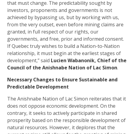
that must change. The predictability sought by
investors, proponents and governments is not
achieved by bypassing us, but by working with us,
from the very outset, even before mining claims are
granted, in full respect of our rights, our
governments, and free, prior and informed consent.
If Quebec truly wishes to build a Nation-to-Nation
relationship, it must begin at the earliest stages of
development,” said
Lucien Wabanonik, Chief of the
Council of the Anishnabe Nation of Lac Simon
.
Necessary Changes to Ensure Sustainable and
Predictable Development
The Anishnabe Nation of Lac Simon reiterates that it
does not oppose economic development. On the
contrary, it seeks to actively participate in shared
prosperity based on the responsible development of
natural resources. However, it deplores that the