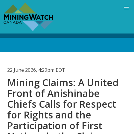
Skip
to
main
content
Back
to
top
22 June 2026, 4:29pm EDT
Mining Claims: A United
Front of Anishinabe
Chiefs Calls for Respect
for Rights and the
Participation of First