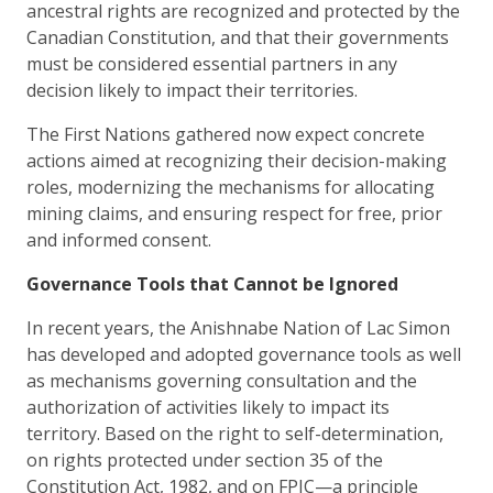
ancestral rights are recognized and protected by the
Canadian Constitution, and that their governments
must be considered essential partners in any
decision likely to impact their territories.
The First Nations gathered now expect concrete
actions aimed at recognizing their decision-making
roles, modernizing the mechanisms for allocating
mining claims, and ensuring respect for free, prior
and informed consent.
Governance Tools that Cannot be Ignored
In recent years, the Anishnabe Nation of Lac Simon
has developed and adopted governance tools as well
as mechanisms governing consultation and the
authorization of activities likely to impact its
territory. Based on the right to self-determination,
on rights protected under section 35 of the
Constitution Act, 1982, and on FPIC—a principle