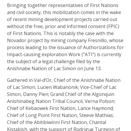
Bringing together representatives of First Nations
and civil society, this mobilization comes in the wake
of recent mining development projects carried out
without the free, prior and informed consent (FPIC)
of First Nations. This is notably the case with the
Novador project by mining company Fresnillo, whose
process leading to the issuance of Authorizations for
Impact-causing exploration Work (“ATI”) is currently
the subject of a legal challenge filed by the
Anishnabe Nation of Lac Simon on June 13.
Gathered in Val-d’Or, Chief of the Anishnabe Nation
of Lac Simon, Lucien Wabanonik; Vice-Chief of Lac
Simon, Danny Pien; Grand Chief of the Algonquin
Anishinabeg Nation Tribal Council, Verna Polson;
Chief of Kebaowek First Nation, Lance Haymond;
Chief of Long Point First Nation, Steeve Mathias;
Chief of the Abitibiwinni First Nation, Chantal
Kistabish, with the support of Rodrigue Turgeon of