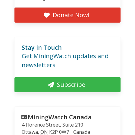
Donate Now!
Stay in Touch
Get MiningWatch updates and
newsletters
Subscribe
MiningWatch Canada
4 Florence Street, Suite 210
Ottawa
,
ON
K2P 0W7
Canada