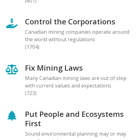
(601)
Control the Corporations
Canadian mining companies operate around
the world without regulations
(1704)
Fix Mining Laws
Many Canadian mining laws are out of step
with current values and expectations
(723)
Put People and Ecosystems
First
Sound environmental planning may or may