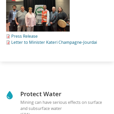
Press Release
Letter to Minister Kateri Champagne-Jourdai
Protect Water
Mining can have serious effects on surface
and subsurface water