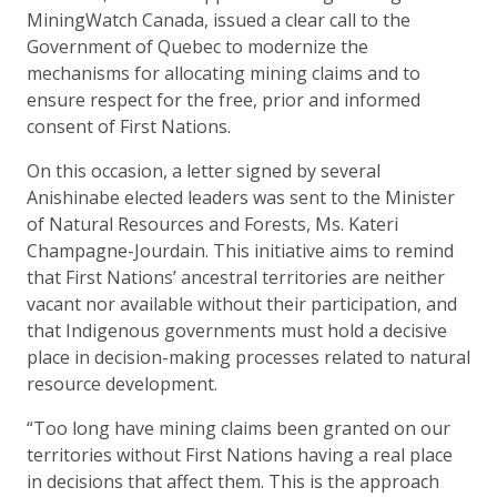
MiningWatch Canada, issued a clear call to the
Government of Quebec to modernize the
mechanisms for allocating mining claims and to
ensure respect for the free, prior and informed
consent of First Nations.
On this occasion, a letter signed by several
Anishinabe elected leaders was sent to the Minister
of Natural Resources and Forests, Ms. Kateri
Champagne-Jourdain. This initiative aims to remind
that First Nations’ ancestral territories are neither
vacant nor available without their participation, and
that Indigenous governments must hold a decisive
place in decision-making processes related to natural
resource development.
“Too long have mining claims been granted on our
territories without First Nations having a real place
in decisions that affect them. This is the approach