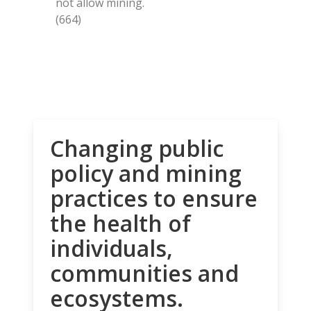
not allow mining.
(664)
Changing public
policy and mining
practices to ensure
the health of
individuals,
communities and
ecosystems.