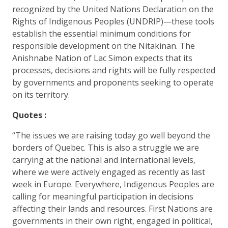
recognized by the United Nations Declaration on the
Rights of Indigenous Peoples (UNDRIP)—these tools
establish the essential minimum conditions for
responsible development on the Nitakinan. The
Anishnabe Nation of Lac Simon expects that its
processes, decisions and rights will be fully respected
by governments and proponents seeking to operate
on its territory.
Quotes :
“The issues we are raising today go well beyond the
borders of Quebec. This is also a struggle we are
carrying at the national and international levels,
where we were actively engaged as recently as last
week in Europe. Everywhere, Indigenous Peoples are
calling for meaningful participation in decisions
affecting their lands and resources. First Nations are
governments in their own right, engaged in political,