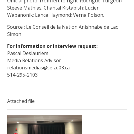
Official photo, from left to right: Rodrigue Turgeon;
Steeve Mathias; Chantal Kistabish; Lucien
Wabanonik; Lance Haymond; Verna Polson.
Source : Le Conseil de la Nation Anishnabe de Lac
Simon
For information or interview request:
Pascal Deslauriers
Media Relations Advisor
relationsmedias@seize03.ca
514-295-2103
Attached file