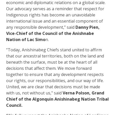
economic and diplomatic relations on a global scale.
Our advocacy serves as a reminder that respect for
Indigenous rights has become an unavoidable
international issue and an essential component of
any responsible development,” said
Danny Pien,
Vice-Chief of the Council of the Anishnabe
Nation of Lac Simo
n.
“Today, Anishinabeg Chiefs stand united to affirm
that our ancestral territories, both on the land and
beneath the surface, must be at the heart of all
decisions that affect them. We move forward
together to ensure that any development respects
our rights, our responsibilities, and our way of life.
United, we are clear that decisions must be made
with us, not without us," said
Verna Polson, Grand
Chief of the Algonquin Anishinabeg Nation Tribal
Council.