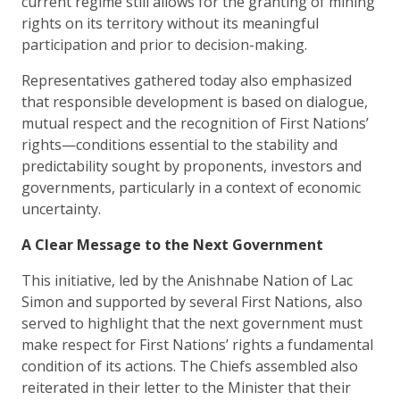
current regime still allows for the granting of mining
rights on its territory without its meaningful
participation and prior to decision-making.
Representatives gathered today also emphasized
that responsible development is based on dialogue,
mutual respect and the recognition of First Nations’
rights—conditions essential to the stability and
predictability sought by proponents, investors and
governments, particularly in a context of economic
uncertainty.
A Clear Message to the Next Government
This initiative, led by the Anishnabe Nation of Lac
Simon and supported by several First Nations, also
served to highlight that the next government must
make respect for First Nations’ rights a fundamental
condition of its actions. The Chiefs assembled also
reiterated in their letter to the Minister that their