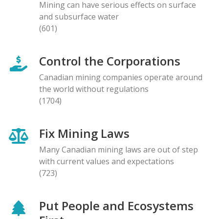
Mining can have serious effects on surface
and subsurface water
(601)
Control the Corporations
Canadian mining companies operate around
the world without regulations
(1704)
Fix Mining Laws
Many Canadian mining laws are out of step
with current values and expectations
(723)
Put People and Ecosystems