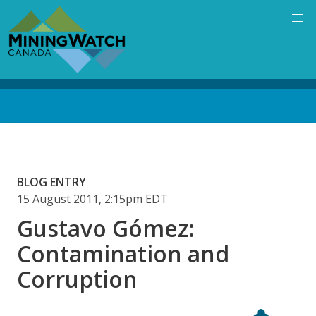
Skip
to
main
content
Back
to
top
BLOG ENTRY
15 August 2011, 2:15pm EDT
Gustavo Gómez:
Contamination and
Corruption