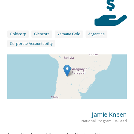
Goldcorp
Glencore
Yamana Gold
Argentina
Corporate Accountability
Jamie Kneen
National Program Co-Lead