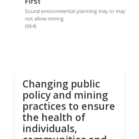
First
Sound environmental planning may or may
not allow mining.
(664)
Changing public
policy and mining
practices to ensure
the health of
individuals,