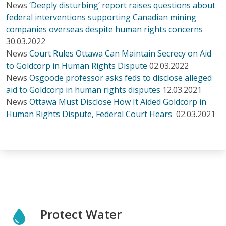
News
‘Deeply disturbing’ report raises questions about
federal interventions supporting Canadian mining
companies overseas despite human rights concerns
30.03.2022
News
Court Rules Ottawa Can Maintain Secrecy on Aid
to Goldcorp in Human Rights Dispute
02.03.2022
News
Osgoode professor asks feds to disclose alleged
aid to Goldcorp in human rights disputes
12.03.2021
News
Ottawa Must Disclose How It Aided Goldcorp in
Human Rights Dispute, Federal Court Hears
02.03.2021
Protect Water