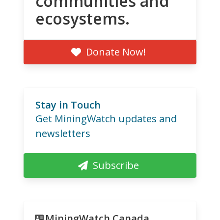
communities and
ecosystems.
Donate Now!
Stay in Touch
Get MiningWatch updates and
newsletters
Subscribe
MiningWatch Canada