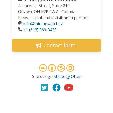
4 Florence Street, Suite 210
Ottawa
,
ON
K2P 0W7
Canada
Please call ahead if visiting in person.
info@miningwatch.ca
Phone
+1 (613) 569-3439
Contact form
Site design
Strategy Otter