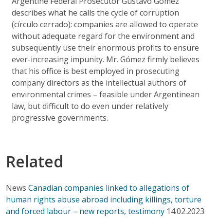
Argentine Federal Prosecutor Gustavo Gómez
describes what he calls the cycle of corruption
(círculo cerrado): companies are allowed to operate
without adequate regard for the environment and
subsequently use their enormous profits to ensure
ever-increasing impunity. Mr. Gómez firmly believes
that his office is best employed in prosecuting
company directors as the intellectual authors of
environmental crimes – feasible under Argentinean
law, but difficult to do even under relatively
progressive governments.
Related
News
Canadian companies linked to allegations of
human rights abuse abroad including killings, torture
and forced labour – new reports, testimony
14.02.2023