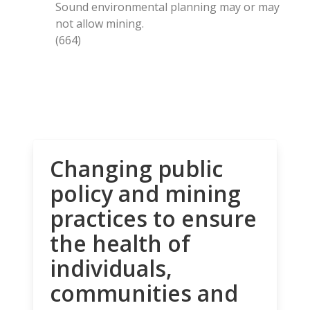
Sound environmental planning may or may
not allow mining.
(664)
Changing public
policy and mining
practices to ensure
the health of
individuals,
communities and