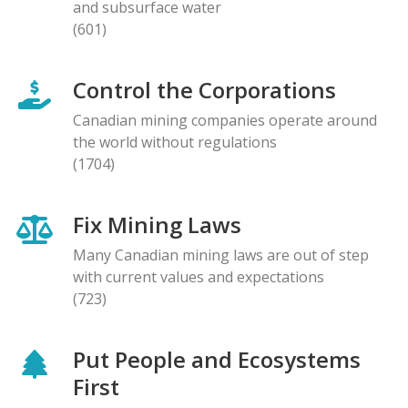
and subsurface water
(601)
Control the Corporations
Canadian mining companies operate around
the world without regulations
(1704)
Fix Mining Laws
Many Canadian mining laws are out of step
with current values and expectations
(723)
Put People and Ecosystems
First