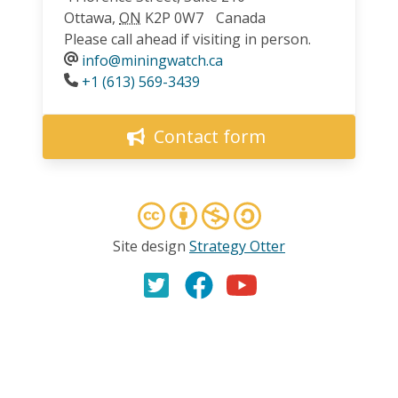
Ottawa
,
ON
K2P 0W7
Canada
Please call ahead if visiting in person.
info@miningwatch.ca
Phone
+1 (613) 569-3439
Contact form
Site design
Strategy Otter