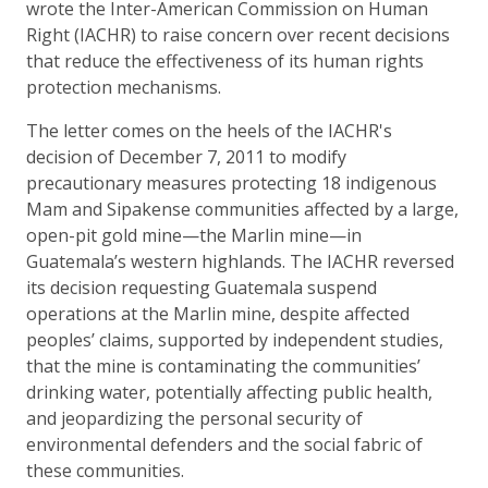
wrote the Inter-American Commission on Human
Right (IACHR) to raise concern over recent decisions
that reduce the effectiveness of its human rights
protection mechanisms.
The letter comes on the heels of the IACHR's
decision of December 7, 2011 to modify
precautionary measures protecting 18 indigenous
Mam and Sipakense communities affected by a large,
open-pit gold mine—the Marlin mine—in
Guatemala’s western highlands. The IACHR reversed
its decision requesting Guatemala suspend
operations at the Marlin mine, despite affected
peoples’ claims, supported by independent studies,
that the mine is contaminating the communities’
drinking water, potentially affecting public health,
and jeopardizing the personal security of
environmental defenders and the social fabric of
these communities.