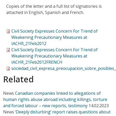
Copies of the letter and a full list of signatories is
attached in English, Spanish and French.
Civil Society Expresses Concern For Trend of
Weakening Precautionary Measures at
IACHR_21Feb2012
Civil Society Expresses Concern For Trend of
Weakening Precautionary Measures at
IACHR_21Feb2012FRENCH
sociedad_civil_expresa_preocupacion_sobre_posibles
Related
News
Canadian companies linked to allegations of
human rights abuse abroad including killings, torture
and forced labour – new reports, testimony
14.02.2023
News
‘Deeply disturbing’ report raises questions about