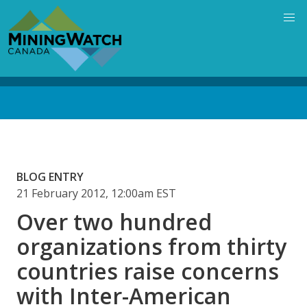
Skip
to
main
content
Back
to
top
BLOG ENTRY
21 February 2012, 12:00am EST
Over two hundred
organizations from thirty
countries raise concerns
with Inter-American