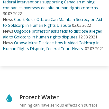
federal interventions supporting Canadian mining
companies overseas despite human rights concerns
30.03.2022
News
Court Rules Ottawa Can Maintain Secrecy on Aid
to Goldcorp in Human Rights Dispute
02.03.2022
News
Osgoode professor asks feds to disclose alleged
aid to Goldcorp in human rights disputes
12.03.2021
News
Ottawa Must Disclose How It Aided Goldcorp in
Human Rights Dispute, Federal Court Hears
02.03.2021
Protect Water
Mining can have serious effects on surface