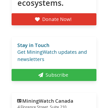
ecosystems.
Donate Now!
Stay in Touch
Get MiningWatch updates and
newsletters
Subscribe
MiningWatch Canada
4 Florence Street, Suite 210