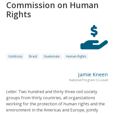
Commission on Human
Rights
Goldcorp
Brazil
Guatemala
Human Rights
Jamie Kneen
National Program Co-Lead
Letter:
Two hundred and thirty three civil society
groups from thirty countries, all organizations
working for the protection of human rights and the
environment in the Americas and Europe, jointly