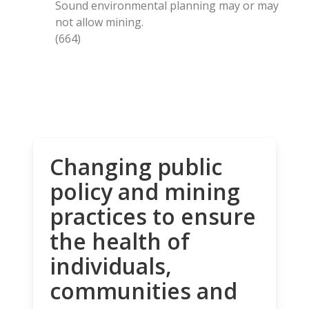
Sound environmental planning may or may
not allow mining.
(664)
Changing public
policy and mining
practices to ensure
the health of
individuals,
communities and