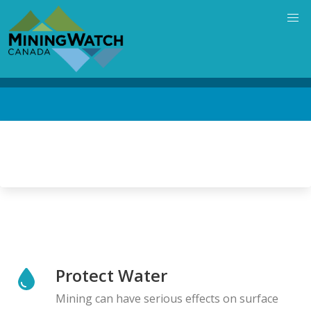
Skip
to
main
content
Back
to
top
Protect Water
Mining can have serious effects on surface