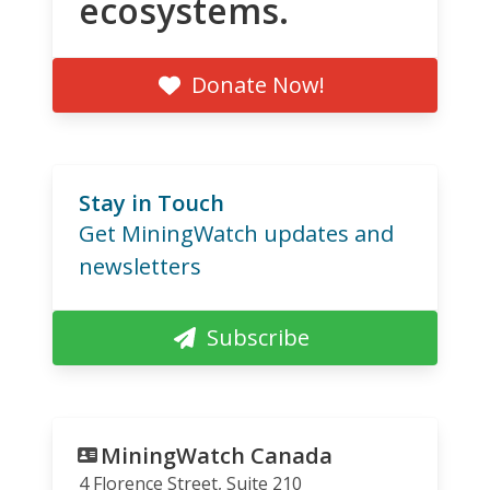
ecosystems.
Donate Now!
Stay in Touch
Get MiningWatch updates and
newsletters
Subscribe
MiningWatch Canada
4 Florence Street, Suite 210