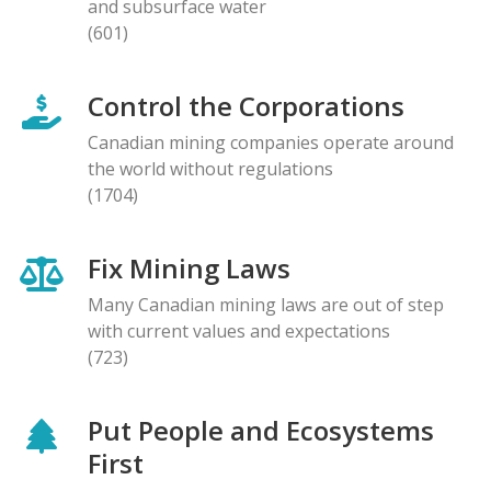
and subsurface water
(601)
Control the Corporations
Canadian mining companies operate around
the world without regulations
(1704)
Fix Mining Laws
Many Canadian mining laws are out of step
with current values and expectations
(723)
Put People and Ecosystems
First