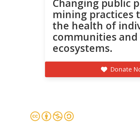
Changing public p
mining practices 
the health of indi
communities and
ecosystems.
Donate N