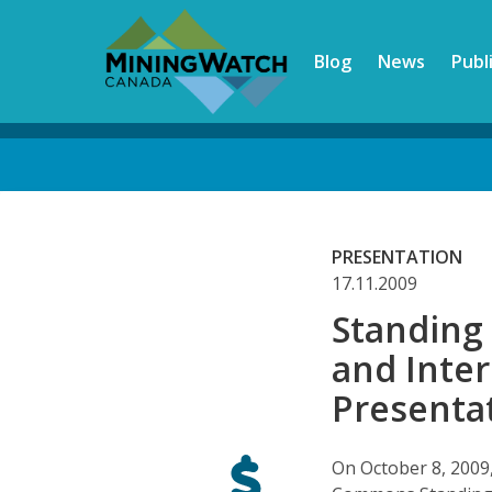
Skip
to
Blog
News
Publ
main
content
Back
to
top
PRESENTATION
17.11.2009
Standing
and Inte
Presentat
On October 8, 2009