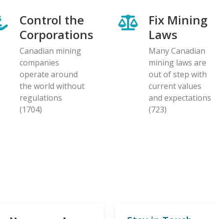
Control the
Fix Mining
Corporations
Laws
Canadian mining
Many Canadian
companies
mining laws are
operate around
out of step with
the world without
current values
regulations
and expectations
(1704)
(723)