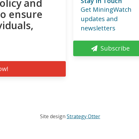
olicy and
Stay in Touch
Get MiningWatch
to ensure
updates and
viduals,
newsletters
Subscribe
ow!
Site design
Strategy Otter