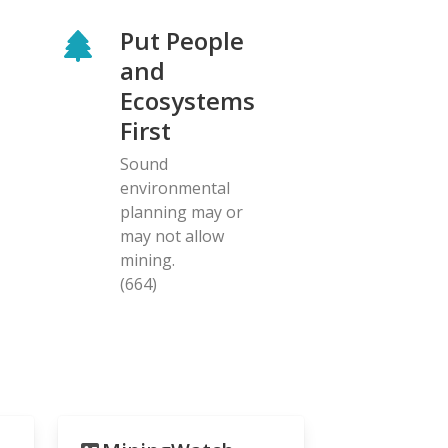
Put People
and
Ecosystems
First
Sound
environmental
planning may or
may not allow
mining.
(664)