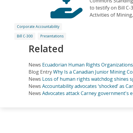
Commons Standing 
to testify on Bill C
Activities of Minin
Corporate Accountability
Bill C-300
Presentations
Related
News
Ecuadorian Human Rights Organizations 
Blog Entry
Why Is a Canadian Junior Mining C
News
Loss of human rights watchdog shines sp
News
Accountability advocates ‘shocked’ as 
News
Advocates attack Carney government's e