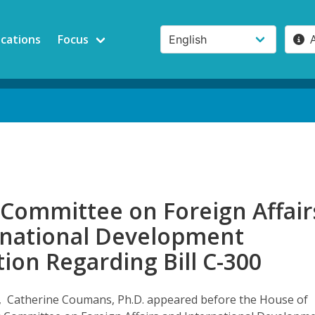
ications
Focus
 Committee on Foreign Affair
rnational Development
ion Regarding Bill C-300
, Catherine Coumans, Ph.D. appeared before the House of