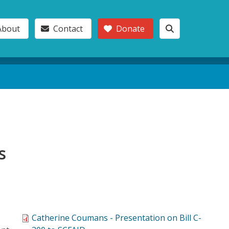
About
Contact
Donate
s
Catherine Coumans - Presentation on Bill C-