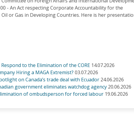
Committee on Foreign Affairs and International Developm
-300 - An Act respecting Corporate Accountability for the
g, Oil or Gas in Developing Countries. Here is her presentatio
Respond to the Elimination of the CORE
14.07.2026
ompany Hiring a MAGA Extremist?
03.07.2026
otlight on Canada’s trade deal with Ecuador
24.06.2026
Canadian government eliminates watchdog agency
20.06.2026
limination of ombudsperson for forced labour
19.06.2026