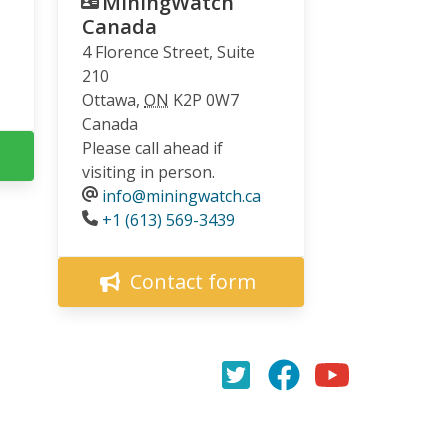
MiningWatch
Canada
4 Florence Street, Suite
210
Ottawa
,
ON
K2P 0W7
Canada
Please call ahead if
visiting in person.
info@miningwatch.ca
Phone
+1 (613) 569-3439
Contact form