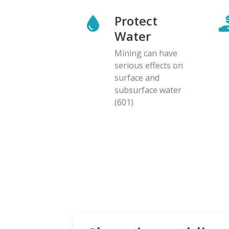
Protect
Water
Mining can have
serious effects on
surface and
subsurface water
(601)