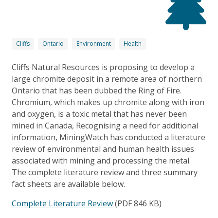
Cliffs
Ontario
Environment
Health
Cliffs Natural Resources is proposing to develop a
large chromite deposit in a remote area of northern
Ontario that has been dubbed the Ring of Fire.
Chromium, which makes up chromite along with iron
and oxygen, is a toxic metal that has never been
mined in Canada, Recognising a need for additional
information, MiningWatch has conducted a literature
review of environmental and human health issues
associated with mining and processing the metal.
The complete literature review and three summary
fact sheets are available below.
Complete Literature Review
(PDF 846 KB)