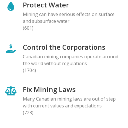
Protect Water
Mining can have serious effects on surface
and subsurface water
(601)
Control the Corporations
Canadian mining companies operate around
the world without regulations
(1704)
Fix Mining Laws
Many Canadian mining laws are out of step
with current values and expectations
(723)