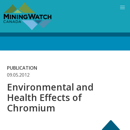
Skip
to
main
content
Back
to
top
PUBLICATION
09.05.2012
Environmental and
Health Effects of
Chromium