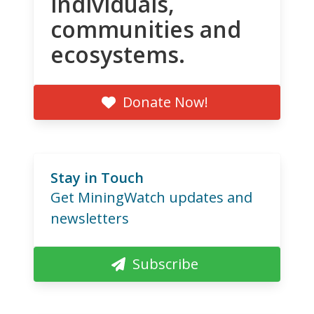
individuals,
communities and
ecosystems.
Donate Now!
Stay in Touch
Get MiningWatch updates and
newsletters
Subscribe