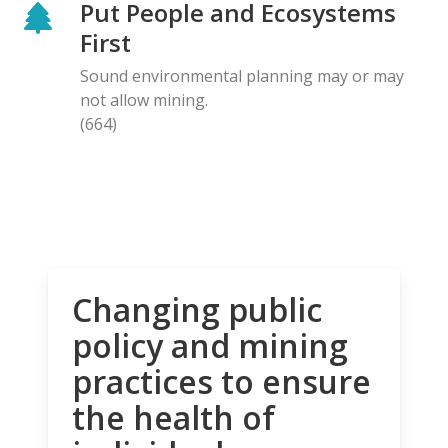
Put People and Ecosystems
First
Sound environmental planning may or may
not allow mining.
(664)
Changing public
policy and mining
practices to ensure
the health of