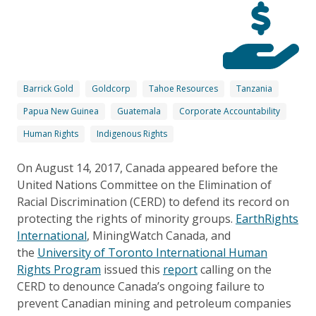
Barrick Gold
Goldcorp
Tahoe Resources
Tanzania
Papua New Guinea
Guatemala
Corporate Accountability
Human Rights
Indigenous Rights
On August 14, 2017, Canada appeared before the
United Nations Committee on the Elimination of
Racial Discrimination (CERD) to defend its record on
protecting the rights of minority groups.
EarthRights
International
, MiningWatch Canada, and
the
University of Toronto International Human
Rights Program
issued this
report
calling on the
CERD to denounce Canada’s ongoing failure to
prevent Canadian mining and petroleum companies