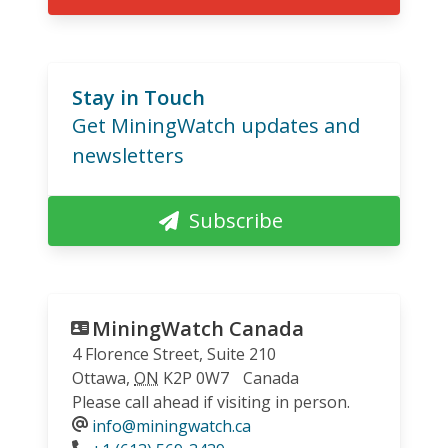
Stay in Touch
Get MiningWatch updates and
newsletters
Subscribe
MiningWatch Canada
4 Florence Street, Suite 210
Ottawa
,
ON
K2P 0W7
Canada
Please call ahead if visiting in person.
info@miningwatch.ca