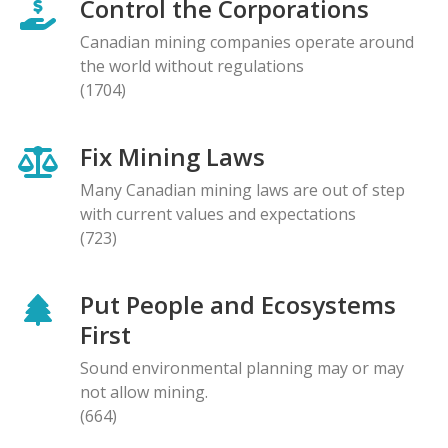
Control the Corporations
Canadian mining companies operate around
the world without regulations
(1704)
Fix Mining Laws
Many Canadian mining laws are out of step
with current values and expectations
(723)
Put People and Ecosystems
First
Sound environmental planning may or may
not allow mining.
(664)