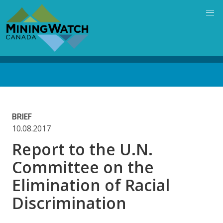
Skip
to
main
content
Back
to
top
BRIEF
10.08.2017
Report to the U.N.
Committee on the
Elimination of Racial
Discrimination