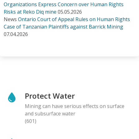
Organizations Express Concern over Human Rights
Risks at Reko Diq mine
05.05.2026
News
Ontario Court of Appeal Rules on Human Rights
Case of Tanzanian Plaintiffs against Barrick Mining
07.04.2026
Protect Water
Mining can have serious effects on surface
and subsurface water
(601)