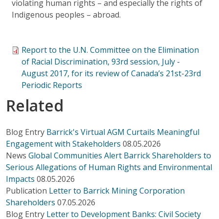
violating human rights – and especially the rights of
Indigenous peoples – abroad.
Report to the U.N. Committee on the Elimination
of Racial Discrimination, 93rd session, July -
August 2017, for its review of Canada’s 21st-23rd
Periodic Reports
Related
Blog Entry
Barrick's Virtual AGM Curtails Meaningful
Engagement with Stakeholders
08.05.2026
News
Global Communities Alert Barrick Shareholders to
Serious Allegations of Human Rights and Environmental
Impacts
08.05.2026
Publication
Letter to Barrick Mining Corporation
Shareholders
07.05.2026
Blog Entry
Letter to Development Banks: Civil Society