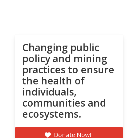
Changing public
policy and mining
practices to ensure
the health of
individuals,
communities and
ecosystems.
Donate Now!