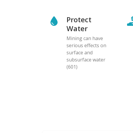
Protect
Water
Mining can have
serious effects on
surface and
subsurface water
(601)