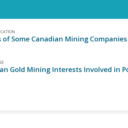
ICATION
es of Some Canadian Mining Companies 
SE
an Gold Mining Interests Involved in P