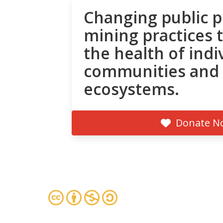
Changing public p
mining practices 
the health of indi
communities and
ecosystems.
Donate N