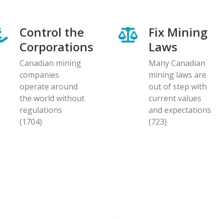
Control the
Fix Mining
Corporations
Laws
Canadian mining
Many Canadian
companies
mining laws are
operate around
out of step with
the world without
current values
regulations
and expectations
(1704)
(723)