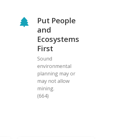
Put People
and
Ecosystems
First
Sound
environmental
planning may or
may not allow
mining.
(664)