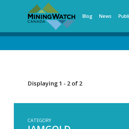
Skip
to
Blog
News
Publ
main
content
Back
to
top
Displaying 1 - 2 of 2
CATEGORY
IAMGOLD