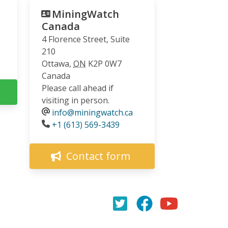
MiningWatch
Canada
4 Florence Street, Suite
210
Ottawa
,
ON
K2P 0W7
Canada
Please call ahead if
visiting in person.
info@miningwatch.ca
Phone
+1 (613) 569-3439
Contact form