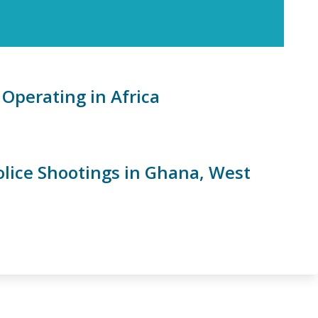
Operating in Africa
olice Shootings in Ghana, West