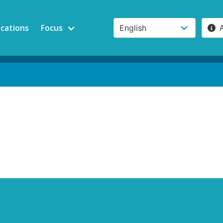
ications
Focus