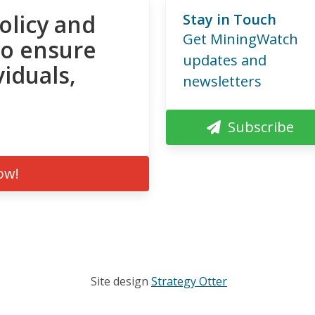
olicy and
Stay in Touch
Get MiningWatch
to ensure
updates and
viduals,
newsletters
Subscribe
ow!
Site design
Strategy Otter