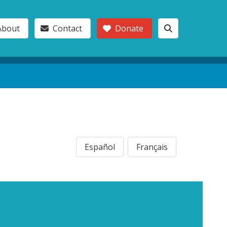
About
Contact
Donate
Español
Français