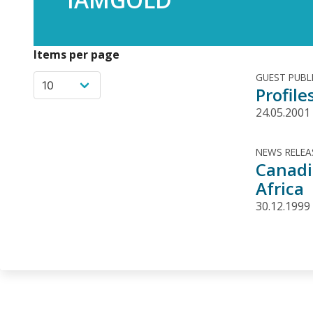
Items per page
GUEST PUBL
Profil
24.05.2001
NEWS RELEA
Canadi
Africa
30.12.1999