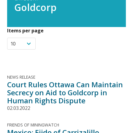
Goldcorp
Items per page
NEWS RELEASE
Court Rules Ottawa Can Maintain
Secrecy on Aid to Goldcorp in
Human Rights Dispute
02.03.2022
FRIENDS OF MININGWATCH
Mexico: Ejido of Carrizalillo