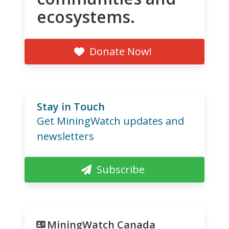
ecosystems.
Donate Now!
Stay in Touch
Get MiningWatch updates and
newsletters
Subscribe
MiningWatch Canada