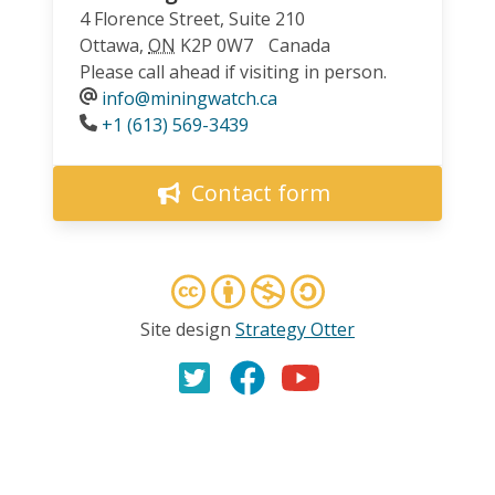
4 Florence Street, Suite 210
Ottawa
,
ON
K2P 0W7
Canada
Please call ahead if visiting in person.
info@miningwatch.ca
Phone
+1 (613) 569-3439
Contact form
Site design
Strategy Otter