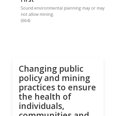
Sound environmental planning may or may
not allow mining.
(664)
Changing public
policy and mining
practices to ensure
the health of
individuals,
communities and