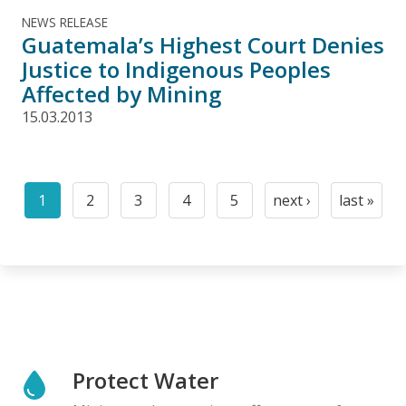
NEWS RELEASE
Guatemala’s Highest Court Denies
Justice to Indigenous Peoples
Affected by Mining
15.03.2013
Pagination
1
2
3
4
5
next ›
last »
Current
Page
Page
Page
Page
Next
Last
page
page
page
Protect Water