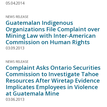
05.04.2014
NEWS RELEASE
Guatemalan Indigenous
Organizations File Complaint over
Mining Law with Inter-American
Commission on Human Rights
03.09.2013
NEWS RELEASE
Complaint Asks Ontario Securities
Commission to Investigate Tahoe
Resources After Wiretap Evidence
Implicates Employees in Violence
at Guatemala Mine
03.06.2013