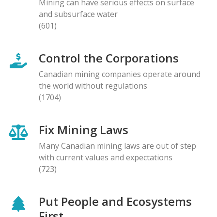
Mining can have serious effects on surface
and subsurface water
(601)
Control the Corporations
Canadian mining companies operate around
the world without regulations
(1704)
Fix Mining Laws
Many Canadian mining laws are out of step
with current values and expectations
(723)
Put People and Ecosystems
First