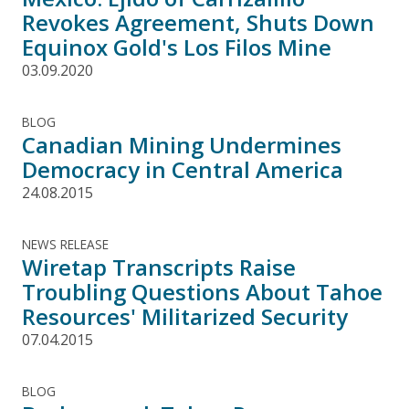
Revokes Agreement, Shuts Down
Equinox Gold's Los Filos Mine
03.09.2020
BLOG
Canadian Mining Undermines
Democracy in Central America
24.08.2015
NEWS RELEASE
Wiretap Transcripts Raise
Troubling Questions About Tahoe
Resources' Militarized Security
07.04.2015
BLOG