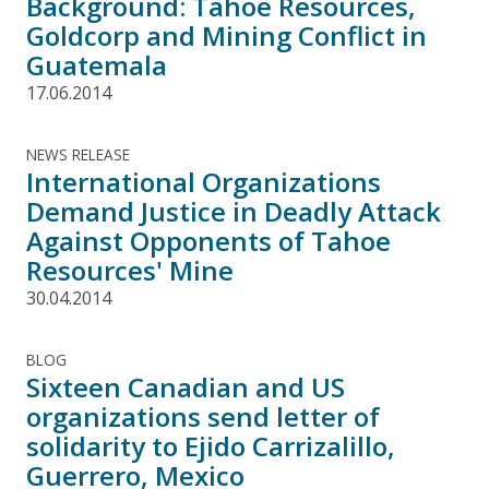
Background: Tahoe Resources,
Goldcorp and Mining Conflict in
Guatemala
17.06.2014
NEWS RELEASE
International Organizations
Demand Justice in Deadly Attack
Against Opponents of Tahoe
Resources' Mine
30.04.2014
BLOG
Sixteen Canadian and US
organizations send letter of
solidarity to Ejido Carrizalillo,
Guerrero, Mexico