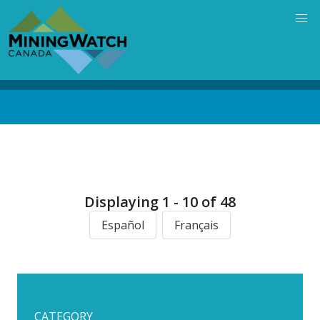
Skip
to
main
content
Back
to
top
Displaying 1 - 10 of 48
Español
Français
CATEGORY