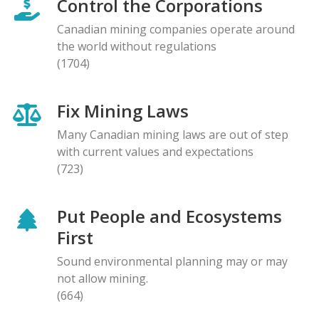
Control the Corporations
Canadian mining companies operate around
the world without regulations
(1704)
Fix Mining Laws
Many Canadian mining laws are out of step
with current values and expectations
(723)
Put People and Ecosystems
First
Sound environmental planning may or may
not allow mining.
(664)