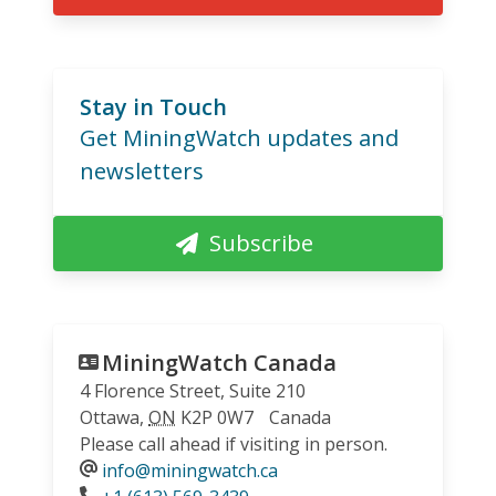
Stay in Touch
Get MiningWatch updates and
newsletters
Subscribe
MiningWatch Canada
4 Florence Street, Suite 210
Ottawa
,
ON
K2P 0W7
Canada
Please call ahead if visiting in person.
info@miningwatch.ca