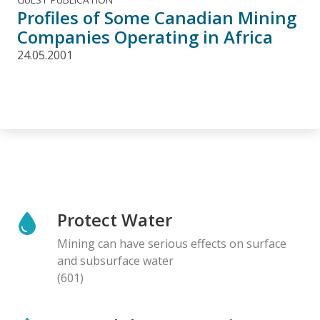
Profiles of Some Canadian Mining
Companies Operating in Africa
24.05.2001
Protect Water
Mining can have serious effects on surface
and subsurface water
(601)