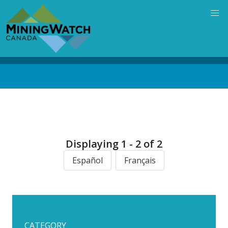
Skip
to
main
content
Back
to
top
Displaying 1 - 2 of 2
Español
Français
CATEGORY