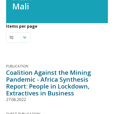
Mali
Items per page
PUBLICATION
Coalition Against the Mining
Pandemic - Africa Synthesis
Report: People in Lockdown,
Extractives in Business
27.06.2022
GUEST PUBLICATION