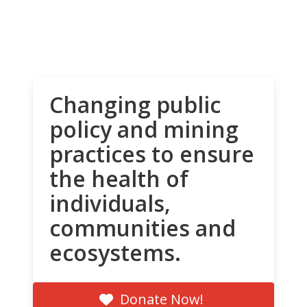
Changing public
policy and mining
practices to ensure
the health of
individuals,
communities and
ecosystems.
Donate Now!