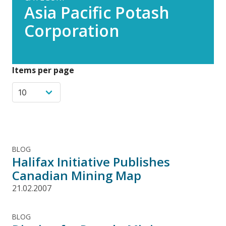
Asia Pacific Potash
Corporation
Items per page
BLOG
Halifax Initiative Publishes
Canadian Mining Map
21.02.2007
BLOG