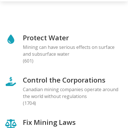
Protect Water
Mining can have serious effects on surface
and subsurface water
(601)
Control the Corporations
Canadian mining companies operate around
the world without regulations
(1704)
Fix Mining Laws