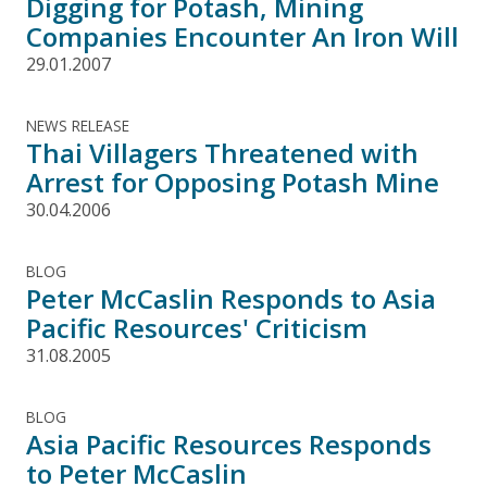
Digging for Potash, Mining
Companies Encounter An Iron Will
29.01.2007
NEWS RELEASE
Thai Villagers Threatened with
Arrest for Opposing Potash Mine
30.04.2006
BLOG
Peter McCaslin Responds to Asia
Pacific Resources' Criticism
31.08.2005
BLOG
Asia Pacific Resources Responds
to Peter McCaslin