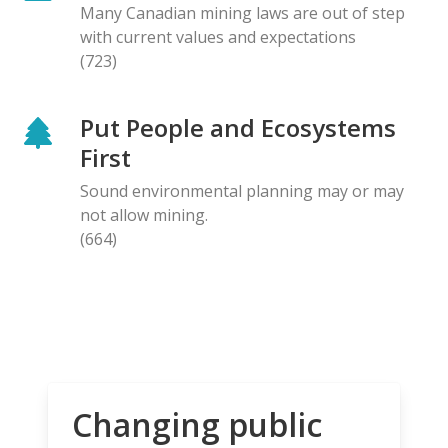
Many Canadian mining laws are out of step
with current values and expectations
(723)
Put People and Ecosystems
First
Sound environmental planning may or may
not allow mining.
(664)
Changing public