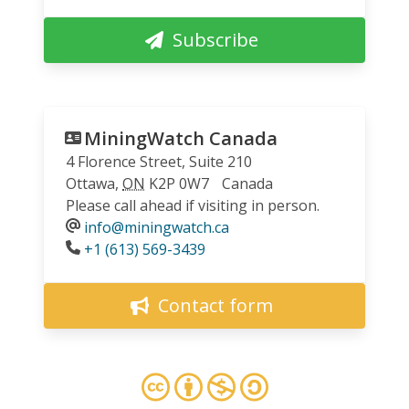
Subscribe
MiningWatch Canada
4 Florence Street, Suite 210
Ottawa
,
ON
K2P 0W7
Canada
Please call ahead if visiting in person.
info@miningwatch.ca
Phone
+1 (613) 569-3439
Contact form