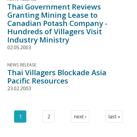
Thai Government Reviews
Granting Mining Lease to
Canadian Potash Company -
Hundreds of Villagers Visit
Industry Ministry
02.05.2003
NEWS RELEASE
Thai Villagers Blockade Asia
Pacific Resources
23.02.2003
Pagination
1
2
next ›
last »
Current
Page
Next
Last
page
page
page