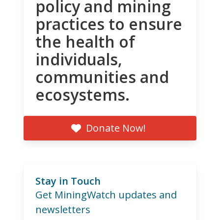
policy and mining
practices to ensure
the health of
individuals,
communities and
ecosystems.
Donate Now!
Stay in Touch
Get MiningWatch updates and
newsletters