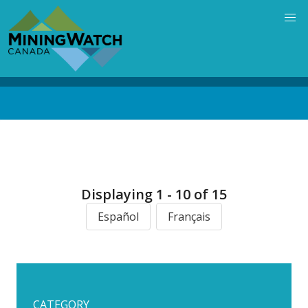
Skip
to
main
content
Back
to
top
Displaying 1 - 10 of 15
Español
Français
CATEGORY