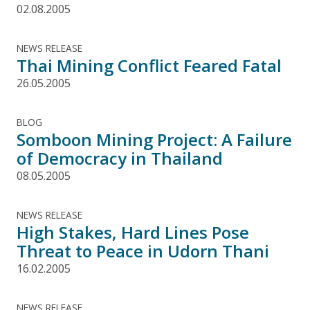
02.08.2005
NEWS RELEASE
Thai Mining Conflict Feared Fatal
26.05.2005
BLOG
Somboon Mining Project: A Failure
of Democracy in Thailand
08.05.2005
NEWS RELEASE
High Stakes, Hard Lines Pose
Threat to Peace in Udorn Thani
16.02.2005
NEWS RELEASE