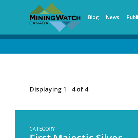
Skip
to
Blog
News
Publ
main
content
Back
to
top
Displaying 1 - 4 of 4
CATEGORY
First Majestic Silver