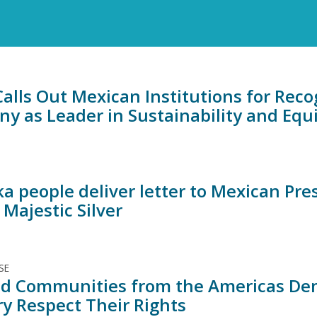
alls Out Mexican Institutions for Rec
y as Leader in Sustainability and Equ
ka people deliver letter to Mexican Pr
t Majestic Silver
SE
ed Communities from the Americas De
ry Respect Their Rights