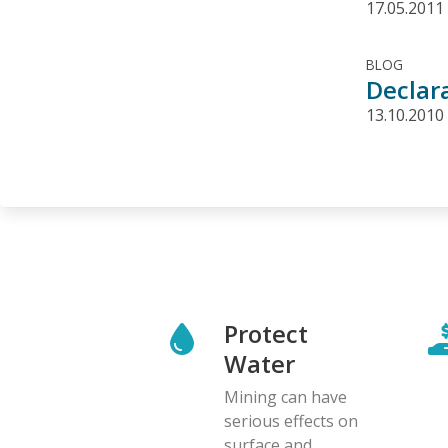
17.05.2011
BLOG
Declar
13.10.2010
Protect
Water
Mining can have
serious effects on
surface and