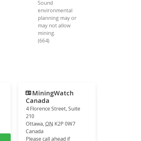
Sound
environmental
planning may or
may not allow
mining.
(664)
MiningWatch
Canada
4 Florence Street, Suite
210
Ottawa
,
ON
K2P 0W7
Canada
Please call ahead if