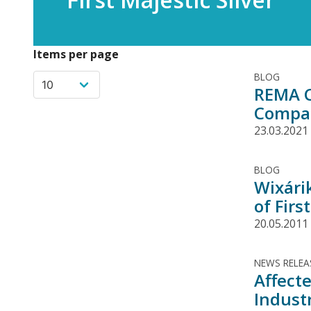
Items per page
BLOG
REMA C
Compan
23.03.2021
BLOG
Wixári
of Firs
20.05.2011
NEWS RELEA
Affect
Indust