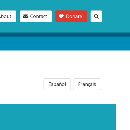
About
Contact
Donate
Español
Français