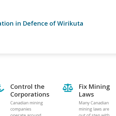
ation in Defence of Wirikuta
Control the
Fix Mining
Corporations
Laws
Canadian mining
Many Canadian
companies
mining laws are
operate around
out of step with