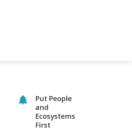
Put People
and
Ecosystems
First