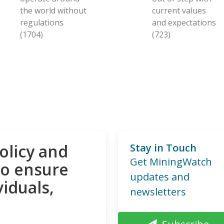
the world without
current values
regulations
and expectations
(1704)
(723)
olicy and
Stay in Touch
Get MiningWatch
to ensure
updates and
viduals,
newsletters