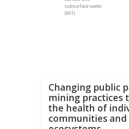
subsurface water
(601)
Changing public p
mining practices 
the health of indi
communities and
ecosystems.