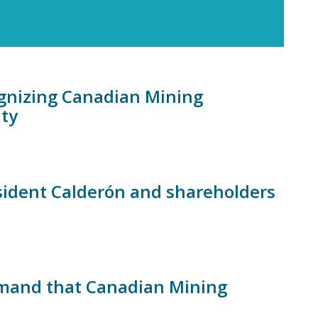
ognizing Canadian Mining
ity
esident Calderón and shareholders
mand that Canadian Mining