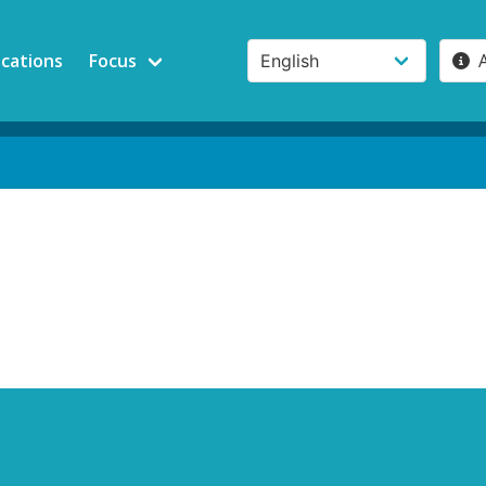
ications
Focus