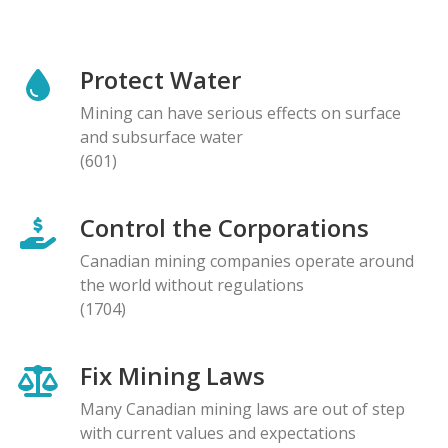
Protect Water
Mining can have serious effects on surface
and subsurface water
(601)
Control the Corporations
Canadian mining companies operate around
the world without regulations
(1704)
Fix Mining Laws
Many Canadian mining laws are out of step
with current values and expectations