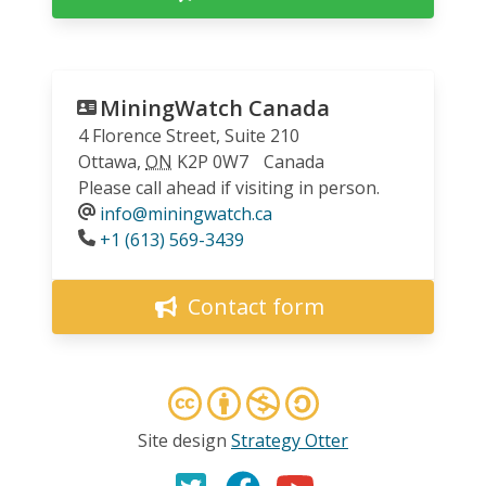
MiningWatch Canada
4 Florence Street, Suite 210
Ottawa
,
ON
K2P 0W7
Canada
Please call ahead if visiting in person.
info@miningwatch.ca
Phone
+1 (613) 569-3439
Contact form
Site design
Strategy Otter