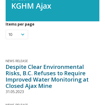
KGHM Ajax
Items per page
NEWS RELEASE
Despite Clear Environmental
Risks, B.C. Refuses to Require
Improved Water Monitoring at
Closed Ajax Mine
31.05.2023
NEWS RELEASE