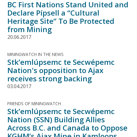
BC First Nations Stand United and
Declare Pípsell a “Cultural
Heritage Site” To Be Protected
from Mining
20.06.2017
MININGWATCH IN THE NEWS
Stk’emlúpsemc te Secwépemc
Nation's opposition to Ajax
receives strong backing
03.04.2017
FRIENDS OF MININGWATCH
Stk’emlúpsemc te Secwépemc
Nation (SSN) Building Allies
Across B.C. and Canada to Oppose
KGHM’s Ajax Mine in Kamloops