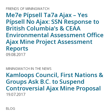
FRIENDS OF MININGWATCH
Me7e Pípsell Ta7a Ajax – Yes
Pípsell No Ajax: SSN Response to
British Columbia’s & CEAA
Environmental Assessment Office
Ajax Mine Project Assessment
Reports
09.08.2017
MININGWATCH IN THE NEWS
Kamloops Council, First Nations &
Groups Ask B.C. to Suspend
Controversial Ajax Mine Proposal
19.07.2017
BLOG