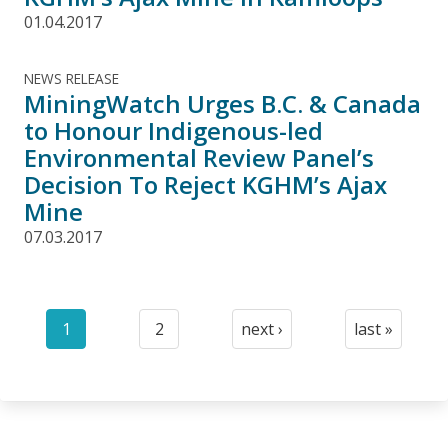
01.04.2017
NEWS RELEASE
MiningWatch Urges B.C. & Canada
to Honour Indigenous-led
Environmental Review Panel’s
Decision To Reject KGHM’s Ajax
Mine
07.03.2017
Pagination
1
2
next ›
last »
Current
Page
Next
Last
page
page
page