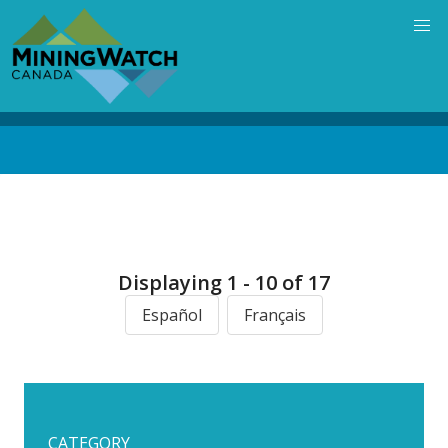
Skip
to
main
content
Back
to
top
Displaying 1 - 10 of 17
Español
Français
CATEGORY