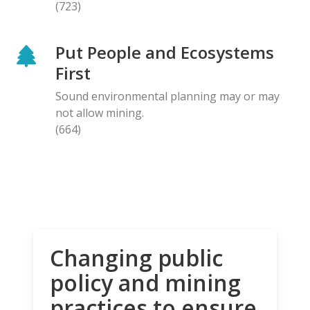
(723)
Put People and Ecosystems
First
Sound environmental planning may or may
not allow mining.
(664)
Changing public
policy and mining
practices to ensure