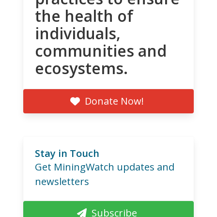
the health of
individuals,
communities and
ecosystems.
Donate Now!
Stay in Touch
Get MiningWatch updates and
newsletters
Subscribe