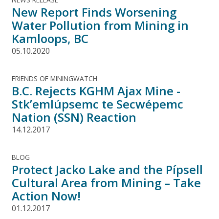
New Report Finds Worsening
Water Pollution from Mining in
Kamloops, BC
05.10.2020
FRIENDS OF MININGWATCH
B.C. Rejects KGHM Ajax Mine -
Stk’emlúpsemc te Secwépemc
Nation (SSN) Reaction
14.12.2017
BLOG
Protect Jacko Lake and the Pípsell
Cultural Area from Mining – Take
Action Now!
01.12.2017