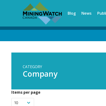
Skip
to
Blog
News
Publ
main
content
Back
to
top
CATEGORY
Company
Items per page