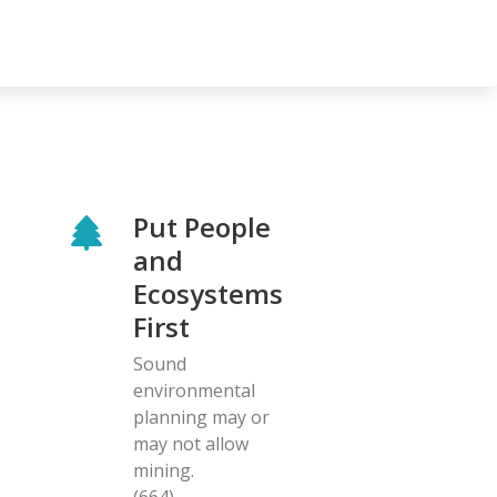
Put People
and
Ecosystems
First
Sound
environmental
planning may or
may not allow
mining.
(664)