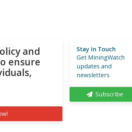
olicy and
Stay in Touch
Get MiningWatch
to ensure
updates and
viduals,
newsletters
Subscribe
ow!