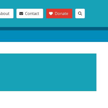
About
Contact
Donate