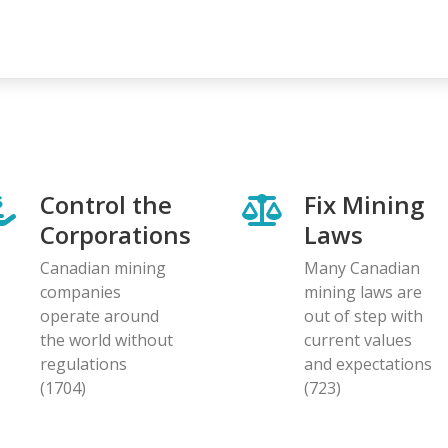
Control the
Fix Mining
Corporations
Laws
Canadian mining
Many Canadian
companies
mining laws are
operate around
out of step with
the world without
current values
regulations
and expectations
(1704)
(723)