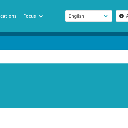
ications
Focus