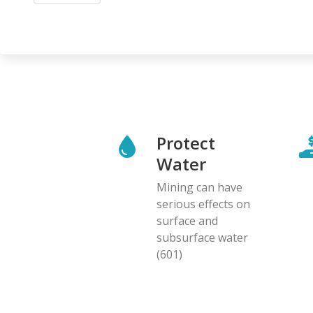
Protect
Water
Mining can have
serious effects on
surface and
subsurface water
(601)