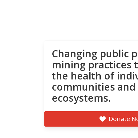
Changing public p
mining practices 
the health of indi
communities and
ecosystems.
Donate N