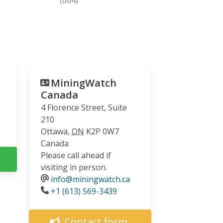
MiningWatch
Canada
4 Florence Street, Suite
210
Ottawa
,
ON
K2P 0W7
Canada
Please call ahead if
visiting in person.
info@miningwatch.ca
Phone
+1 (613) 569-3439
Contact form