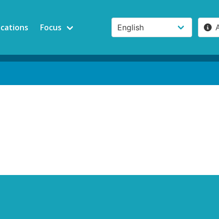
ications
Focus