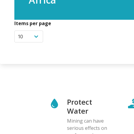
Items per page
Protect
Water
Mining can have
serious effects on