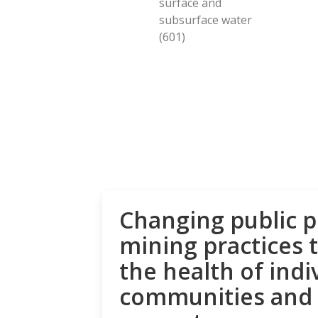
surface and
subsurface water
(601)
Changing public p
mining practices 
the health of indi
communities and