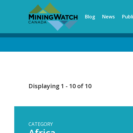
Skip
to
Blog
News
Publ
main
content
Back
to
top
Displaying 1 - 10 of 10
CATEGORY
Africa