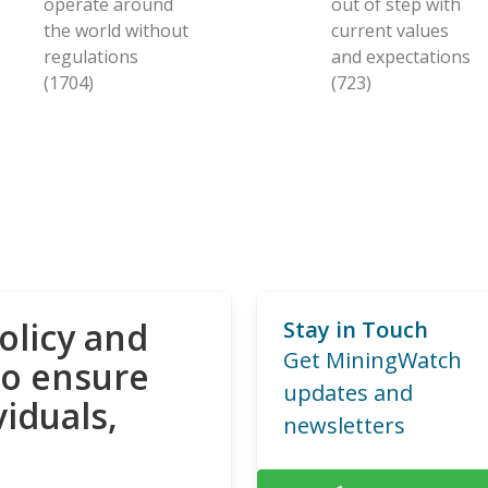
operate around
out of step with
the world without
current values
regulations
and expectations
(1704)
(723)
olicy and
Stay in Touch
Get MiningWatch
to ensure
updates and
viduals,
newsletters