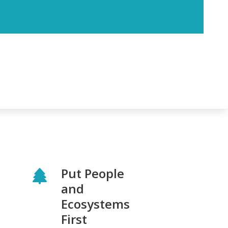
Put People
and
Ecosystems
First