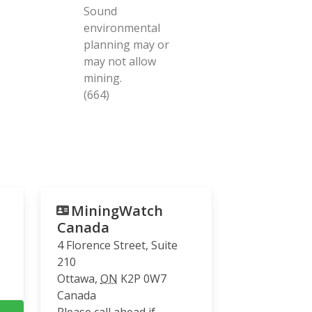
Sound
environmental
planning may or
may not allow
mining.
(664)
MiningWatch
Canada
4 Florence Street, Suite
210
Ottawa
,
ON
K2P 0W7
Canada
Please call ahead if