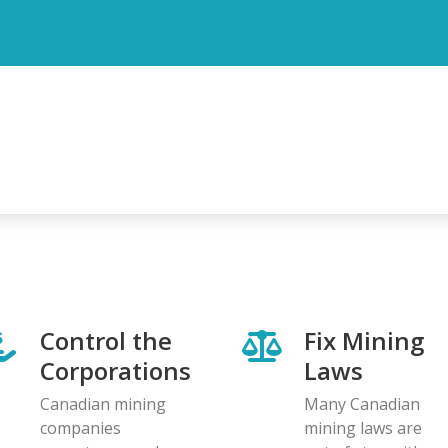
Control the
Fix Mining
Corporations
Laws
Canadian mining
Many Canadian
companies
mining laws are