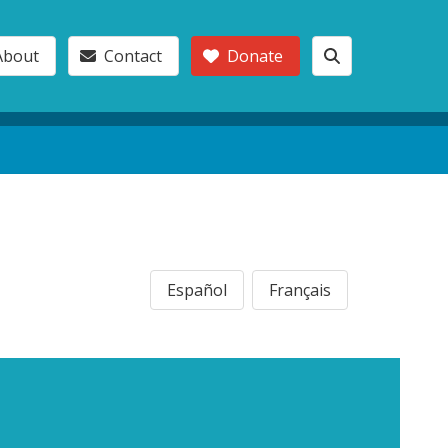
About
Contact
Donate
Español
Français