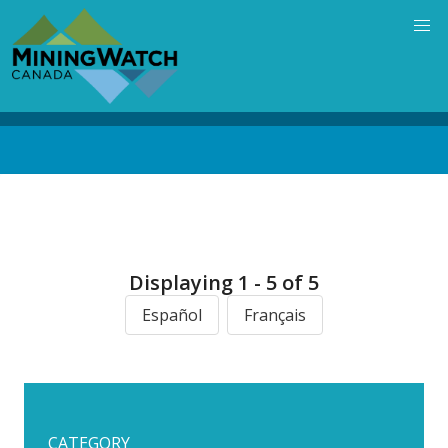
Skip
to
main
content
Back
to
top
Displaying 1 - 5 of 5
Español
Français
CATEGORY