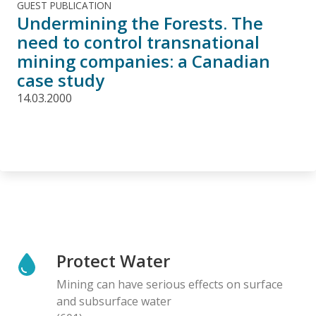
GUEST PUBLICATION
Undermining the Forests. The
need to control transnational
mining companies: a Canadian
case study
14.03.2000
Protect Water
Mining can have serious effects on surface
and subsurface water