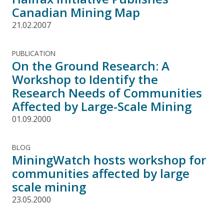
Canadian Mining Map
21.02.2007
PUBLICATION
On the Ground Research: A
Workshop to Identify the
Research Needs of Communities
Affected by Large-Scale Mining
01.09.2000
BLOG
MiningWatch hosts workshop for
communities affected by large
scale mining
23.05.2000