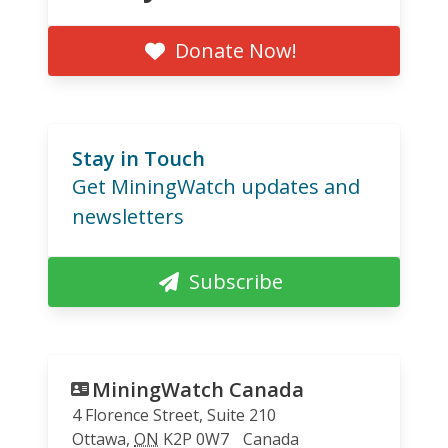
Donate Now!
Stay in Touch
Get MiningWatch updates and
newsletters
Subscribe
MiningWatch Canada
4 Florence Street, Suite 210
Ottawa
,
ON
K2P 0W7
Canada