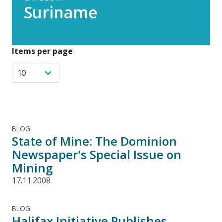
Suriname
Items per page
BLOG
State of Mine: The Dominion
Newspaper's Special Issue on
Mining
17.11.2008
BLOG
Halifax Initiative Publishes