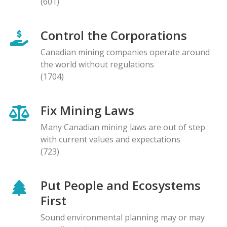
(601)
Control the Corporations
Canadian mining companies operate around
the world without regulations
(1704)
Fix Mining Laws
Many Canadian mining laws are out of step
with current values and expectations
(723)
Put People and Ecosystems
First
Sound environmental planning may or may