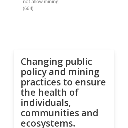
not allow mining.
(664)
Changing public
policy and mining
practices to ensure
the health of
individuals,
communities and
ecosystems.