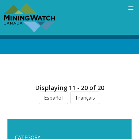
Skip
to
main
content
Back
to
top
Displaying 11 - 20 of 20
Español
Français
CATEGORY