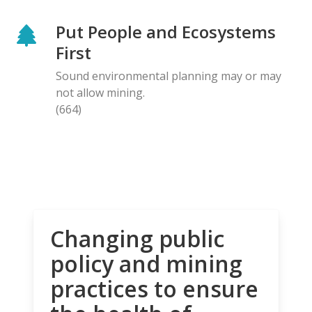
Put People and Ecosystems
First
Sound environmental planning may or may
not allow mining.
(664)
Changing public
policy and mining
practices to ensure