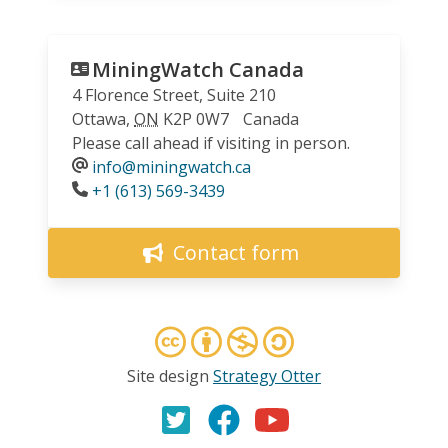
MiningWatch Canada
4 Florence Street, Suite 210
Ottawa
,
ON
K2P 0W7
Canada
Please call ahead if visiting in person.
info@miningwatch.ca
Phone
+1 (613) 569-3439
Contact form
Site design
Strategy Otter