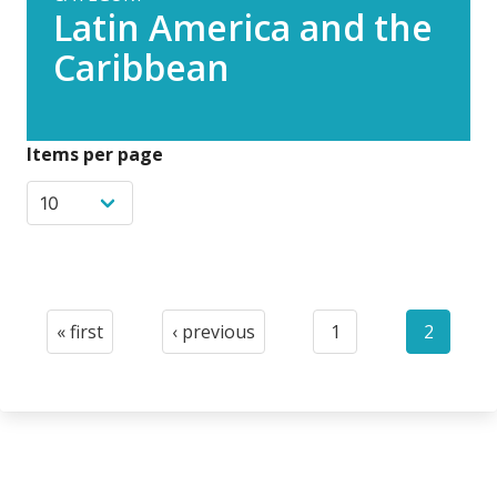
Latin America and the
Caribbean
Items per page
Pagination
« first
‹ previous
1
2
First
Previous
Page
Current
page
page
page