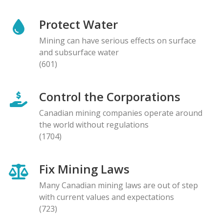
Protect Water
Mining can have serious effects on surface
and subsurface water
(601)
Control the Corporations
Canadian mining companies operate around
the world without regulations
(1704)
Fix Mining Laws
Many Canadian mining laws are out of step
with current values and expectations
(723)