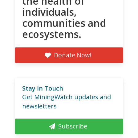
the health of
individuals,
communities and
ecosystems.
Donate Now!
Stay in Touch
Get MiningWatch updates and
newsletters
Subscribe