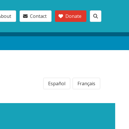
About
Contact
Donate
Español
Français