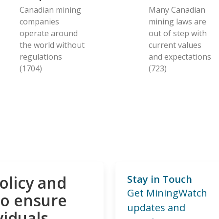
Canadian mining
Many Canadian
companies
mining laws are
operate around
out of step with
the world without
current values
regulations
and expectations
(1704)
(723)
olicy and
Stay in Touch
Get MiningWatch
to ensure
updates and
viduals,