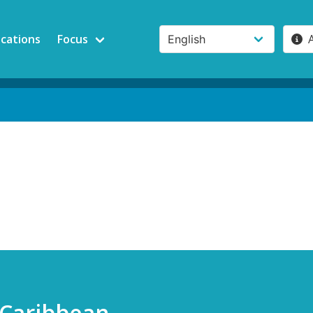
ications
Focus
 Caribbean