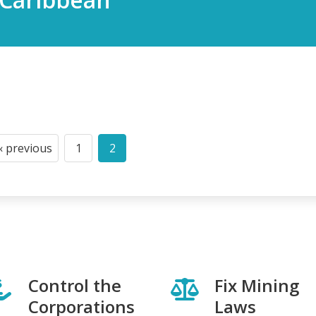
‹ previous
1
2
Previous
Page
Current
page
page
Control the
Fix Mining
Corporations
Laws