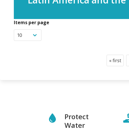
Items per page
Pagination
« first
First
page
Protect
Water