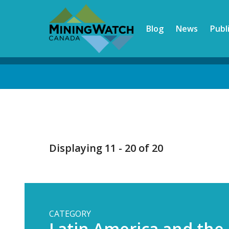
Skip
to
Blog
News
Publ
main
content
Back
to
top
Displaying 11 - 20 of 20
CATEGORY
Latin America and the