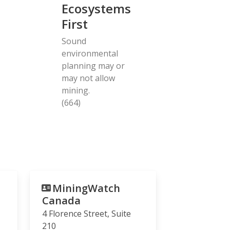
Ecosystems
First
Sound
environmental
planning may or
may not allow
mining.
(664)
MiningWatch
Canada
4 Florence Street, Suite
210