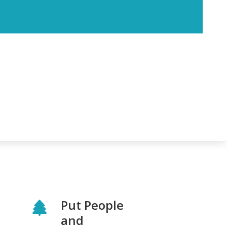
Put People
and