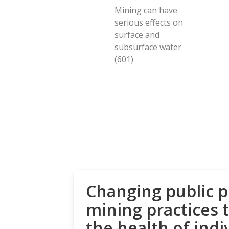
Mining can have
serious effects on
surface and
subsurface water
(601)
Changing public p
mining practices 
the health of indi