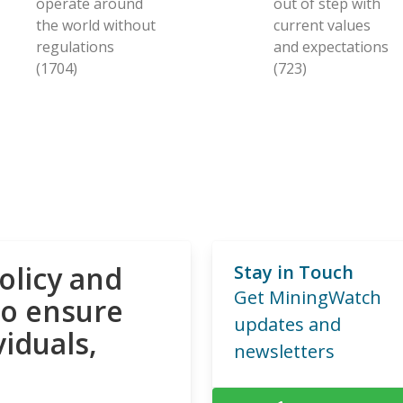
operate around
out of step with
the world without
current values
regulations
and expectations
(1704)
(723)
olicy and
Stay in Touch
Get MiningWatch
to ensure
updates and
viduals,
newsletters