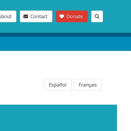
About
Contact
Donate
Español
Français