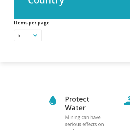
Items per page
Protect
Water
Mining can have
serious effects on