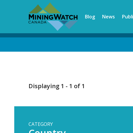
Skip
to
Blog
News
Publ
main
content
Back
to
top
Displaying 1 - 1 of 1
CATEGORY
Country