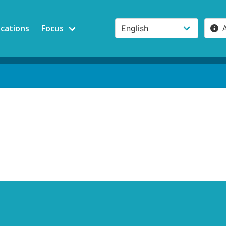
ications
Focus