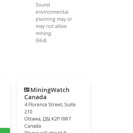
Sound
environmental
planning may or
may not allow
mining.
(664)
MiningWatch
Canada
4 Florence Street, Suite
210
Ottawa
,
ON
K2P 0W7
Canada
Please call ahead if