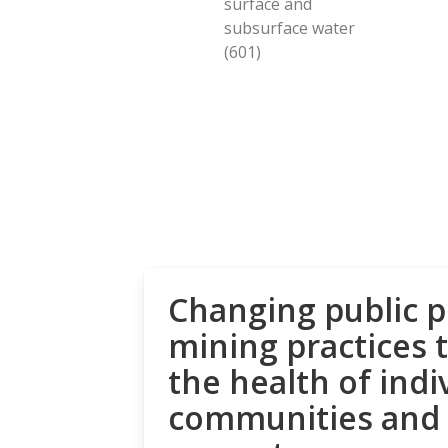
surface and
subsurface water
(601)
Changing public p
mining practices 
the health of indi
communities and