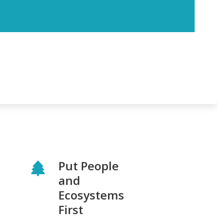
Put People
and
Ecosystems
First