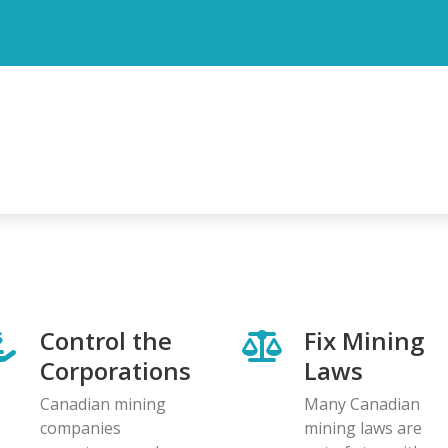
Control the
Fix Mining
Corporations
Laws
Canadian mining
Many Canadian
companies
mining laws are