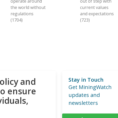
operate around
out of step with
the world without
current values
regulations
and expectations
(1704)
(723)
olicy and
Stay in Touch
Get MiningWatch
to ensure
updates and
viduals,
newsletters