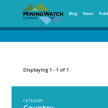
Skip
to
Blog
News
Publ
main
content
Back
to
top
Displaying 1 - 1 of 1
CATEGORY
Country