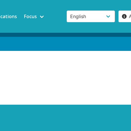
ications
Focus