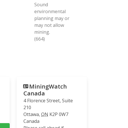
Sound
environmental
planning may or
may not allow
mining.
(664)
MiningWatch
Canada
4 Florence Street, Suite
210
Ottawa
,
ON
K2P 0W7
Canada
Please call ahead if