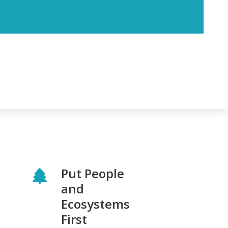
Put People
and
Ecosystems
First