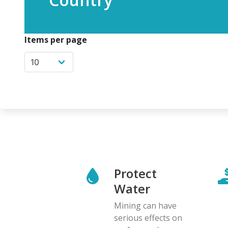
Items per page
Protect
Water
Mining can have
serious effects on