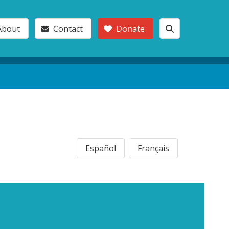
About
Contact
Donate
Español
Français