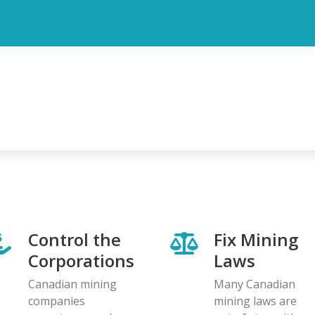
Control the
Fix Mining
Corporations
Laws
Canadian mining
Many Canadian
companies
mining laws are