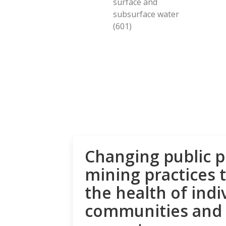
surface and
subsurface water
(601)
Changing public p
mining practices 
the health of indi
communities and