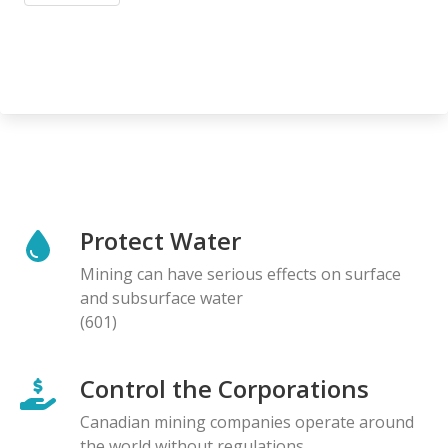
Protect Water
Mining can have serious effects on surface
and subsurface water
(601)
Control the Corporations
Canadian mining companies operate around
the world without regulations