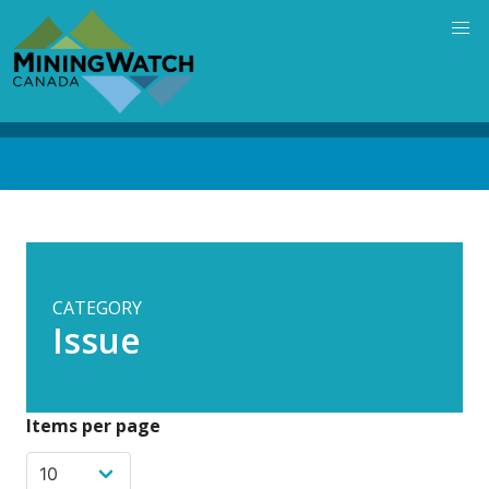
Skip
to
main
content
Back
to
top
CATEGORY
Issue
Items per page