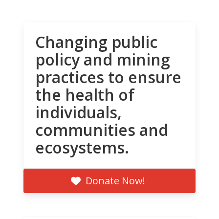
Changing public
policy and mining
practices to ensure
the health of
individuals,
communities and
ecosystems.
Donate Now!