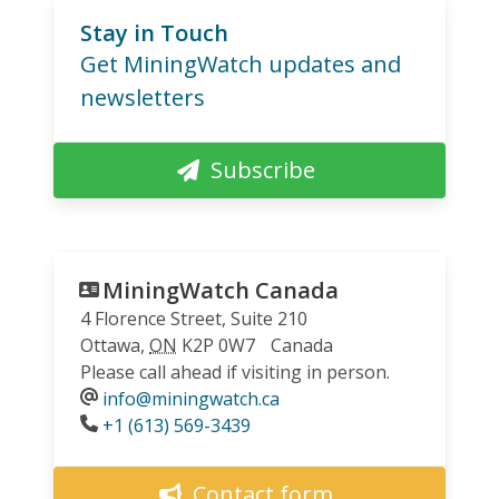
Stay in Touch
Get MiningWatch updates and
newsletters
Subscribe
MiningWatch Canada
4 Florence Street, Suite 210
Ottawa
,
ON
K2P 0W7
Canada
Please call ahead if visiting in person.
info@miningwatch.ca
Phone
+1 (613) 569-3439
Contact form