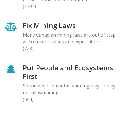
(1704)
Fix Mining Laws
Many Canadian mining laws are out of step
with current values and expectations
(723)
Put People and Ecosystems
First
Sound environmental planning may or may
not allow mining.
(664)