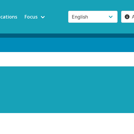
ications
Focus