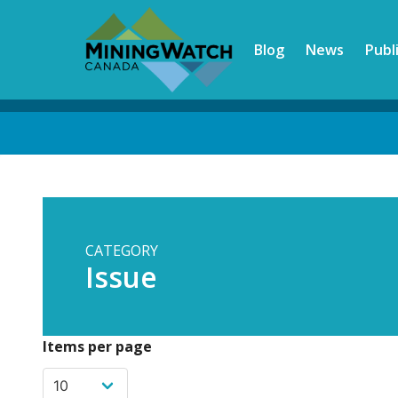
Skip
to
Blog
News
Publ
main
content
Back
to
top
CATEGORY
Issue
Items per page