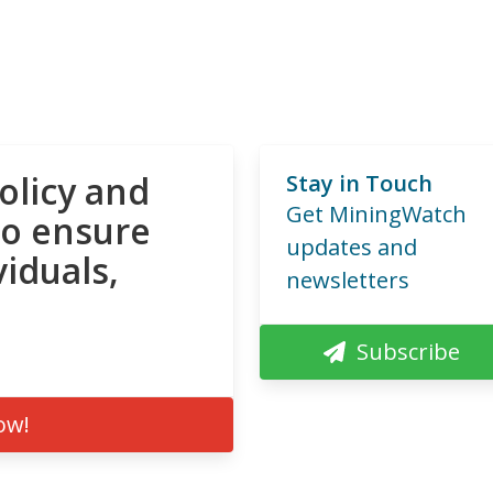
olicy and
Stay in Touch
Get MiningWatch
to ensure
updates and
viduals,
newsletters
Subscribe
ow!