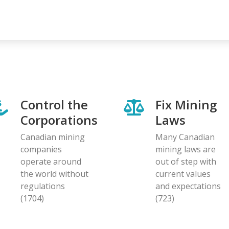
Control the
Fix Mining
Corporations
Laws
Canadian mining
Many Canadian
companies
mining laws are
operate around
out of step with
the world without
current values
regulations
and expectations
(1704)
(723)