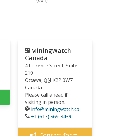
MiningWatch
Canada
4 Florence Street, Suite
210
Ottawa
,
ON
K2P 0W7
Canada
Please call ahead if
visiting in person.
info@miningwatch.ca
Phone
+1 (613) 569-3439
Contact form