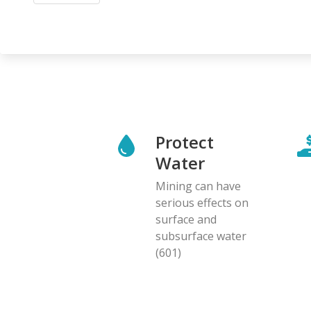
Protect
Water
Mining can have
serious effects on
surface and
subsurface water
(601)