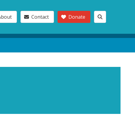
About
Contact
Donate