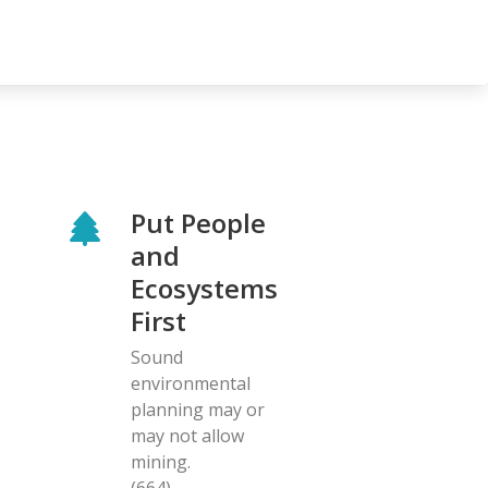
Put People
and
Ecosystems
First
Sound
environmental
planning may or
may not allow
mining.
(664)