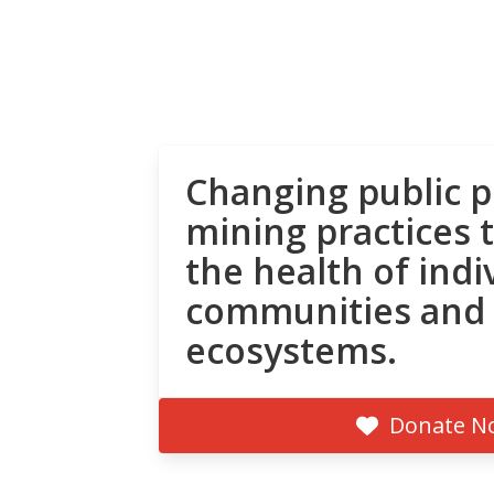
Changing public p
mining practices 
the health of indi
communities and
ecosystems.
Donate N