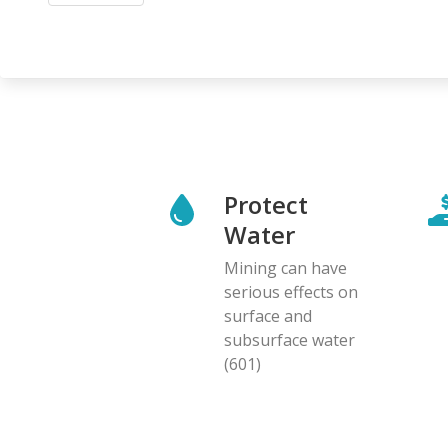
Protect
Water
Mining can have
serious effects on
surface and
subsurface water
(601)