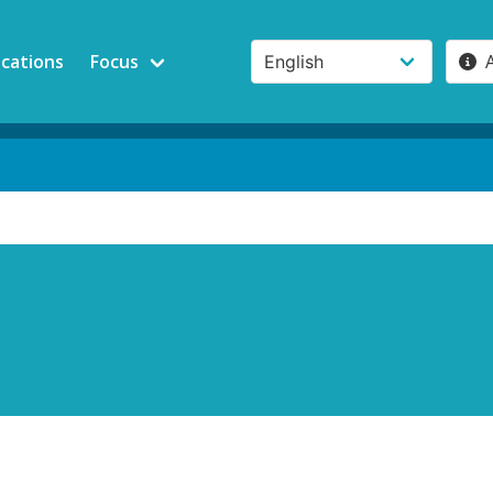
ications
Focus