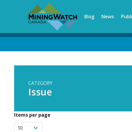
Skip
to
Blog
News
Publ
main
content
Back
to
top
CATEGORY
Issue
Items per page