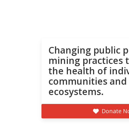
Changing public p
mining practices 
the health of indi
communities and
ecosystems.
Donate N