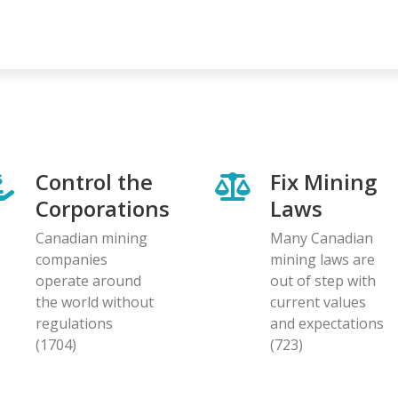
Control the
Fix Mining
Corporations
Laws
Canadian mining
Many Canadian
companies
mining laws are
operate around
out of step with
the world without
current values
regulations
and expectations
(1704)
(723)