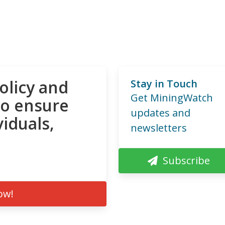
olicy and
Stay in Touch
Get MiningWatch
to ensure
updates and
viduals,
newsletters
Subscribe
ow!