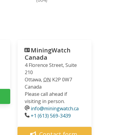
MiningWatch
Canada
4 Florence Street, Suite
210
Ottawa
,
ON
K2P 0W7
Canada
Please call ahead if
visiting in person.
info@miningwatch.ca
Phone
+1 (613) 569-3439
Contact form