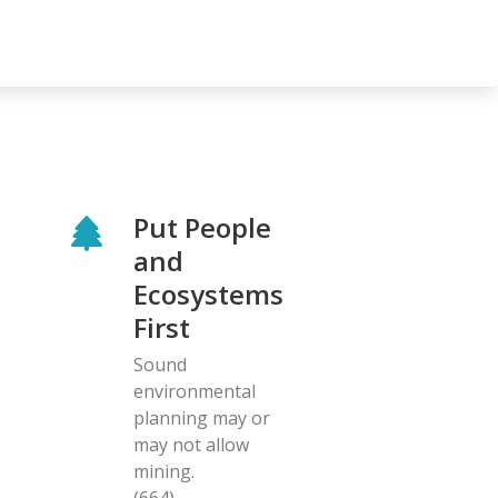
Put People
and
Ecosystems
First
Sound
environmental
planning may or
may not allow
mining.
(664)