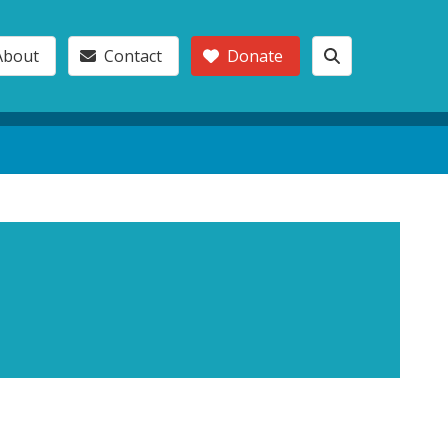
About
Contact
Donate