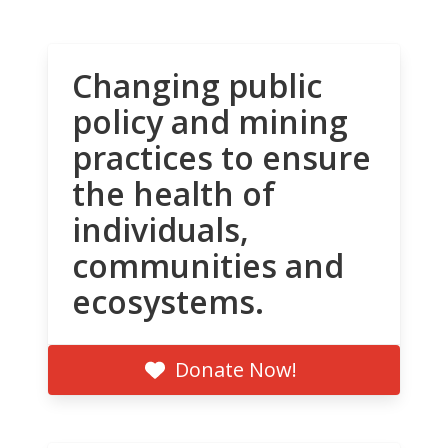
Changing public
policy and mining
practices to ensure
the health of
individuals,
communities and
ecosystems.
Donate Now!