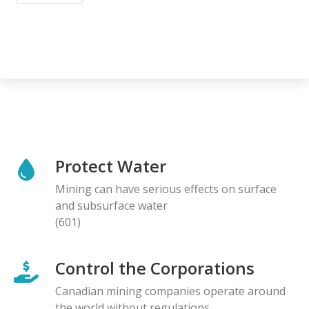
Protect Water
Mining can have serious effects on surface
and subsurface water
(601)
Control the Corporations
Canadian mining companies operate around
the world without regulations