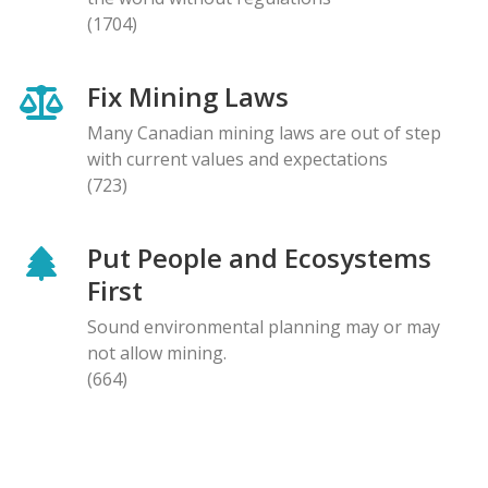
(1704)
Fix Mining Laws
Many Canadian mining laws are out of step
with current values and expectations
(723)
Put People and Ecosystems
First
Sound environmental planning may or may
not allow mining.
(664)