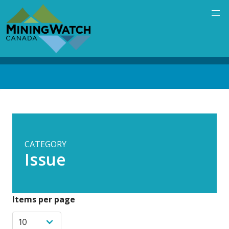
Skip
to
main
content
Back
to
top
CATEGORY
Issue
Items per page