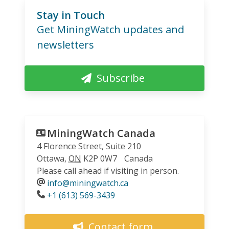
Stay in Touch
Get MiningWatch updates and
newsletters
Subscribe
MiningWatch Canada
4 Florence Street, Suite 210
Ottawa
,
ON
K2P 0W7
Canada
Please call ahead if visiting in person.
info@miningwatch.ca
Phone
+1 (613) 569-3439
Contact form