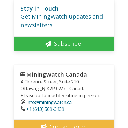
Stay in Touch
Get MiningWatch updates and
newsletters
Subscribe
MiningWatch Canada
4 Florence Street, Suite 210
Ottawa
,
ON
K2P 0W7
Canada
Please call ahead if visiting in person.
info@miningwatch.ca
Phone
+1 (613) 569-3439
Contact form