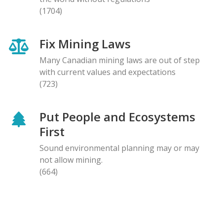
(1704)
Fix Mining Laws
Many Canadian mining laws are out of step
with current values and expectations
(723)
Put People and Ecosystems
First
Sound environmental planning may or may
not allow mining.
(664)