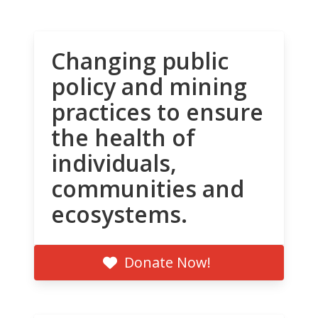
Changing public
policy and mining
practices to ensure
the health of
individuals,
communities and
ecosystems.
Donate Now!