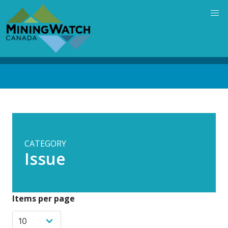
Skip
to
main
content
Back
to
top
CATEGORY
Issue
Items per page