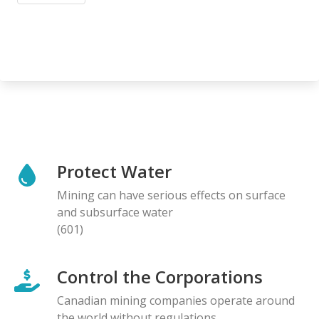
Protect Water
Mining can have serious effects on surface
and subsurface water
(601)
Control the Corporations
Canadian mining companies operate around
the world without regulations