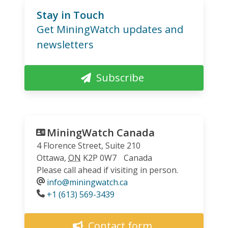
Stay in Touch
Get MiningWatch updates and
newsletters
Subscribe
MiningWatch Canada
4 Florence Street, Suite 210
Ottawa
,
ON
K2P 0W7
Canada
Please call ahead if visiting in person.
info@miningwatch.ca
Phone
+1 (613) 569-3439
Contact form