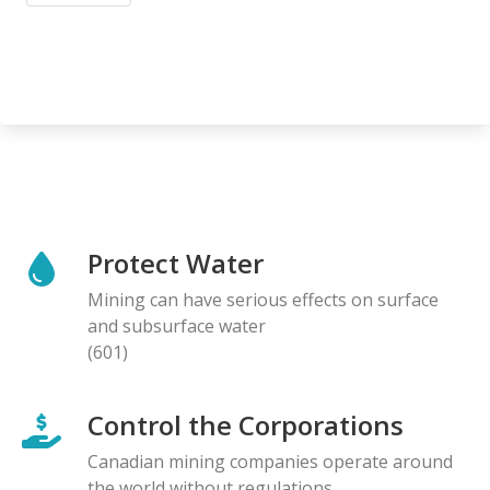
Protect Water
Mining can have serious effects on surface
and subsurface water
(601)
Control the Corporations
Canadian mining companies operate around
the world without regulations