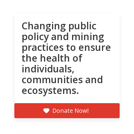
Changing public
policy and mining
practices to ensure
the health of
individuals,
communities and
ecosystems.
Donate Now!