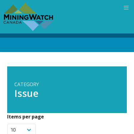
Skip
to
main
content
Back
to
top
CATEGORY
Issue
Items per page