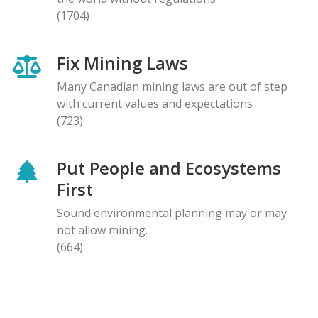
(1704)
Fix Mining Laws
Many Canadian mining laws are out of step
with current values and expectations
(723)
Put People and Ecosystems
First
Sound environmental planning may or may
not allow mining.
(664)