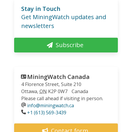
Stay in Touch
Get MiningWatch updates and
newsletters
Subscribe
MiningWatch Canada
4 Florence Street, Suite 210
Ottawa
,
ON
K2P 0W7
Canada
Please call ahead if visiting in person.
info@miningwatch.ca
Phone
+1 (613) 569-3439
Contact form