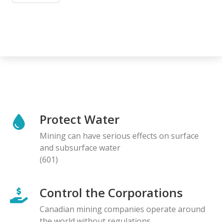
Protect Water
Mining can have serious effects on surface
and subsurface water
(601)
Control the Corporations
Canadian mining companies operate around
the world without regulations