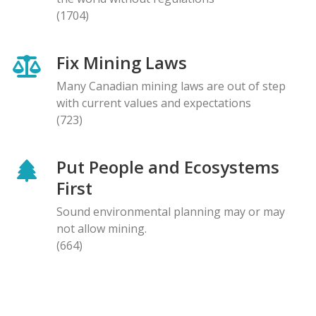
(1704)
Fix Mining Laws
Many Canadian mining laws are out of step
with current values and expectations
(723)
Put People and Ecosystems
First
Sound environmental planning may or may
not allow mining.
(664)