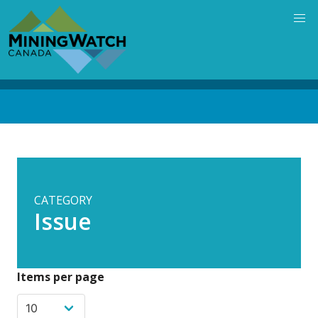
Skip
to
main
content
Back
to
top
CATEGORY
Issue
Items per page