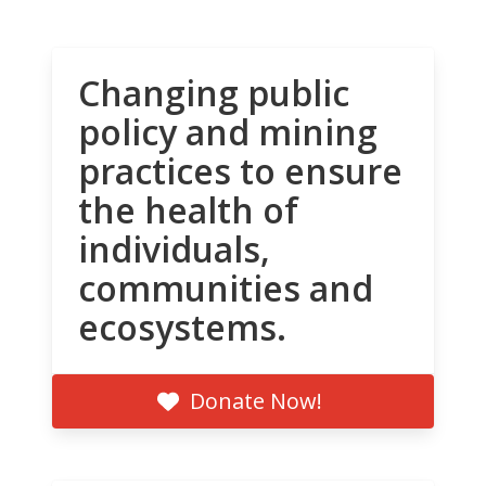
Changing public
policy and mining
practices to ensure
the health of
individuals,
communities and
ecosystems.
Donate Now!