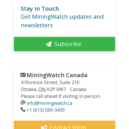
Stay in Touch
Get MiningWatch updates and
newsletters
Subscribe
MiningWatch Canada
4 Florence Street, Suite 210
Ottawa
,
ON
K2P 0W7
Canada
Please call ahead if visiting in person.
info@miningwatch.ca
Phone
+1 (613) 569-3439
Contact form