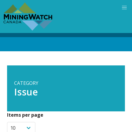
Skip
to
main
content
Back
to
top
CATEGORY
Issue
Items per page