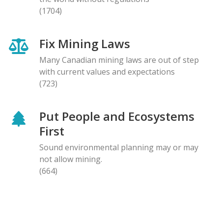
(1704)
Fix Mining Laws
Many Canadian mining laws are out of step
with current values and expectations
(723)
Put People and Ecosystems
First
Sound environmental planning may or may
not allow mining.
(664)