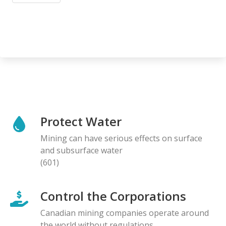
Protect Water
Mining can have serious effects on surface
and subsurface water
(601)
Control the Corporations
Canadian mining companies operate around
the world without regulations