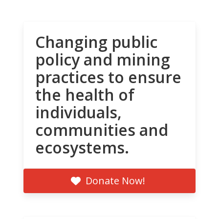
Changing public
policy and mining
practices to ensure
the health of
individuals,
communities and
ecosystems.
Donate Now!