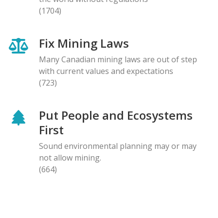
(1704)
Fix Mining Laws
Many Canadian mining laws are out of step
with current values and expectations
(723)
Put People and Ecosystems
First
Sound environmental planning may or may
not allow mining.
(664)