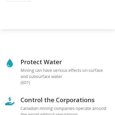
Protect Water
Mining can have serious effects on surface
and subsurface water
(601)
Control the Corporations
Canadian mining companies operate around
the world without regulations