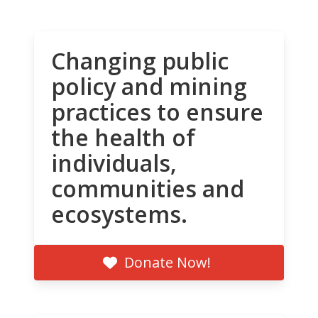
Changing public
policy and mining
practices to ensure
the health of
individuals,
communities and
ecosystems.
Donate Now!