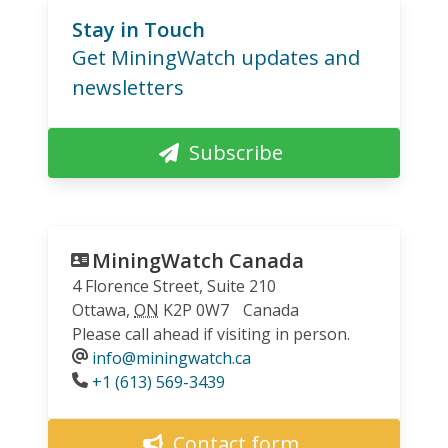
Stay in Touch
Get MiningWatch updates and
newsletters
Subscribe
MiningWatch Canada
4 Florence Street, Suite 210
Ottawa
,
ON
K2P 0W7
Canada
Please call ahead if visiting in person.
info@miningwatch.ca
Phone
+1 (613) 569-3439
Contact form