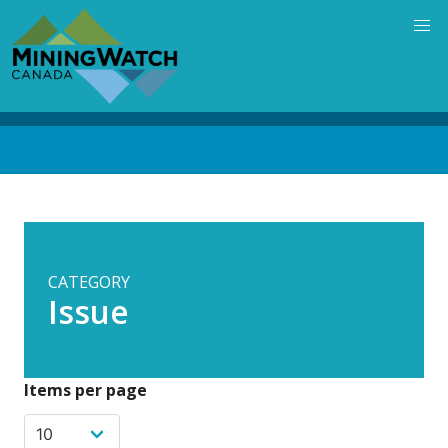
Skip
to
main
content
Back
to
top
CATEGORY
Issue
Items per page