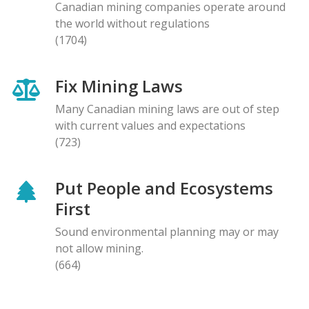
Canadian mining companies operate around
the world without regulations
(1704)
Fix Mining Laws
Many Canadian mining laws are out of step
with current values and expectations
(723)
Put People and Ecosystems
First
Sound environmental planning may or may
not allow mining.
(664)