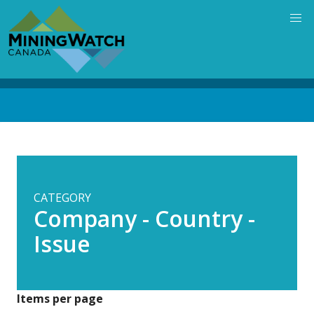
Skip
to
main
content
Back
to
top
CATEGORY
Company - Country -
Issue
Items per page