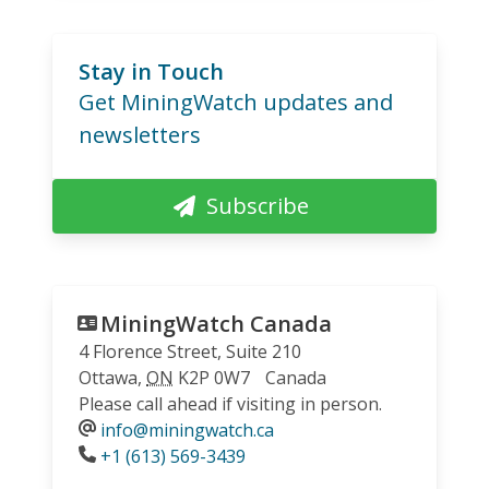
Stay in Touch
Get MiningWatch updates and
newsletters
Subscribe
MiningWatch Canada
4 Florence Street, Suite 210
Ottawa
,
ON
K2P 0W7
Canada
Please call ahead if visiting in person.
info@miningwatch.ca
Phone
+1 (613) 569-3439