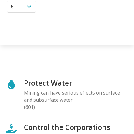
Protect Water
Mining can have serious effects on surface
and subsurface water
(601)
Control the Corporations