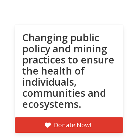
Changing public
policy and mining
practices to ensure
the health of
individuals,
communities and
ecosystems.
Donate Now!