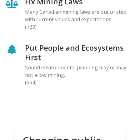
Fix Mining Laws
Many Canadian mining laws are out of step
with current values and expectations
(723)
Put People and Ecosystems
First
Sound environmental planning may or may
not allow mining.
(664)