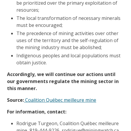
be prioritized over the primary exploitation of
resources;
The local transformation of necessary minerals
must be encouraged;
The precedence of mining activities over other
uses of the territory and the self-regulation of
the mining industry must be abolished;
Indigenous peoples and local populations must
obtain justice.
Accordingly, we will continue our actions until
our governments regulate the mining sector in
this manner.
Source:
Coalition Québec meilleure mine
For information, contact:
Rodrigue Turgeon, Coalition Québec meilleure
mine, 819-444-9226, rodrigue@miningwatch.ca