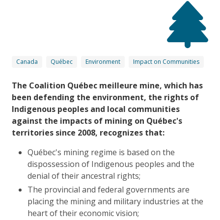
Canada
Québec
Environment
Impact on Communities
The Coalition Québec meilleure mine, which has
been defending the environment, the rights of
Indigenous peoples and local communities
against the impacts of mining on Québec's
territories since 2008, recognizes that:
Québec's mining regime is based on the
dispossession of Indigenous peoples and the
denial of their ancestral rights;
The provincial and federal governments are
placing the mining and military industries at the
heart of their economic vision;