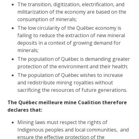
The transition, digitization, electrification, and
militarization of the economy are based on the
consumption of minerals;
The low circularity of the Québec economy is
failing to reduce the extraction of new mineral
deposits in a context of growing demand for
minerals;
The population of Québec is demanding greater
protection of the environment and their health;
The population of Québec wishes to increase
and redistribute mining royalties without
sacrificing the resources of future generations.
The Québec meilleure mine Coalition therefore
declares that:
Mining laws must respect the rights of
Indigenous peoples and local communities, and
ensure the effective protection of the