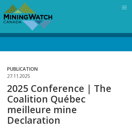
Skip
to
main
content
Back
to
top
PUBLICATION
27.11.2025
2025 Conference | The
Coalition Québec
meilleure mine
Declaration