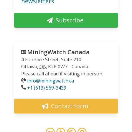
newsletters
Subscribe
MiningWatch Canada
4 Florence Street, Suite 210
Ottawa
,
ON
K2P 0W7
Canada
Please call ahead if visiting in person.
info@miningwatch.ca
Phone
+1 (613) 569-3439
Contact form