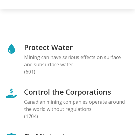
Protect Water
Mining can have serious effects on surface
and subsurface water
(601)
Control the Corporations
Canadian mining companies operate around
the world without regulations
(1704)