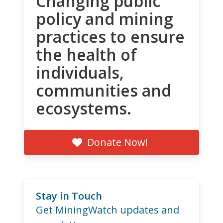
Changing public
policy and mining
practices to ensure
the health of
individuals,
communities and
ecosystems.
Donate Now!
Stay in Touch
Get MiningWatch updates and