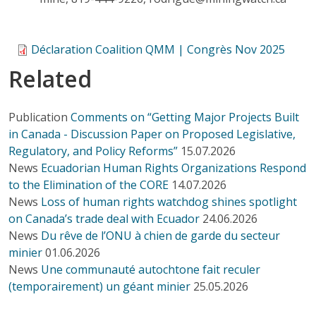
Déclaration Coalition QMM | Congrès Nov 2025
Related
Publication
Comments on “Getting Major Projects Built
in Canada - Discussion Paper on Proposed Legislative,
Regulatory, and Policy Reforms”
15.07.2026
News
Ecuadorian Human Rights Organizations Respond
to the Elimination of the CORE
14.07.2026
News
Loss of human rights watchdog shines spotlight
on Canada’s trade deal with Ecuador
24.06.2026
News
Du rêve de l’ONU à chien de garde du secteur
minier
01.06.2026
News
Une communauté autochtone fait reculer
(temporairement) un géant minier
25.05.2026