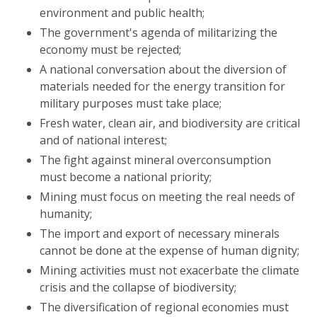
environment and public health;
The government's agenda of militarizing the
economy must be rejected;
A national conversation about the diversion of
materials needed for the energy transition for
military purposes must take place;
Fresh water, clean air, and biodiversity are critical
and of national interest;
The fight against mineral overconsumption
must become a national priority;
Mining must focus on meeting the real needs of
humanity;
The import and export of necessary minerals
cannot be done at the expense of human dignity;
Mining activities must not exacerbate the climate
crisis and the collapse of biodiversity;
The diversification of regional economies must