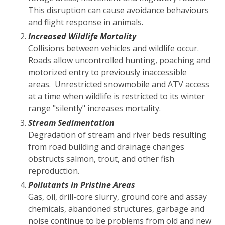
This disruption can cause avoidance behaviours
and flight response in animals.
Increased Wildlife Mortality
Collisions between vehicles and wildlife occur.
Roads allow uncontrolled hunting, poaching and
motorized entry to previously inaccessible
areas. Unrestricted snowmobile and ATV access
at a time when wildlife is restricted to its winter
range "silently" increases mortality.
Stream Sedimentation
Degradation of stream and river beds resulting
from road building and drainage changes
obstructs salmon, trout, and other fish
reproduction.
Pollutants in Pristine Areas
Gas, oil, drill-core slurry, ground core and assay
chemicals, abandoned structures, garbage and
noise continue to be problems from old and new