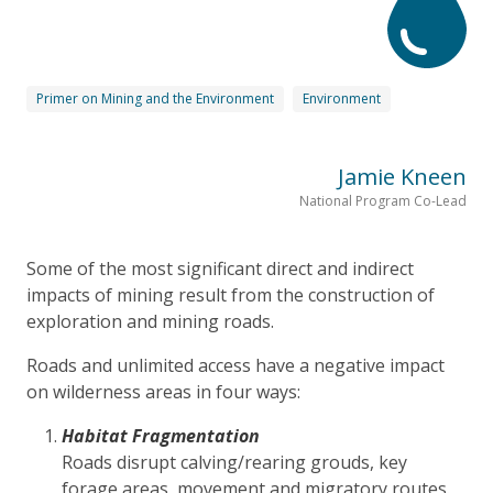
Primer on Mining and the Environment
Environment
Jamie Kneen
National Program Co-Lead
Some of the most significant direct and indirect
impacts of mining result from the construction of
exploration and mining roads.
Roads and unlimited access have a negative impact
on wilderness areas in four ways:
Habitat Fragmentation
Roads disrupt calving/rearing grouds, key
forage areas, movement and migratory routes.