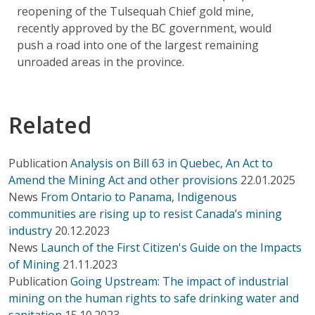
reopening of the Tulsequah Chief gold mine,
recently approved by the BC government, would
push a road into one of the largest remaining
unroaded areas in the province.
Related
Publication
Analysis on Bill 63 in Quebec, An Act to
Amend the Mining Act and other provisions
22.01.2025
News
From Ontario to Panama, Indigenous
communities are rising up to resist Canada’s mining
industry
20.12.2023
News
Launch of the First Citizen's Guide on the Impacts
of Mining
21.11.2023
Publication
Going Upstream: The impact of industrial
mining on the human rights to safe drinking water and
sanitation
15.10.2023