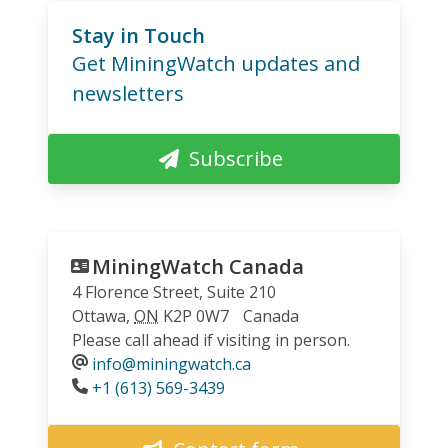
Stay in Touch
Get MiningWatch updates and
newsletters
Subscribe
MiningWatch Canada
4 Florence Street, Suite 210
Ottawa
,
ON
K2P 0W7
Canada
Please call ahead if visiting in person.
info@miningwatch.ca
Phone
+1 (613) 569-3439