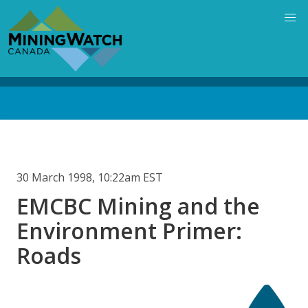
Skip
to
main
content
Back
to
top
30 March 1998, 10:22am EST
EMCBC Mining and the
Environment Primer:
Roads