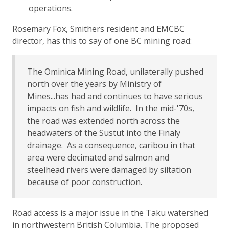
operations.
Rosemary Fox, Smithers resident and EMCBC
director, has this to say of one BC mining road:
The Ominica Mining Road, unilaterally pushed
north over the years by Ministry of
Mines...has had and continues to have serious
impacts on fish and wildlife. In the mid-'70s,
the road was extended north across the
headwaters of the Sustut into the Finaly
drainage. As a consequence, caribou in that
area were decimated and salmon and
steelhead rivers were damaged by siltation
because of poor construction.
Road access is a major issue in the Taku watershed
in northwestern British Columbia. The proposed