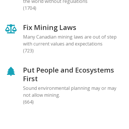
the world without regulations
(1704)
Fix Mining Laws
Many Canadian mining laws are out of step
with current values and expectations
(723)
Put People and Ecosystems
First
Sound environmental planning may or may
not allow mining.
(664)