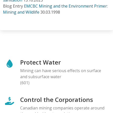
Blog Entry
EMCBC Mining and the Environment Primer:
Mining and Wildlife
30.03.1998
Protect Water
Mining can have serious effects on surface
and subsurface water
(601)
Control the Corporations
Canadian mining companies operate around