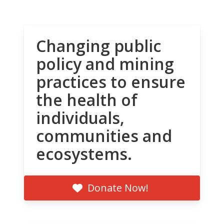
Changing public
policy and mining
practices to ensure
the health of
individuals,
communities and
ecosystems.
Donate Now!