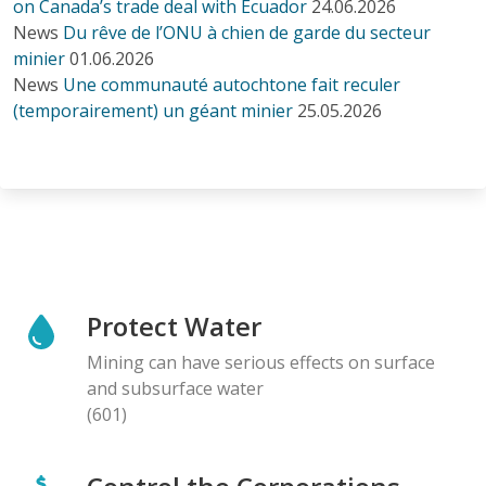
on Canada’s trade deal with Ecuador
24.06.2026
News
Du rêve de l’ONU à chien de garde du secteur
minier
01.06.2026
News
Une communauté autochtone fait reculer
(temporairement) un géant minier
25.05.2026
Protect Water
Mining can have serious effects on surface
and subsurface water
(601)