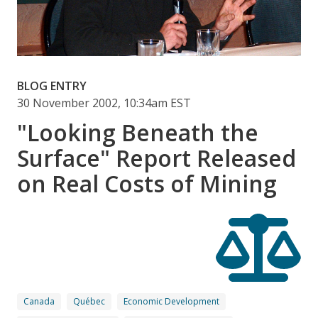
BLOG ENTRY
30 November 2002, 10:34am EST
"Looking Beneath the
Surface" Report Released
on Real Costs of Mining
Canada
Québec
Economic Development