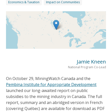
Economics & Taxation
Impact on Communities
Jamie Kneen
National Program Co-Lead
On October 29, MiningWatch Canada and the
Pembina Institute for Appropriate Development
launched our long-awaited report on public
subsidies to the mining industry in Canada. The full
report, summary and an abridged version in French
(covering Québec) are available for download as PDF