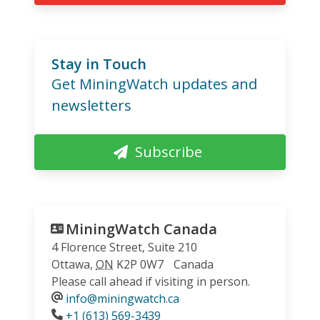
Stay in Touch
Get MiningWatch updates and
newsletters
Subscribe
MiningWatch Canada
4 Florence Street, Suite 210
Ottawa
,
ON
K2P 0W7
Canada
Please call ahead if visiting in person.
info@miningwatch.ca
Phone
+1 (613) 569-3439