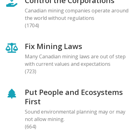
Control the Corporations
Canadian mining companies operate around
the world without regulations
(1704)
Fix Mining Laws
Many Canadian mining laws are out of step
with current values and expectations
(723)
Put People and Ecosystems
First
Sound environmental planning may or may
not allow mining.
(664)