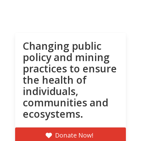
Changing public
policy and mining
practices to ensure
the health of
individuals,
communities and
ecosystems.
Donate Now!