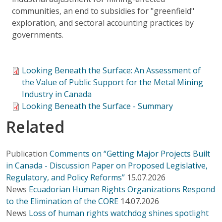
communities, an end to subsidies for "greenfield"
exploration, and sectoral accounting practices by
governments.
Looking Beneath the Surface: An Assessment of
the Value of Public Support for the Metal Mining
Industry in Canada
Looking Beneath the Surface - Summary
Related
Publication
Comments on “Getting Major Projects Built
in Canada - Discussion Paper on Proposed Legislative,
Regulatory, and Policy Reforms”
15.07.2026
News
Ecuadorian Human Rights Organizations Respond
to the Elimination of the CORE
14.07.2026
News
Loss of human rights watchdog shines spotlight