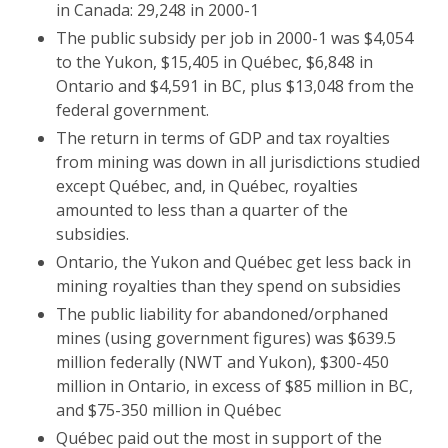
in Canada: 29,248 in 2000-1
The public subsidy per job in 2000-1 was $4,054
to the Yukon, $15,405 in Québec, $6,848 in
Ontario and $4,591 in BC, plus $13,048 from the
federal government.
The return in terms of GDP and tax royalties
from mining was down in all jurisdictions studied
except Québec, and, in Québec, royalties
amounted to less than a quarter of the
subsidies.
Ontario, the Yukon and Québec get less back in
mining royalties than they spend on subsidies
The public liability for abandoned/orphaned
mines (using government figures) was $639.5
million federally (NWT and Yukon), $300-450
million in Ontario, in excess of $85 million in BC,
and $75-350 million in Québec
Québec paid out the most in support of the