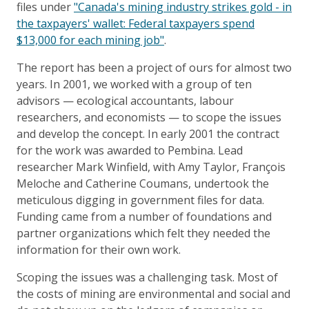
files under
"Canada's mining industry strikes gold - in
the taxpayers' wallet: Federal taxpayers spend
$13,000 for each mining job"
.
The report has been a project of ours for almost two
years. In 2001, we worked with a group of ten
advisors — ecological accountants, labour
researchers, and economists — to scope the issues
and develop the concept. In early 2001 the contract
for the work was awarded to Pembina. Lead
researcher Mark Winfield, with Amy Taylor, François
Meloche and Catherine Coumans, undertook the
meticulous digging in government files for data.
Funding came from a number of foundations and
partner organizations which felt they needed the
information for their own work.
Scoping the issues was a challenging task. Most of
the costs of mining are environmental and social and