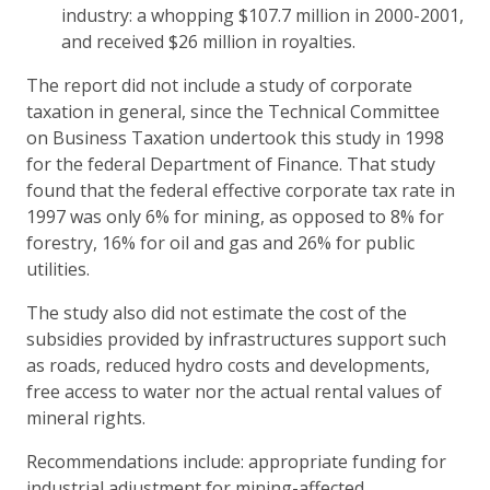
industry: a whopping $107.7 million in 2000-2001,
and received $26 million in royalties.
The report did not include a study of corporate
taxation in general, since the Technical Committee
on Business Taxation undertook this study in 1998
for the federal Department of Finance. That study
found that the federal effective corporate tax rate in
1997 was only 6% for mining, as opposed to 8% for
forestry, 16% for oil and gas and 26% for public
utilities.
The study also did not estimate the cost of the
subsidies provided by infrastructures support such
as roads, reduced hydro costs and developments,
free access to water nor the actual rental values of
mineral rights.
Recommendations include: appropriate funding for
industrial adjustment for mining-affected