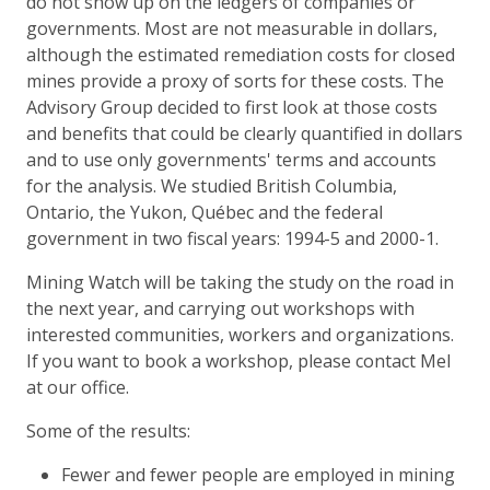
do not show up on the ledgers of companies or
governments. Most are not measurable in dollars,
although the estimated remediation costs for closed
mines provide a proxy of sorts for these costs. The
Advisory Group decided to first look at those costs
and benefits that could be clearly quantified in dollars
and to use only governments' terms and accounts
for the analysis. We studied British Columbia,
Ontario, the Yukon, Québec and the federal
government in two fiscal years: 1994-5 and 2000-1.
Mining Watch will be taking the study on the road in
the next year, and carrying out workshops with
interested communities, workers and organizations.
If you want to book a workshop, please contact Mel
at our office.
Some of the results:
Fewer and fewer people are employed in mining