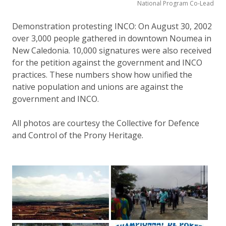
National Program Co-Lead
Demonstration protesting INCO: On August 30, 2002
over 3,000 people gathered in downtown Noumea in
New Caledonia. 10,000 signatures were also received
for the petition against the government and INCO
practices. These numbers show how unified the
native population and unions are against the
government and INCO.
All photos are courtesy the Collective for Defence
and Control of the Prony Heritage.