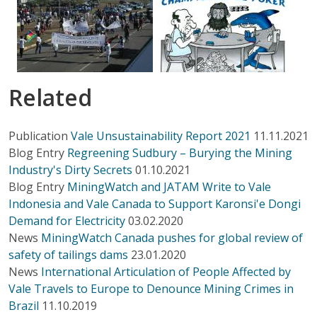
Related
Publication
Vale Unsustainability Report 2021
11.11.2021
Blog Entry
Regreening Sudbury – Burying the Mining
Industry's Dirty Secrets
01.10.2021
Blog Entry
MiningWatch and JATAM Write to Vale
Indonesia and Vale Canada to Support Karonsi'e Dongi
Demand for Electricity
03.02.2020
News
MiningWatch Canada pushes for global review of
safety of tailings dams
23.01.2020
News
International Articulation of People Affected by
Vale Travels to Europe to Denounce Mining Crimes in
Brazil
11.10.2019