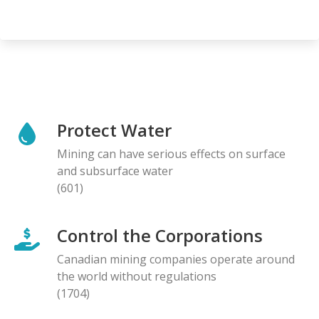
Protect Water
Mining can have serious effects on surface
and subsurface water
(601)
Control the Corporations
Canadian mining companies operate around
the world without regulations
(1704)