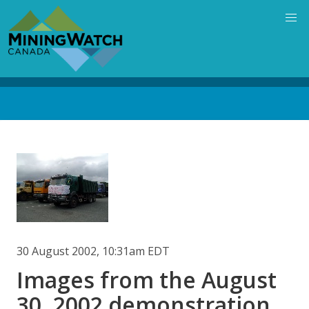
Skip
to
main
content
Back
to
top
Image
30 August 2002, 10:31am EDT
Images from the August
30, 2002 demonstration