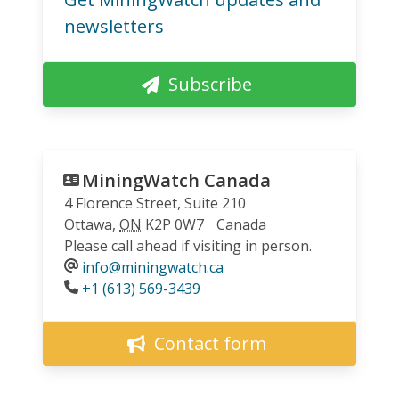
newsletters
Subscribe
MiningWatch Canada
4 Florence Street, Suite 210
Ottawa
,
ON
K2P 0W7
Canada
Please call ahead if visiting in person.
info@miningwatch.ca
Phone
+1 (613) 569-3439
Contact form