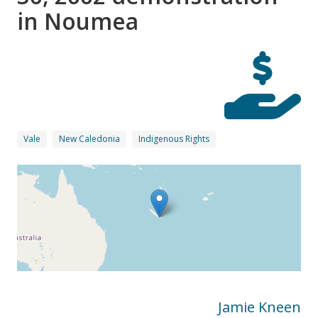
in Noumea
Vale
New Caledonia
Indigenous Rights
Jamie Kneen