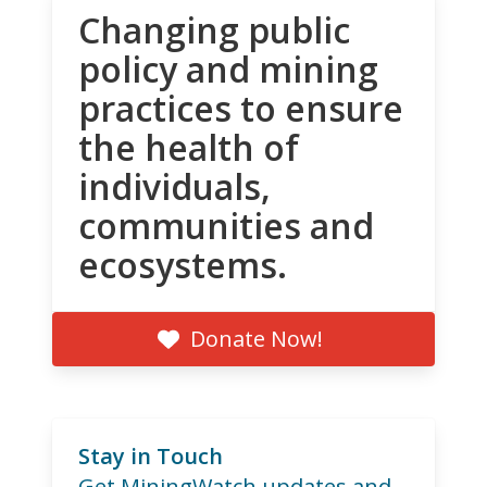
Changing public
policy and mining
practices to ensure
the health of
individuals,
communities and
ecosystems.
Donate Now!
Stay in Touch
Get MiningWatch updates and