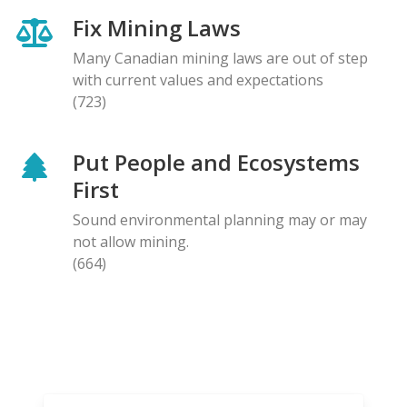
Fix Mining Laws
Many Canadian mining laws are out of step
with current values and expectations
(723)
Put People and Ecosystems
First
Sound environmental planning may or may
not allow mining.
(664)