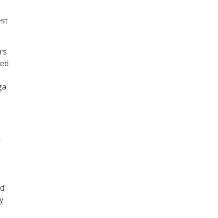
est
rs
sed
ga
r
ed
ny