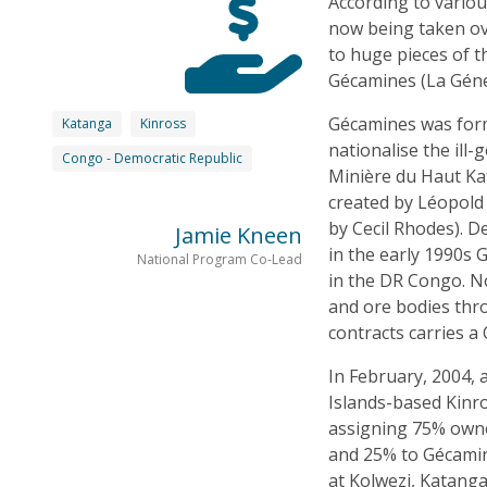
According to variou
now being taken o
to huge pieces of 
Gécamines (La Génér
Gécamines was form
Katanga
Kinross
nationalise the ill
Congo - Democratic Republic
Minière du Haut Ka
created by Léopold 
by Cecil Rhodes). D
Jamie Kneen
in the early 1990s 
National Program Co-Lead
in the DR Congo. No
and ore bodies thr
contracts carries a
In February, 2004, 
Islands-based Kinro
assigning 75% owne
and 25% to Gécamin
at Kolwezi, Katanga