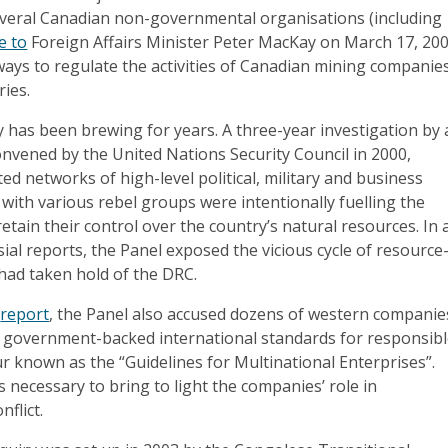
veral Canadian non-governmental organisations (including
e to
Foreign Affairs Minister Peter MacKay on March 17, 200
ways to regulate the activities of Canadian mining companie
ries.
 has been brewing for years. A three-year investigation by 
onvened by the United Nations Security Council in 2000,
ed networks of high-level political, military and business
with various rebel groups were intentionally fuelling the
 retain their control over the country’s natural resources. In 
sial reports, the Panel exposed the vicious cycle of resource
t had taken hold of the DRC.
2
report
, the Panel also accused dozens of western companie
of government-backed international standards for responsib
 known as the “Guidelines for Multinational Enterprises”.
s necessary to bring to light the companies’ role in
flict.