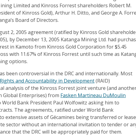
ning Limited and Kinross Forrest shareholders Robert M.
ident of Kinross Gold), Arthur H. Ditto, and George A. Forr
anga’s Board of Directors.
gust 2, 2005 agreement (ratified by Kinross Gold shareholde
05), by December 13, 2005 Katanga Mining Ltd. had purcha
erest in Kamoto from Kinross Gold Corporation for $5.45
nross with 11.67% of Kinross Forrest until such time as Katan
ning options.
as been controversial in the DRC and internationally. Most
Rights and Accountability in Development
(RAID)
l analysis of the Kinross Forrest joint venture (and anothe
th Global Enterprises) from
Fasken Martineau DuMoulin
o World Bank President Paul Wolfowitz asking him to
tracts. The agreements, ratified under World Bank
 to extensive assets of Gécamines being transferred or leas
ate sector without an international invitation to tender or a
ance that the DRC will be appropriately paid for them.