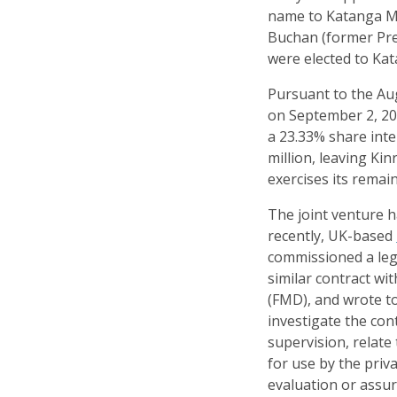
name to Katanga Mi
Buchan (former Pres
were elected to Kat
Pursuant to the Au
on September 2, 20
a 23.33% share int
million, leaving Ki
exercises its remai
The joint venture h
recently, UK-based
commissioned a lega
similar contract wi
(FMD), and wrote t
investigate the con
supervision, relate
for use by the priv
evaluation or assur