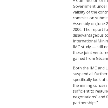
A Commission of In
Government under t
validity of the con
commission submitte
Assembly on June 25
2006. The report fo
disadvantageous to
International Mini
IMC study — still n
these joint ventur
gained from Gécam
Both the IMC and L
suspend all furthe
specifically look a
the mining concess
sufficient to relau
negotiations” and f
partnerships”.