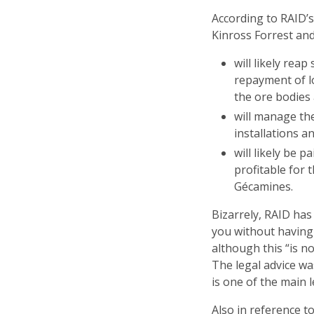
According to RAID’
Kinross Forrest and
will likely rea
repayment of l
the ore bodies
will manage th
installations a
will likely be p
profitable for 
Gécamines.
Bizarrely, RAID has
you without having
although this “is no
The legal advice w
is one of the main l
Also in reference t