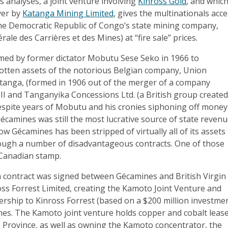
s analyses, a joint venture involving
Kinross Gold
, and which
ver by
Katanga Mining Limited
, gives the multinationals acc
the Democratic Republic of Congo’s state mining company,
ale des Carrières et des Mines) at “fire sale” prices.
ed by former dictator Mobutu Sese Seko in 1966 to
-gotten assets of the notorious Belgian company, Union
tanga, (formed in 1906 out of the merger of a company
II and Tanganyika Concessions Ltd. (a British group create
espite years of Mobutu and his cronies siphoning off money
Gécamines was still the most lucrative source of state reven
w Gécamines has been stripped of virtually all of its assets
ough a number of disadvantageous contracts. One of those
 Canadian stamp.
a contract was signed between Gécamines and British Virgin
ss Forrest Limited, creating the Kamoto Joint Venture and
rship to Kinross Forrest (based on a $200 million investme
es. The Kamoto joint venture holds copper and cobalt leas
 Province, as well as owning the Kamoto concentrator, the