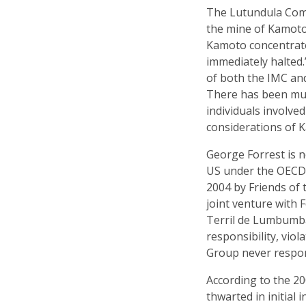
The Lutundula Comm
the mine of Kamoto,
Kamoto concentrato
immediately halted.
of both the IMC and
There has been muc
individuals involved
considerations of K
George Forrest is n
US under the OEC
2004 by Friends of
joint venture with
Terril de Lumbumbas
responsibility, vio
Group never respon
According to the 2
thwarted in initial