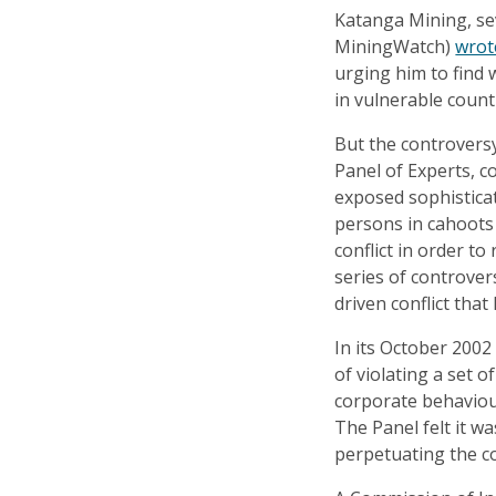
Katanga Mining, se
MiningWatch)
wrot
urging him to find 
in vulnerable count
But the controversy
Panel of Experts, c
exposed sophisticat
persons in cahoots 
conflict in order to
series of controver
driven conflict tha
In its October 200
of violating a set 
corporate behaviour
The Panel felt it wa
perpetuating the con