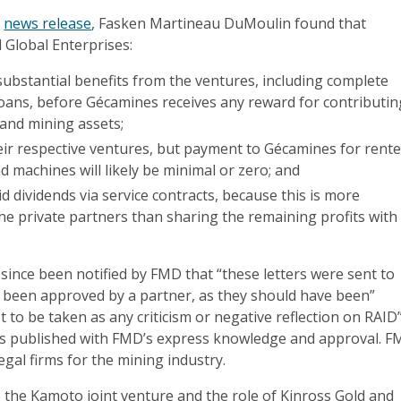
s
news release
, Fasken Martineau DuMoulin found that
 Global Enterprises:
p substantial benefits from the ventures, including complete
oans, before Gécamines receives any reward for contributin
 and mining assets;
eir respective ventures, but payment to Gécamines for rent
nd machines will likely be minimal or zero; and
aid dividends via service contracts, because this is more
the private partners than sharing the remaining profits with
 since been notified by FMD that “these letters were sent to
 been approved by a partner, as they should have been”
t to be taken as any criticism or negative reflection on RAID”
as published with FMD’s express knowledge and approval. 
egal firms for the mining industry.
o the Kamoto joint venture and the role of Kinross Gold and