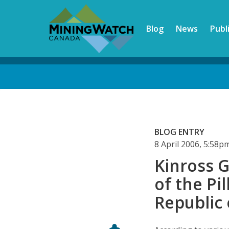
Skip
to
Blog
News
Publ
main
content
Back
to
top
BLOG ENTRY
8 April 2006, 5:58
Kinross G
of the Pi
Republic