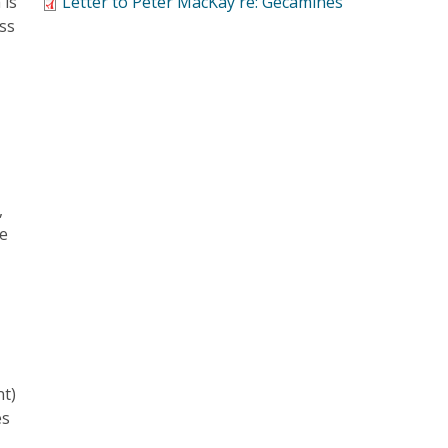
 is
Letter to Peter MacKay re: Gecamines
ess
d
,
ue
nt)
es