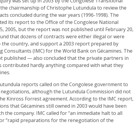
quiry was set up in 2003 by the Congolese Transitional
he chairmanship of Christophe Lutundula to review the
tracts concluded during the war years (1996-1998). The
d its report to the Office of the Congolese National
, 2005, but the report was not published until February 20,
und that dozens of contracts were either illegal or were
 the country, and support a 2003 report prepared by
ng Consultants (IMC) for the World Bank on Gécamines. The
ot published — also concluded that the private partners in
es contributed hardly anything compared with what they
ines.
utundula reports called on the Congolese government to
r negotiations, although the Lutundula Commission did not
t the Kinross Forrest agreement. According to the IMC report,
ions that Gécamines still owned in 2003 would have been
nch the company. IMC called for “an immediate halt to all
or “rapid preparations for the renegotiation of the