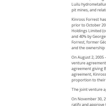
Luilu hydrometallur
pit mines, and relat
Kinross Forrest has
prior to October 2
Holdings Limited (o
and 40% by George 
Forrest, former Géc
and the ownership s
On August 2, 2005 — 
venture agreement 
agreement giving Ba
agreement, Kinross
proportion to their
The joint venture a
On November 30, 20
ratify and approve 