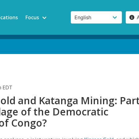
ications
Focus
pm EDT
old and Katanga Mining: Par
llage of the Democratic
 of Congo?