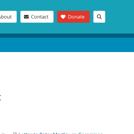
About
Contact
Donate
t