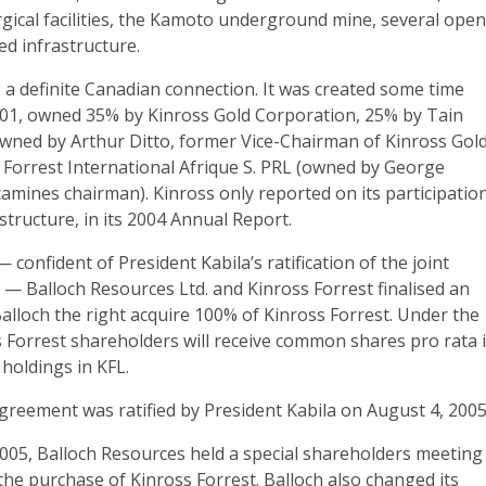
gical facilities, the Kamoto underground mine, several ope
ed infrastructure.
 a definite Canadian connection. It was created some time
001, owned 35% by Kinross Gold Corporation, 25% by Tain
wned by Arthur Ditto, former Vice-Chairman of Kinross Gold
Forrest International Afrique S. PRL (owned by George
amines chairman). Kinross only reported on its participation
tructure, in its 2004 Annual Report.
confident of President Kabila’s ratification of the joint
— Balloch Resources Ltd. and Kinross Forrest finalised an
lloch the right acquire 100% of Kinross Forrest. Under the
 Forrest shareholders will receive common shares pro rata 
 holdings in KFL.
greement was ratified by President Kabila on August 4, 2005
05, Balloch Resources held a special shareholders meeting
the purchase of Kinross Forrest. Balloch also changed its