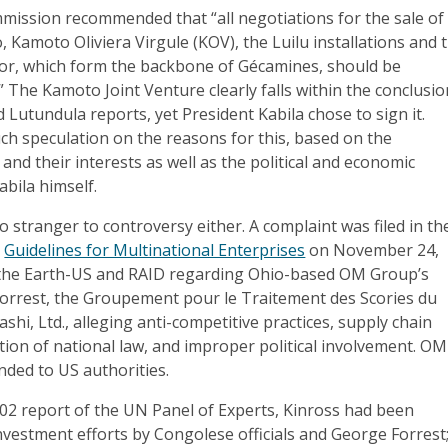
ission recommended that “all negotiations for the sale of
 Kamoto Oliviera Virgule (KOV), the Luilu installations and 
r, which form the backbone of Gécamines, should be
” The Kamoto Joint Venture clearly falls within the conclusi
 Lutundula reports, yet President Kabila chose to sign it.
h speculation on the reasons for this, based on the
 and their interests as well as the political and economic
abila himself.
o stranger to controversy either. A complaint was filed in th
D
Guidelines for Multinational Enterprises
on November 24,
 the Earth-US and RAID regarding Ohio-based OM Group’s
 Forrest, the Groupement pour le Traitement des Scories du
hi, Ltd., alleging anti-competitive practices, supply chain
lation of national law, and improper political involvement. OM
ded to US authorities.
002 report of the UN Panel of Experts, Kinross had been
 investment efforts by Congolese officials and George Forrest