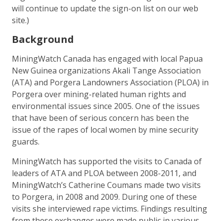
will continue to update the sign-on list on our web
site.)
Background
MiningWatch Canada has engaged with local Papua
New Guinea organizations Akali Tange Association
(ATA) and Porgera Landowners Association (PLOA) in
Porgera over mining-related human rights and
environmental issues since 2005. One of the issues
that have been of serious concern has been the
issue of the rapes of local women by mine security
guards.
MiningWatch has supported the visits to Canada of
leaders of ATA and PLOA between 2008-2011, and
MiningWatch’s Catherine Coumans made two visits
to Porgera, in 2008 and 2009. During one of these
visits she interviewed rape victims. Findings resulting
from these exchanges were made public in various