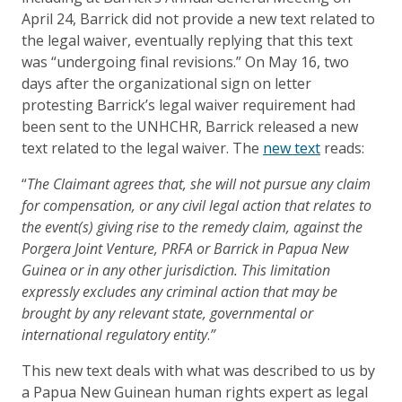
April 24, Barrick did not provide a new text related to
the legal waiver, eventually replying that this text
was “undergoing final revisions.” On May 16, two
days after the organizational sign on letter
protesting Barrick’s legal waiver requirement had
been sent to the UNHCHR, Barrick released a new
text related to the legal waiver. The
new text
reads:
“
The Claimant agrees that, she will not pursue any claim
for compensation, or any civil legal action that relates to
the event(s) giving rise to the remedy claim, against the
Porgera Joint Venture, PRFA or Barrick in Papua New
Guinea or in any other jurisdiction. This limitation
expressly excludes any criminal action that may be
brought by any relevant state, governmental or
international regulatory entity
.
”
This new text deals with what was described to us by
a Papua New Guinean human rights expert as legal