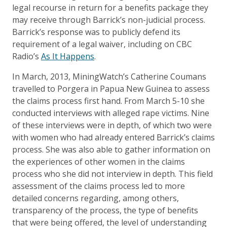
legal recourse in return for a benefits package they
may receive through Barrick’s non-judicial process.
Barrick’s response was to publicly defend its
requirement of a legal waiver, including on CBC
Radio’s
As It Happens
.
In March, 2013, MiningWatch’s Catherine Coumans
travelled to Porgera in Papua New Guinea to assess
the claims process first hand. From March 5-10 she
conducted interviews with alleged rape victims. Nine
of these interviews were in depth, of which two were
with women who had already entered Barrick’s claims
process. She was also able to gather information on
the experiences of other women in the claims
process who she did not interview in depth. This field
assessment of the claims process led to more
detailed concerns regarding, among others,
transparency of the process, the type of benefits
that were being offered, the level of understanding