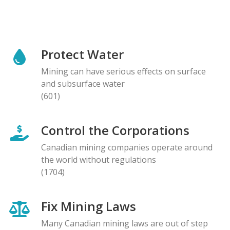
Protect Water
Mining can have serious effects on surface
and subsurface water
(601)
Control the Corporations
Canadian mining companies operate around
the world without regulations
(1704)
Fix Mining Laws
Many Canadian mining laws are out of step