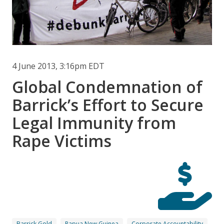
4 June 2013, 3:16pm EDT
Global Condemnation of
Barrick’s Effort to Secure
Legal Immunity from
Rape Victims
Barrick Gold
Papua New Guinea
Corporate Accountability