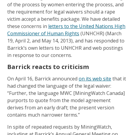
of the process by women entering the process, and
the requirement for legal waivers should a rape
victim accept a benefits package. We have detailed
these concerns in
letters to the United Nations High
Commissioner of Human Rights
(UNHCHR) (March
19, April 2, and May 14, 2013), and has responded to
Barrick’s own letters to UNHCHR and web postings
in response to our concerns.
Barrick reacts to criticism
On April 16, Barrick announced
on its web site
that it
had changed the language of the legal waiver:
“Further, the language MWC [MiningWatch Canada]
purports to quote from the model agreement
derives from an early draft; the present version
contains much narrower terms.”
In spite of repeated requests by MiningWatch,
including at Barrick’s Annual General Meeting on