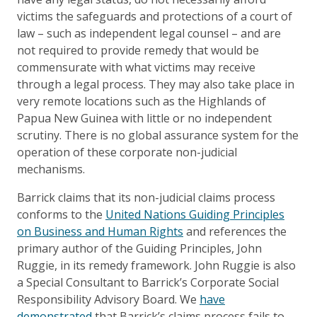
victims the safeguards and protections of a court of
law – such as independent legal counsel – and are
not required to provide remedy that would be
commensurate with what victims may receive
through a legal process. They may also take place in
very remote locations such as the Highlands of
Papua New Guinea with little or no independent
scrutiny. There is no global assurance system for the
operation of these corporate non-judicial
mechanisms.
Barrick claims that its non-judicial claims process
conforms to the
United Nations Guiding Principles
on Business and Human Rights
and references the
primary author of the Guiding Principles, John
Ruggie, in its remedy framework. John Ruggie is also
a Special Consultant to Barrick’s Corporate Social
Responsibility Advisory Board. We
have
demonstrated
that Barrick’s claims process fails to