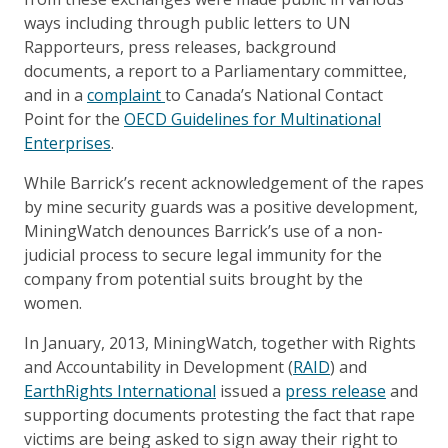
ways including through public letters to UN
Rapporteurs, press releases, background
documents, a report to a Parliamentary committee,
and in a
complaint
to Canada’s National Contact
Point for the
OECD Guidelines for Multinational
Enterprises
.
While Barrick’s recent acknowledgement of the rapes
by mine security guards was a positive development,
MiningWatch denounces Barrick’s use of a non-
judicial process to secure legal immunity for the
company from potential suits brought by the
women.
In January, 2013, MiningWatch, together with Rights
and Accountability in Development (
RAID
) and
EarthRights International
issued a
press release
and
supporting documents protesting the fact that rape
victims are being asked to sign away their right to