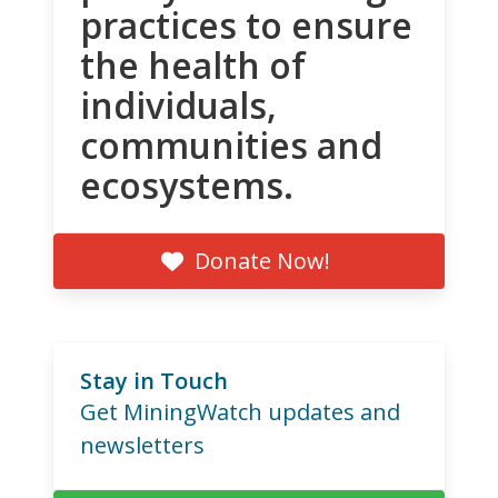
practices to ensure
the health of
individuals,
communities and
ecosystems.
Donate Now!
Stay in Touch
Get MiningWatch updates and
newsletters