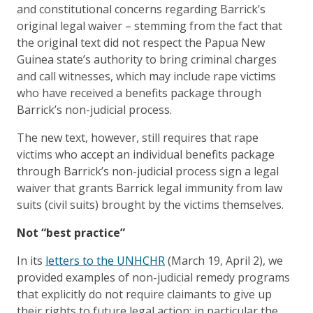
and constitutional concerns regarding Barrick’s
original legal waiver – stemming from the fact that
the original text did not respect the Papua New
Guinea state’s authority to bring criminal charges
and call witnesses, which may include rape victims
who have received a benefits package through
Barrick’s non-judicial process.
The new text, however, still requires that rape
victims who accept an individual benefits package
through Barrick’s non-judicial process sign a legal
waiver that grants Barrick legal immunity from law
suits (civil suits) brought by the victims themselves.
Not “best practice”
In its
letters to the UNHCHR
(March 19, April 2), we
provided examples of non-judicial remedy programs
that explicitly do not require claimants to give up
their rights to future legal action: in particular the