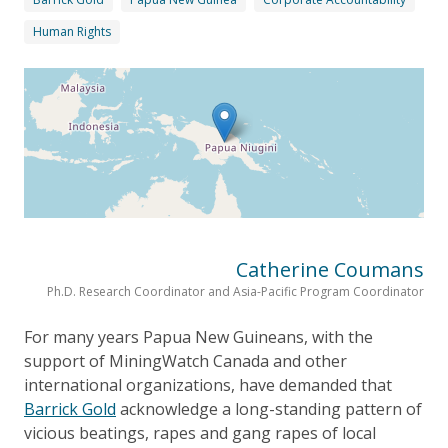
Human Rights
Catherine Coumans
Ph.D. Research Coordinator and Asia-Pacific Program Coordinator
For many years Papua New Guineans, with the
support of MiningWatch Canada and other
international organizations, have demanded that
Barrick Gold
acknowledge a long-standing pattern of
vicious beatings, rapes and gang rapes of local