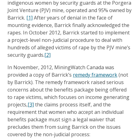
indigenous women by security guards at the Porgera
Joint Venture (PJV) mine, operated and 95% owned by
Barrick.
[1]
After years of denial in the face of
mounting evidence, Barrick finally acknowledged the
rapes. In October 2012, Barrick started to implement
a project-level non-judicial procedure to deal with
hundreds of alleged victims of rape by the PJV mine’s
security guards.
[2]
In November, 2012, MiningWatch Canada was
provided a copy of Barrick’s
remedy framework
(not
by Barrick). The remedy framework raised serious
concerns about the benefits package being offered
to rape victims, which focuses on income generating
projects,
[3]
the claims process itself, and the
requirement that women who accept an individual
benefits package must sign a legal waiver that
precludes them from suing Barrick on the issues
covered by the non-judicial process: