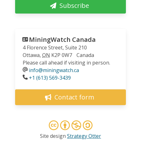
Subscribe
MiningWatch Canada
4 Florence Street, Suite 210
Ottawa
,
ON
K2P 0W7
Canada
Please call ahead if visiting in person.
info@miningwatch.ca
Phone
+1 (613) 569-3439
Contact form
Site design
Strategy Otter