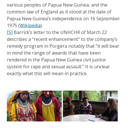
various peoples of Papua New Guinea, and the
common law of England as it stood at the date of
Papua New Guinea’s independence on 16 September
1975 (
Wikipedia
).
[5]
Barrick’s letter to the UNHCHR of March 22
describes a “recent enhancement” to the company’s
remedy program in Porgera notably that “it will bear
in mind the range of awards that have been
rendered in the Papua New Guinea civil justice
system for rape and sexual assault.” It is unclear
exactly what this will mean in practice.