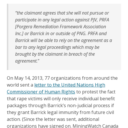
“the claimant agrees that she will not pursue or
participate in any legal action against PJV, PRFA
[Porgera Remediation Framework Association
Inc.] or Barrick in or outside of PNG. PRFA and
Barrick will be able to rely on the agreement as a
bar to any legal proceedings which may be
brought by the claimant in breach of the
agreement.
”
On May 14, 2013, 77 organizations from around the
world sent a
letter to the United Nations High
Commissioner of Human Rights
to protest the fact
that rape victims will only receive individual benefit
packages through Barrick’s non-judicial process if
they grant Barrick legal immunity from future civil
action. (Since the letter was sent, additional
organizations have signed on. MiningWatch Canada