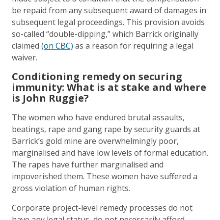
be repaid from any subsequent award of damages in
subsequent legal proceedings. This provision avoids
so-called “double-dipping,” which Barrick originally
claimed
(on CBC)
as a reason for requiring a legal
waiver.
Conditioning remedy on securing
immunity: What is at stake and where
is John Ruggie?
The women who have endured brutal assaults,
beatings, rape and gang rape by security guards at
Barrick’s gold mine are overwhelmingly poor,
marginalised and have low levels of formal education.
The rapes have further marginalised and
impoverished them. These women have suffered a
gross violation of human rights.
Corporate project-level remedy processes do not
have any legal status, do not necessarily afford