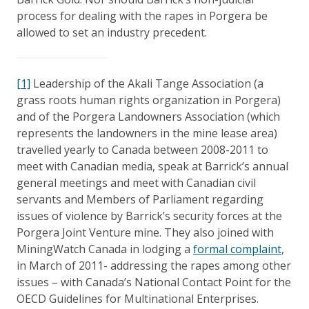
process for dealing with the rapes in Porgera be
allowed to set an industry precedent.
[1]
Leadership of the Akali Tange Association (a
grass roots human rights organization in Porgera)
and of the Porgera Landowners Association (which
represents the landowners in the mine lease area)
travelled yearly to Canada between 2008-2011 to
meet with Canadian media, speak at Barrick’s annual
general meetings and meet with Canadian civil
servants and Members of Parliament regarding
issues of violence by Barrick’s security forces at the
Porgera Joint Venture mine. They also joined with
MiningWatch Canada in lodging a
formal complaint
,
in March of 2011- addressing the rapes among other
issues – with Canada’s National Contact Point for the
OECD Guidelines for Multinational Enterprises.