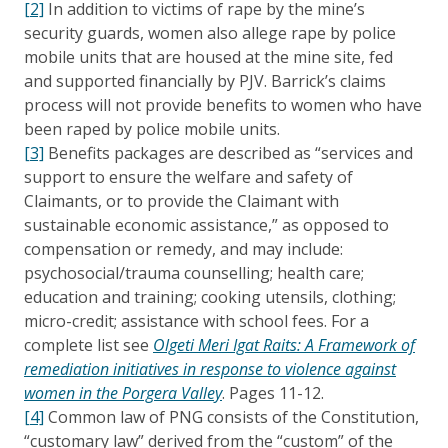
[2]
In addition to victims of rape by the mine’s
security guards, women also allege rape by police
mobile units that are housed at the mine site, fed
and supported financially by PJV. Barrick’s claims
process will not provide benefits to women who have
been raped by police mobile units.
[3]
Benefits packages are described as “services and
support to ensure the welfare and safety of
Claimants, or to provide the Claimant with
sustainable economic assistance,” as opposed to
compensation or remedy, and may include:
psychosocial/trauma counselling; health care;
education and training; cooking utensils, clothing;
micro-credit; assistance with school fees. For a
complete list see
Olgeti Meri Igat Raits: A Framework of
remediation initiatives in response to violence against
women in the Porgera Valley
. Pages 11-12.
[4]
Common law of PNG consists of the Constitution,
“customary law” derived from the “custom” of the