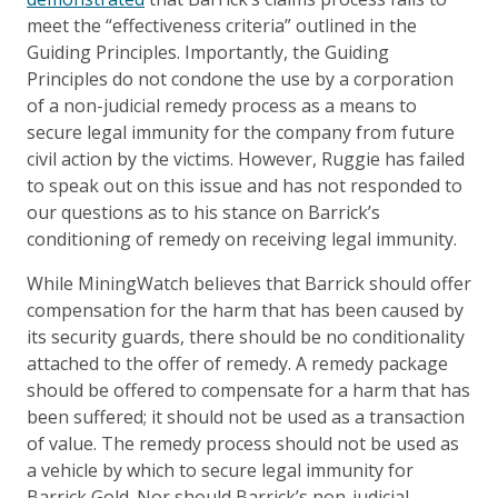
meet the “effectiveness criteria” outlined in the
Guiding Principles. Importantly, the Guiding
Principles do not condone the use by a corporation
of a non-judicial remedy process as a means to
secure legal immunity for the company from future
civil action by the victims. However, Ruggie has failed
to speak out on this issue and has not responded to
our questions as to his stance on Barrick’s
conditioning of remedy on receiving legal immunity.
While MiningWatch believes that Barrick should offer
compensation for the harm that has been caused by
its security guards, there should be no conditionality
attached to the offer of remedy. A remedy package
should be offered to compensate for a harm that has
been suffered; it should not be used as a transaction
of value. The remedy process should not be used as
a vehicle by which to secure legal immunity for
Barrick Gold. Nor should Barrick’s non-judicial