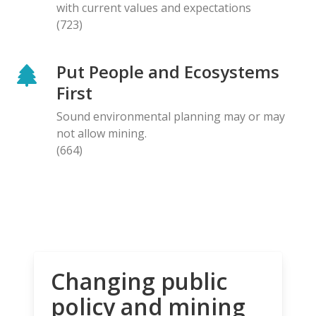
with current values and expectations
(723)
Put People and Ecosystems
First
Sound environmental planning may or may
not allow mining.
(664)
Changing public
policy and mining