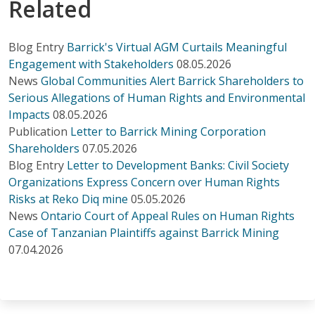
Related
Blog Entry
Barrick's Virtual AGM Curtails Meaningful
Engagement with Stakeholders
08.05.2026
News
Global Communities Alert Barrick Shareholders to
Serious Allegations of Human Rights and Environmental
Impacts
08.05.2026
Publication
Letter to Barrick Mining Corporation
Shareholders
07.05.2026
Blog Entry
Letter to Development Banks: Civil Society
Organizations Express Concern over Human Rights
Risks at Reko Diq mine
05.05.2026
News
Ontario Court of Appeal Rules on Human Rights
Case of Tanzanian Plaintiffs against Barrick Mining
07.04.2026