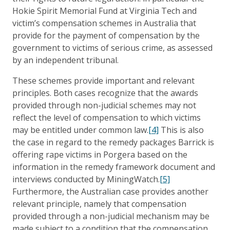
Hokie Spirit Memorial Fund at Virginia Tech and
victim’s compensation schemes in Australia that
provide for the payment of compensation by the
government to victims of serious crime, as assessed
by an independent tribunal.
These schemes provide important and relevant
principles. Both cases recognize that the awards
provided through non-judicial schemes may not
reflect the level of compensation to which victims
may be entitled under common law.
[4]
This is also
the case in regard to the remedy packages Barrick is
offering rape victims in Porgera based on the
information in the remedy framework document and
interviews conducted by MiningWatch.
[5]
Furthermore, the Australian case provides another
relevant principle, namely that compensation
provided through a non-judicial mechanism may be
made subject to a condition that the compensation