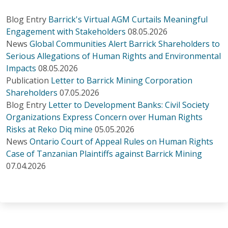
Blog Entry
Barrick's Virtual AGM Curtails Meaningful
Engagement with Stakeholders
08.05.2026
News
Global Communities Alert Barrick Shareholders to
Serious Allegations of Human Rights and Environmental
Impacts
08.05.2026
Publication
Letter to Barrick Mining Corporation
Shareholders
07.05.2026
Blog Entry
Letter to Development Banks: Civil Society
Organizations Express Concern over Human Rights
Risks at Reko Diq mine
05.05.2026
News
Ontario Court of Appeal Rules on Human Rights
Case of Tanzanian Plaintiffs against Barrick Mining
07.04.2026