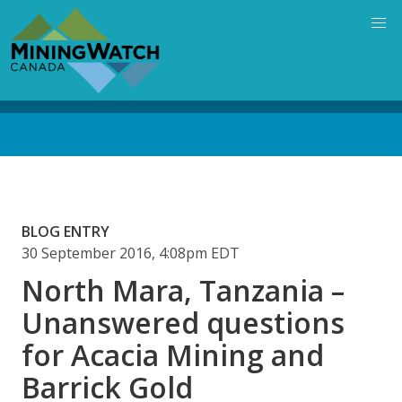
Skip
to
main
content
Back
to
top
BLOG ENTRY
30 September 2016, 4:08pm EDT
North Mara, Tanzania –
Unanswered questions
for Acacia Mining and
Barrick Gold