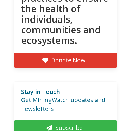
the health of
individuals,
communities and
ecosystems.
Donate Now!
Stay in Touch
Get MiningWatch updates and
newsletters
Subscribe