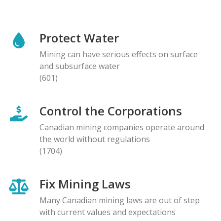
Protect Water
Mining can have serious effects on surface
and subsurface water
(601)
Control the Corporations
Canadian mining companies operate around
the world without regulations
(1704)
Fix Mining Laws
Many Canadian mining laws are out of step
with current values and expectations