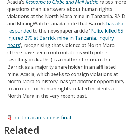
Acacia’s
Response to Globe and Mail Article
raises more
questions than it answers about human rights
violations at the North Mara mine in Tanzania. RAID
and MiningWatch Canada note that Barrick
has also
responded
to the newspaper article '
Police killed 65,
injured 270 at Barrick mine in Tanzania, inquiry
hears
’, recognising that violence at North Mara
(‘there have been confrontations with police
resulting in deaths’) is a matter of concern for
Barrick as a majority shareholder in an affiliated
mine. Acacia, which seeks to consign violations at
North Mara to history, has yet another opportunity
to account for human rights-related incidents at
North Mara in the very recent past.
northmararesponse-final
Related