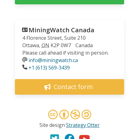
MiningWatch Canada
4 Florence Street, Suite 210
Ottawa
,
ON
K2P 0W7
Canada
Please call ahead if visiting in person.
info@miningwatch.ca
Phone
+1 (613) 569-3439
Contact form
Site design
Strategy Otter