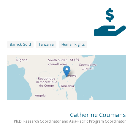
Barrick Gold
Tanzania
Human Rights
Catherine Coumans
Ph.D. Research Coordinator and Asia-Pacific Program Coordinator