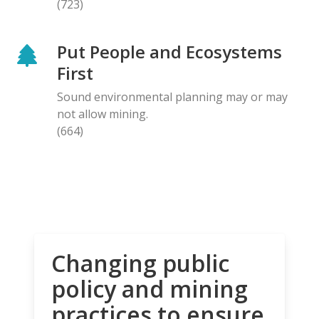
(723)
Put People and Ecosystems
First
Sound environmental planning may or may
not allow mining.
(664)
Changing public
policy and mining
practices to ensure