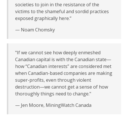
societies to join in the resistance of the
victims to the shameful and sordid practices
exposed graphically here.”
— Noam Chomsky
"If we cannot see how deeply enmeshed
Canadian capital is with the Canadian state—
how “Canadian interests” are considered met
when Canadian-based companies are making
super-profits, even through violent
destruction—we cannot get a sense of how
thoroughly things need to change."
— Jen Moore, MiningWatch Canada