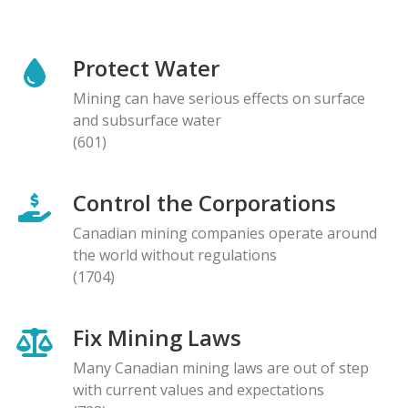
Protect Water
Mining can have serious effects on surface
and subsurface water
(601)
Control the Corporations
Canadian mining companies operate around
the world without regulations
(1704)
Fix Mining Laws
Many Canadian mining laws are out of step
with current values and expectations