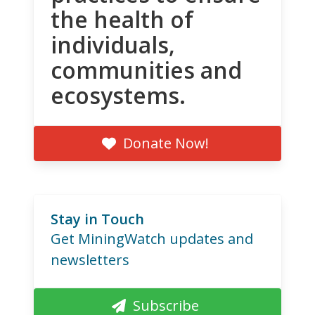
the health of
individuals,
communities and
ecosystems.
Donate Now!
Stay in Touch
Get MiningWatch updates and
newsletters
Subscribe