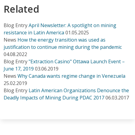
Related
Blog Entry
April Newsletter: A spotlight on mining
resistance in Latin America
01.05.2025
News
How the energy transition was used as
justification to continue mining during the pandemic
04.08.2022
Blog Entry
"Extraction Casino" Ottawa Launch Event –
June 17, 2019
03.06.2019
News
Why Canada wants regime change in Venezuela
25.02.2019
Blog Entry
Latin American Organizations Denounce the
Deadly Impacts of Mining During PDAC 2017
06.03.2017