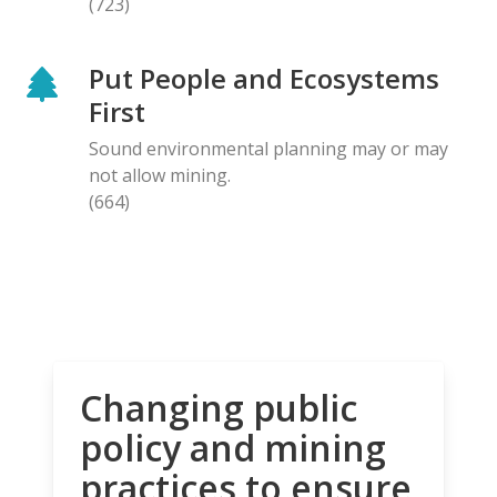
(723)
Put People and Ecosystems
First
Sound environmental planning may or may
not allow mining.
(664)
Changing public
policy and mining
practices to ensure