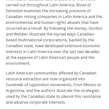
carried out throughout Latin America,
Blood of
Extraction
examines the increasing presence of
Canadian mining companies in Latin America and the
environmental and human rights abuses that have
occurred as a result. By following the money, Gordon
and Webber illustrate the myriad ways Canadian-
based multinational corporations, backed by the
Canadian state, have developed extensive economic
interests in Latin America over the last two decades
at the expense of Latin American people and the
environment.
Latin American communities affected by Canadian
resource extraction are now organized into
hundreds of opposition movements, from Mexico to
Argentina, and the authors illustrate the strategies
used by the Canadian state to silence this resistance
and advance corporate interests.