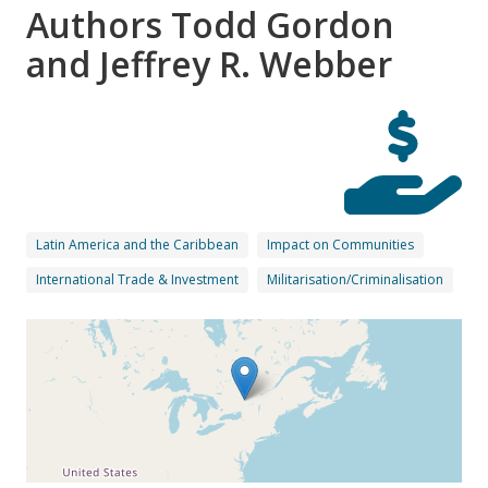
Authors Todd Gordon
and Jeffrey R. Webber
Latin America and the Caribbean
Impact on Communities
International Trade & Investment
Militarisation/Criminalisation