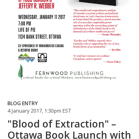
BLOG ENTRY
4 January 2017, 1:30pm EST
"Blood of Extraction" –
Ottawa Book Launch with