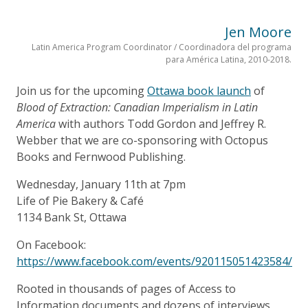
Jen Moore
Latin America Program Coordinator / Coordinadora del programa
para América Latina, 2010-2018.
Join us for the upcoming
Ottawa book launch
of
Blood of Extraction: Canadian Imperialism in Latin
America
with authors Todd Gordon and Jeffrey R.
Webber that we are co-sponsoring with Octopus
Books and Fernwood Publishing.
Wednesday, January 11th at 7pm
Life of Pie Bakery & Café
1134 Bank St, Ottawa
On Facebook:
https://www.facebook.com/events/920115051423584/
Rooted in thousands of pages of Access to
Information documents and dozens of interviews