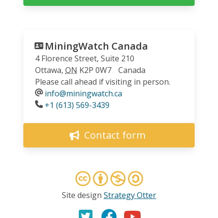
MiningWatch Canada
4 Florence Street, Suite 210
Ottawa
,
ON
K2P 0W7
Canada
Please call ahead if visiting in person.
info@miningwatch.ca
Phone
+1 (613) 569-3439
Contact form
Site design
Strategy Otter