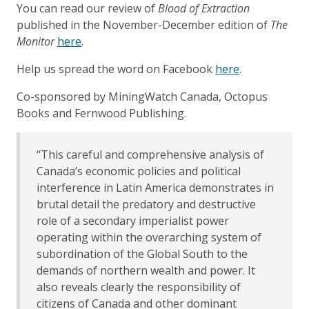
You can read our review of
Blood of Extraction
published in the November-December edition of
The
Monitor
here
.
Help us spread the word on Facebook
here
.
Co-sponsored by MiningWatch Canada, Octopus
Books and Fernwood Publishing.
“This careful and comprehensive analysis of
Canada’s economic policies and political
interference in Latin America demonstrates in
brutal detail the predatory and destructive
role of a secondary imperialist power
operating within the overarching system of
subordination of the Global South to the
demands of northern wealth and power. It
also reveals clearly the responsibility of
citizens of Canada and other dominant