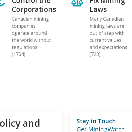
Control the
Fix Mining
Corporations
Laws
Canadian mining
Many Canadian
companies
mining laws are
operate around
out of step with
the world without
current values
regulations
and expectations
(1704)
(723)
olicy and
Stay in Touch
Get MiningWatch