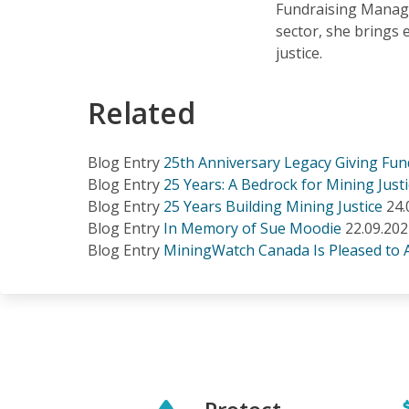
Fundraising Manage
sector, she brings 
justice.
Related
Blog Entry
25th Anniversary Legacy Giving Fund
Blog Entry
25 Years: A Bedrock for Mining Just
Blog Entry
25 Years Building Mining Justice
24.
Blog Entry
In Memory of Sue Moodie
22.09.20
Blog Entry
MiningWatch Canada Is Pleased to