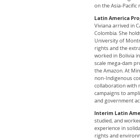
on the Asia-Pacific 
Latin America Pr
Viviana arrived in
Colombia. She holds
University of Mont
rights and the extr
worked in Bolivia i
scale mega-dam pro
the Amazon. At Min
non-Indigenous com
collaboration with 
campaigns to ampli
and government acco
Interim Latin Ame
studied, and worke
experience in solid
rights and environm