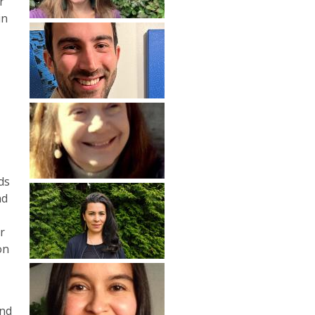
r
in
e
ds
nd
r
on
and