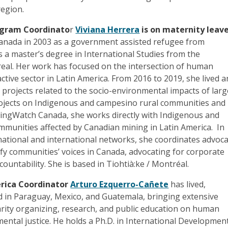
region.
ogram Coordinato
r
Viviana Herrera
is on maternity leave
 Canada in 2003 as a government assisted refugee from
 a master’s degree in International Studies from the
real. Her work has focused on the intersection of human
active sector in Latin America. From 2016 to 2019, she lived 
n projects related to the socio-environmental impacts of larg
jects on Indigenous and campesino rural communities and 
ingWatch Canada, she works directly with Indigenous and
munities affected by Canadian mining in Latin America. In
national and international networks, she coordinates advoc
fy communities’ voices in Canada, advocating for corporate
untability. She is based in Tiohtià:ke / Montréal.
rica Coordinator
Arturo Ezquerro-Cañete
has lived,
d in Paraguay, Mexico, and Guatemala, bringing extensive
arity organizing, research, and public education on human
ental justice. He holds a Ph.D. in International Developmen