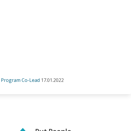
a Program Co-Lead
17.01.2022