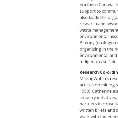
northern Canada, le
support to communi
also leads the orga
research and advoca
waste management,
environmental asse
Biology (ecology co
organizing in the 
environmental and 
Indigenous self-de
Research Co-ordi
MiningWatch’s rese
articles on mining 
1990). Catherine a
industry initiativ
partners in consul
written briefs and
work with Indigeno