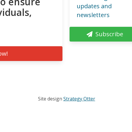
to ensure
updates and
viduals,
newsletters
Subscribe
ow!
Site design
Strategy Otter