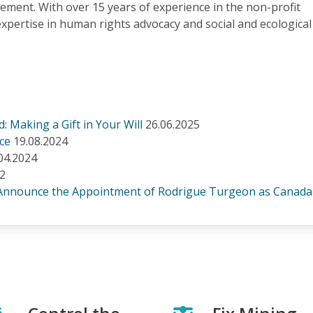
ment. With over 15 years of experience in the non-profit
expertise in human rights advocacy and social and ecological
: Making a Gift in Your Will
26.06.2025
ice
19.08.2024
04.2024
22
 Announce the Appointment of Rodrigue Turgeon as Canad