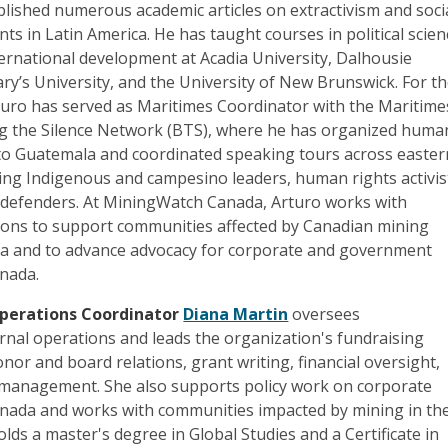
lished numerous academic articles on extractivism and soci
s in Latin America. He has taught courses in political scien
ernational development at Acadia University, Dalhousie
ary’s University, and the University of New Brunswick. For t
rturo has served as Maritimes Coordinator with the Maritime
g the Silence Network (BTS), where he has organized huma
 to Guatemala and coordinated speaking tours across easter
g Indigenous and campesino leaders, human rights activis
defenders. At MiningWatch Canada, Arturo works with
tions to support communities affected by Canadian mining
ca and to advance advocacy for corporate and government
anada.
perations Coordinator
Diana Martin
oversees
rnal operations and leads the organization's fundraising
onor and board relations, grant writing, financial oversight,
 management. She also supports policy work on corporate
Canada and works with communities impacted by mining in th
lds a master's degree in Global Studies and a Certificate in