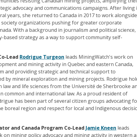
nities resisting Canadian mining projects, amplifying thei
tegic advocacy and communications campaigns. After living 
ral years, she returned to Canada in 2017 to work alongsid
l society organizations pushing for greater corporate
anada. With a background in journalism and political science,
ry-based strategy as a way to support community self-
Co-Lead
Rodrigue Turgeon
leads MiningWatch's work on
lopment and mining activity in Quebec and eastern Canada,
rm and providing strategic and technical support to
ed by mineral exploration and mining projects. Rodrigue hol
n law and life sciences from the Université de Sherbrooke a
in common and international law. As a proud resident of
drigue has been part of several citizen groups advocating fo
he boreal region and respect for local and Indigenous decisi
ator and Canada Program Co-Lead
Jamie Kneen
leads
 on mining policy advocacy and mining activity in western 