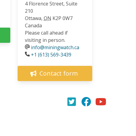
4 Florence Street, Suite
210
Ottawa
,
ON
K2P 0W7
Canada
Please call ahead if
visiting in person.
info@miningwatch.ca
Phone
+1 (613) 569-3439
Contact form