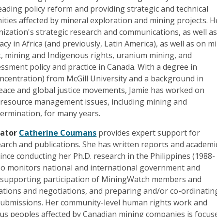
ading policy reform and providing strategic and technical
ties affected by mineral exploration and mining projects. H
nization's strategic research and communications, as well a
cy in Africa (and previously, Latin America), as well as on m
 mining and Indigenous rights, uranium mining, and
ssment policy and practice in Canada. With a degree in
ncentration) from McGill University and a background in
peace and global justice movements, Jamie has worked on
resource management issues, including mining and
termination, for many years.
nator
Catherine Coumans
provides expert support for
arch and publications. She has written reports and academi
since conducting her Ph.D. research in the Philippines (1988-
lso monitors national and international government and
es, supporting participation of MiningWatch members and
tations and negotiations, and preparing and/or co-ordinatin
 submissions. Her community-level human rights work and
us peoples affected by Canadian mining companies is focus