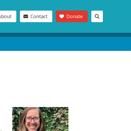
About
Contact
Donate