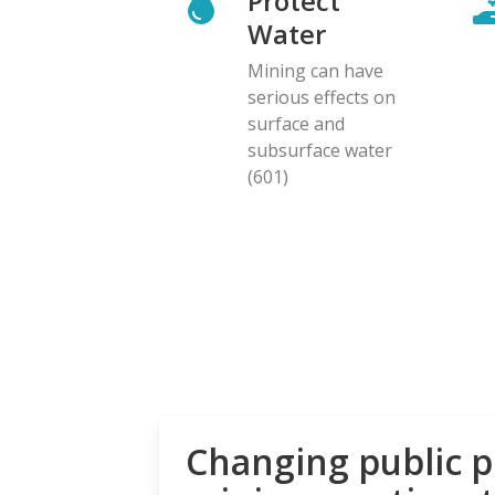
Protect
Water
Mining can have
serious effects on
surface and
subsurface water
(601)
Changing public p