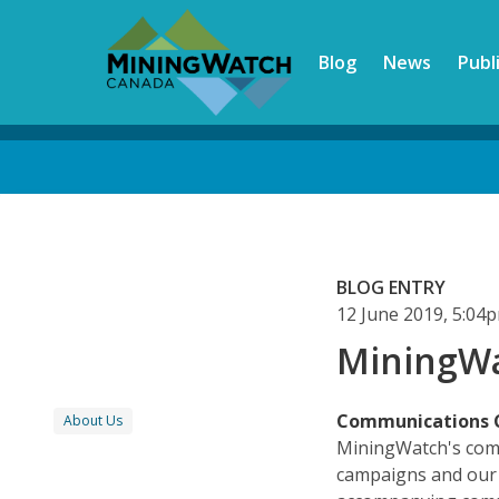
Skip
to
Blog
News
Publ
main
content
Back
to
top
BLOG ENTRY
12 June 2019, 5:04
MiningWa
Communications 
About Us
MiningWatch's comm
campaigns and our p