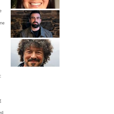
e
s
ine
c
g
ed