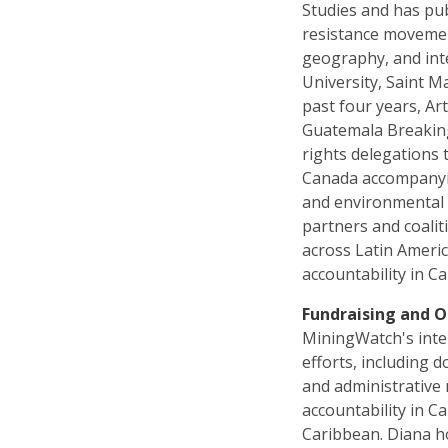
Studies and has pub
resistance movement
geography, and int
University, Saint M
past four years, A
Guatemala Breakin
rights delegations
Canada accompanyin
and environmental 
partners and coali
across Latin Ameri
accountability in C
Fundraising and O
MiningWatch's inte
efforts, including d
and administrative
accountability in 
Caribbean. Diana ho