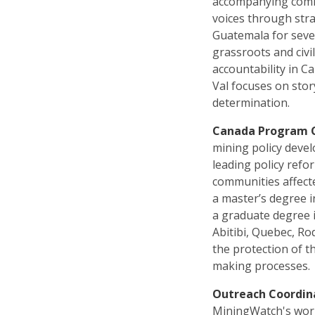
accompanying commu
voices through stra
Guatemala for seve
grassroots and civi
accountability in C
Val focuses on sto
determination.
Canada Program 
mining policy deve
leading policy refo
communities affect
a master’s degree i
a graduate degree 
Abitibi, Quebec, Ro
the protection of t
making processes.
Outreach Coordin
MiningWatch's work