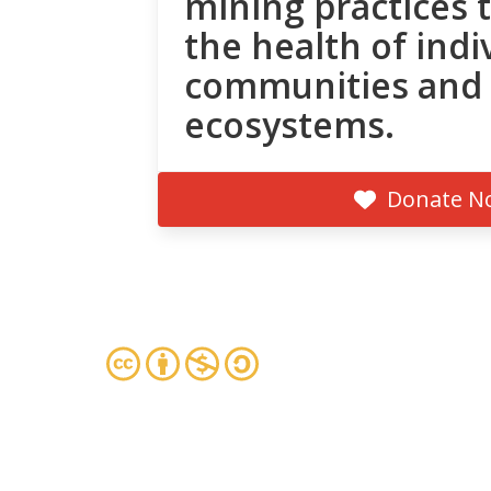
mining practices 
the health of indi
communities and
ecosystems.
Donate N