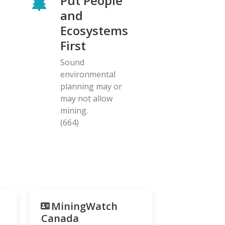
Put People
and
Ecosystems
First
Sound
environmental
planning may or
may not allow
mining.
(664)
MiningWatch
Canada