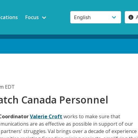
ications
Focus
pm EDT
tch Canada Personnel
Coordinator
Valerie Croft
works to make sure that
unications are as effective as possible in support of our
artners' struggles. Val brings over a decade of experience