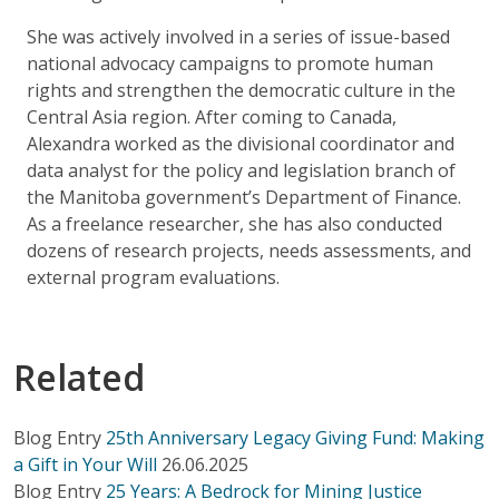
She was actively involved in a series of issue-based
national advocacy campaigns to promote human
rights and strengthen the democratic culture in the
Central Asia region. After coming to Canada,
Alexandra worked as the divisional coordinator and
data analyst for the policy and legislation branch of
the Manitoba government’s Department of Finance.
As a freelance researcher, she has also conducted
dozens of research projects, needs assessments, and
external program evaluations.
Related
Blog Entry
25th Anniversary Legacy Giving Fund: Making
a Gift in Your Will
26.06.2025
Blog Entry
25 Years: A Bedrock for Mining Justice