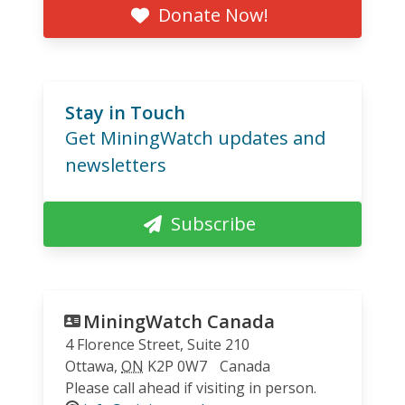
Donate Now!
Stay in Touch
Get MiningWatch updates and
newsletters
Subscribe
MiningWatch Canada
4 Florence Street, Suite 210
Ottawa
,
ON
K2P 0W7
Canada
Please call ahead if visiting in person.