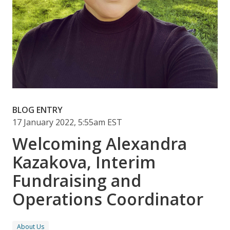
BLOG ENTRY
17 January 2022, 5:55am EST
Welcoming Alexandra
Kazakova, Interim
Fundraising and
Operations Coordinator
About Us