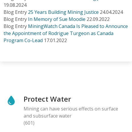
19.08.2024
Blog Entry
25 Years Building Mining Justice
24.04.2024
Blog Entry
In Memory of Sue Moodie
22.09.2022
Blog Entry
MiningWatch Canada Is Pleased to Announce
the Appointment of Rodrigue Turgeon as Canada
Program Co-Lead
17.01.2022
Protect Water
Mining can have serious effects on surface
and subsurface water
(601)