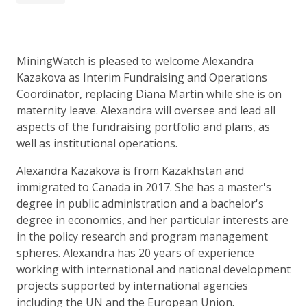
MiningWatch is pleased to welcome Alexandra
Kazakova as Interim Fundraising and Operations
Coordinator, replacing Diana Martin while she is on
maternity leave. Alexandra will oversee and lead all
aspects of the fundraising portfolio and plans, as
well as institutional operations.
Alexandra Kazakova is from Kazakhstan and
immigrated to Canada in 2017. She has a master's
degree in public administration and a bachelor's
degree in economics, and her particular interests are
in the policy research and program management
spheres. Alexandra has 20 years of experience
working with international and national development
projects supported by international agencies
including the UN and the European Union.