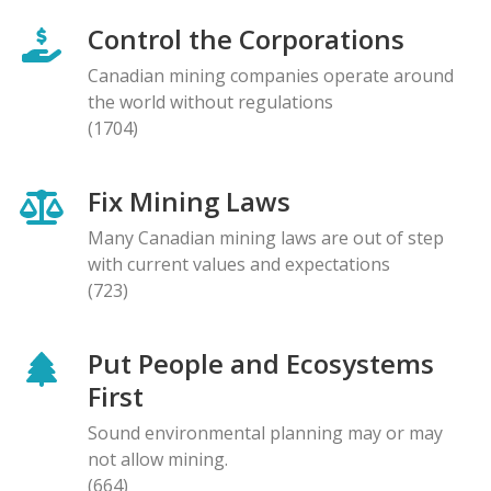
Control the Corporations
Canadian mining companies operate around
the world without regulations
(1704)
Fix Mining Laws
Many Canadian mining laws are out of step
with current values and expectations
(723)
Put People and Ecosystems
First
Sound environmental planning may or may
not allow mining.
(664)