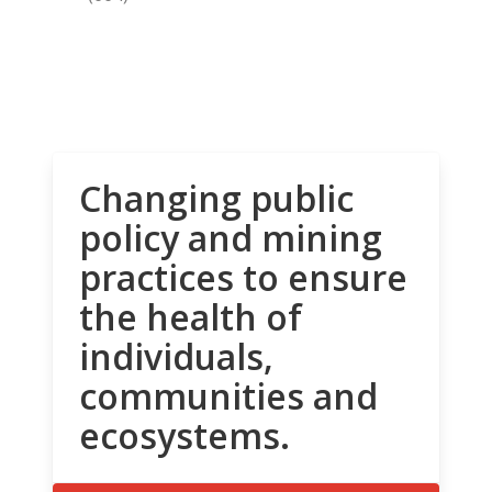
Changing public
policy and mining
practices to ensure
the health of
individuals,
communities and
ecosystems.