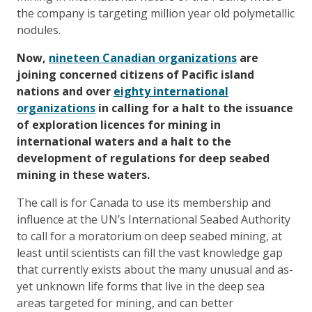
the company is targeting million year old polymetallic
nodules.
Now,
nineteen Canadian organizations
are
joining concerned citizens of Pacific island
nations and over
eighty international
organizations
in calling for a halt to the issuance
of exploration licences for mining in
international waters and a halt to the
development of regulations for deep seabed
mining in these waters.
The call is for Canada to use its membership and
influence at the UN’s International Seabed Authority
to call for a moratorium on deep seabed mining, at
least until scientists can fill the vast knowledge gap
that currently exists about the many unusual and as-
yet unknown life forms that live in the deep sea
areas targeted for mining, and can better