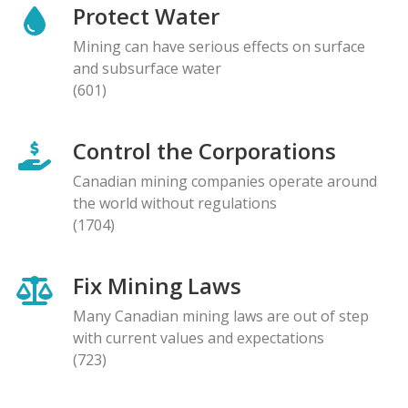
Protect Water
Mining can have serious effects on surface
and subsurface water
(601)
Control the Corporations
Canadian mining companies operate around
the world without regulations
(1704)
Fix Mining Laws
Many Canadian mining laws are out of step
with current values and expectations
(723)