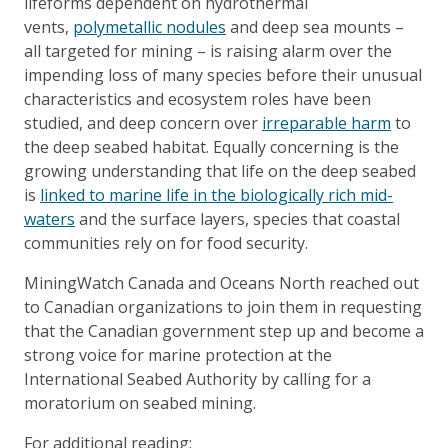
lifeforms dependent on hydrothermal
vents,
polymetallic nodules
and deep sea mounts –
all targeted for mining – is raising alarm over the
impending loss of many species before their unusual
characteristics and ecosystem roles have been
studied, and deep concern over
irreparable harm
to
the deep seabed habitat. Equally concerning is the
growing understanding that life on the deep seabed
is
linked to marine life in the biologically rich mid-
waters
and the surface layers, species that coastal
communities rely on for food security.
MiningWatch Canada and Oceans North reached out
to Canadian organizations to join them in requesting
that the Canadian government step up and become a
strong voice for marine protection at the
International Seabed Authority by calling for a
moratorium on seabed mining.
For additional reading: