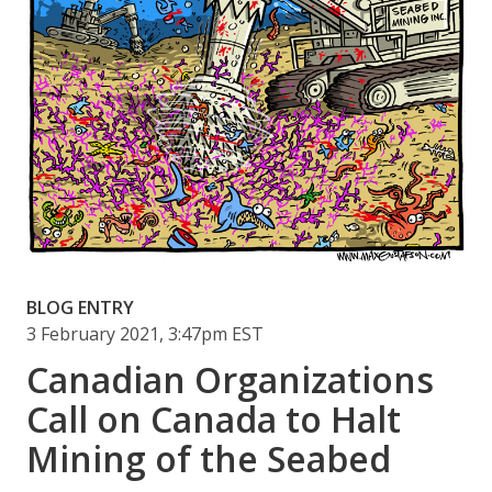
BLOG ENTRY
3 February 2021, 3:47pm EST
Canadian Organizations
Call on Canada to Halt
Mining of the Seabed