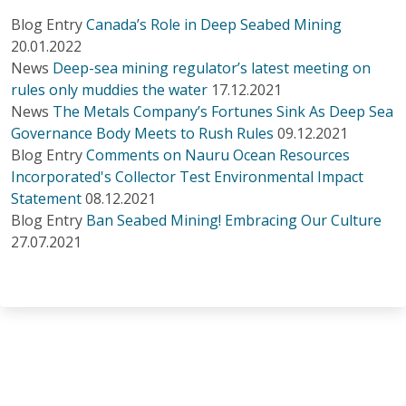
Blog Entry
Canada’s Role in Deep Seabed Mining
20.01.2022
News
Deep-sea mining regulator’s latest meeting on
rules only muddies the water
17.12.2021
News
The Metals Company’s Fortunes Sink As Deep Sea
Governance Body Meets to Rush Rules
09.12.2021
Blog Entry
Comments on Nauru Ocean Resources
Incorporated's Collector Test Environmental Impact
Statement
08.12.2021
Blog Entry
Ban Seabed Mining! Embracing Our Culture
27.07.2021