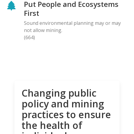
Put People and Ecosystems
First
Sound environmental planning may or may
not allow mining.
(664)
Changing public
policy and mining
practices to ensure
the health of