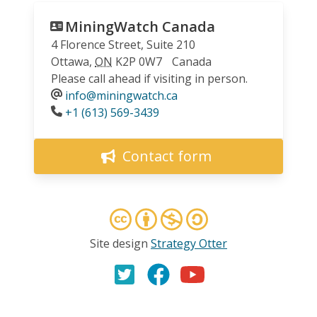
MiningWatch Canada
4 Florence Street, Suite 210
Ottawa
,
ON
K2P 0W7
Canada
Please call ahead if visiting in person.
info@miningwatch.ca
Phone
+1 (613) 569-3439
Contact form
Site design
Strategy Otter