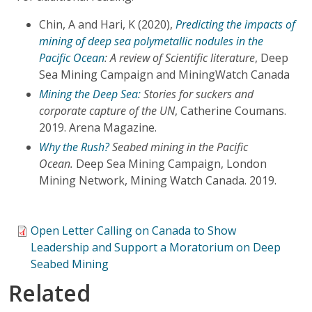
Chin, A and Hari, K (2020),
Predicting the impacts of
mining of deep sea polymetallic nodules in the
Pacific Ocean
: A review of Scientific literature
, Deep
Sea Mining Campaign and MiningWatch Canada
Mining the Deep Sea:
Stories for suckers and
corporate capture of the UN
, Catherine Coumans.
2019. Arena Magazine.
Why the Rush?
Seabed mining in the Pacific
Ocean.
Deep Sea Mining Campaign, London
Mining Network, Mining Watch Canada. 2019.
Open Letter Calling on Canada to Show
Leadership and Support a Moratorium on Deep
Seabed Mining
Related