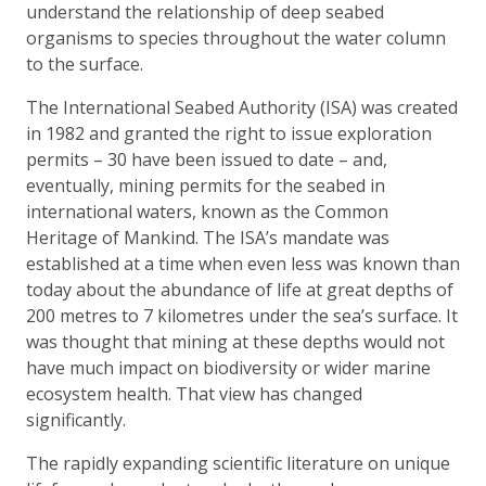
understand the relationship of deep seabed
organisms to species throughout the water column
to the surface.
The International Seabed Authority (ISA) was created
in 1982 and granted the right to issue exploration
permits – 30 have been issued to date – and,
eventually, mining permits for the seabed in
international waters, known as the Common
Heritage of Mankind. The ISA’s mandate was
established at a time when even less was known than
today about the abundance of life at great depths of
200 metres to 7 kilometres under the sea’s surface. It
was thought that mining at these depths would not
have much impact on biodiversity or wider marine
ecosystem health. That view has changed
significantly.
The rapidly expanding scientific literature on unique