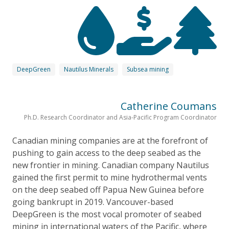
DeepGreen
Nautilus Minerals
Subsea mining
Catherine Coumans
Ph.D. Research Coordinator and Asia-Pacific Program Coordinator
Canadian mining companies are at the forefront of
pushing to gain access to the deep seabed as the
new frontier in mining. Canadian company Nautilus
gained the first permit to mine hydrothermal vents
on the deep seabed off Papua New Guinea before
going bankrupt in 2019. Vancouver-based
DeepGreen is the most vocal promoter of seabed
mining in international waters of the Pacific, where