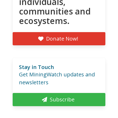
individuals,
communities and
ecosystems.
Donate Now!
Stay in Touch
Get MiningWatch updates and
newsletters
Subscribe