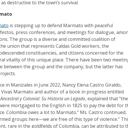
 as destructive to the town’s survival.
rmato
mato
is stepping up to defend Marmato with peaceful
ifestos, press conferences, and meetings for dialogue, amo
ions. The group is a diverse and committed coalition of
 the union that represents Caldas Gold workers, the
odescended constituencies, and citizens concerned for the
al vitality of this unique place. There have been two meeti
e between the group and the company, but the latter has
projects.
ce in Manizales in June 2022, Nancy Elena Castro Giraldo,
Vivas Marmato and author of a book in progress entitled
ncestral y Colonial: Su Historia un Legado
, explained that “th
ere mortgaged to the English in 1825 to pay the debt for t
e. Colombia owes a lot to Marmato.” Ms. Castro continued,
rmed groups here—we are free of this type of violence.” Th
t, rare in the goldfields of Colombia, can be attributed to 