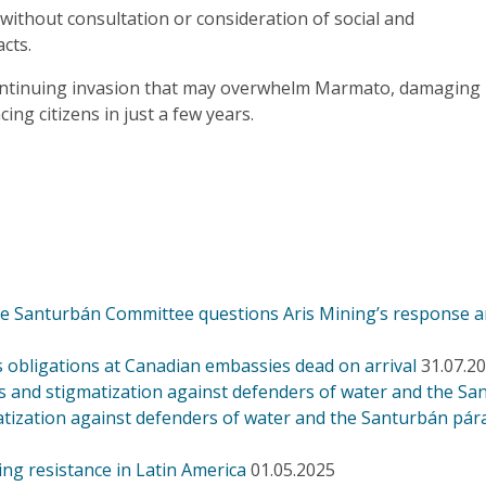
ithout consultation or consideration of social and
acts.
ontinuing invasion that may overwhelm Marmato, damaging
ing citizens in just a few years.
the Santurbán Committee questions Aris Mining’s response 
s obligations at Canadian embassies dead on arrival
31.07.2
 and stigmatization against defenders of water and the S
tization against defenders of water and the Santurbán pár
ing resistance in Latin America
01.05.2025