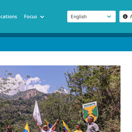
ications
Focus