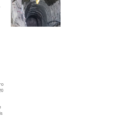
t
o
ro
20
e
is