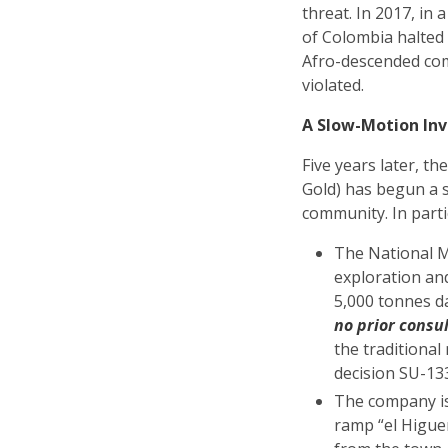
threat. In 2017, in
of Colombia halted
Afro-descended comm
violated.
A Slow-Motion Inv
Five years later, 
Gold) has begun a 
community. In parti
The National M
exploration an
5,000 tonnes da
no prior consu
the traditional
decision SU-1
The company is 
ramp “el Higue