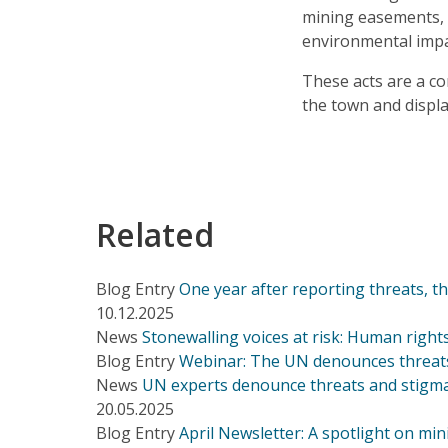
mining easements, w
environmental imp
These acts are a c
the town and displac
Related
Blog Entry
One year after reporting threats, 
10.12.2025
News
Stonewalling voices at risk: Human right
Blog Entry
Webinar: The UN denounces threats
News
UN experts denounce threats and stigma
20.05.2025
Blog Entry
April Newsletter: A spotlight on min