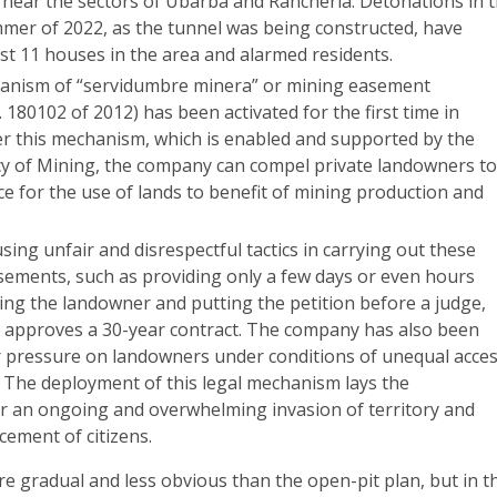
 near the sectors of Ubarbá and Ranchería. Detonations in 
mmer of 2022, as the tunnel was being constructed, have
st 11 houses in the area and alarmed residents.
anism of “servidumbre minera” or mining easement
 180102 of 2012) has been activated for the first time in
 this mechanism, which is enabled and supported by the
y of Mining, the company can compel private landowners t
ce for the use of lands to benefit of mining production and
using unfair and disrespectful tactics in carrying out these
ements, such as providing only a few days or even hours
ing the landowner and putting the petition before a judge,
 approves a 30-year contract. The company has also been
r pressure on landowners under conditions of unequal acce
. The deployment of this legal mechanism lays the
 an ongoing and overwhelming invasion of territory and
cement of citizens.
re gradual and less obvious than the open-pit plan, but in t