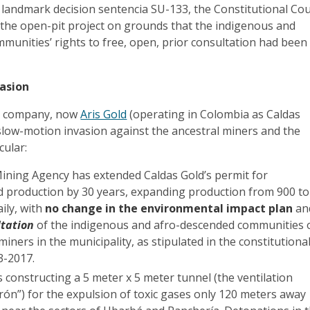
 a landmark decision sentencia SU-133, the Constitutional Co
 the open-pit project on grounds that the indigenous and
unities’ rights to free, open, prior consultation had been
asion
the company, now
Aris Gold
(operating in Colombia as Caldas
slow-motion invasion against the ancestral miners and the
cular:
ining Agency has extended Caldas Gold’s permit for
d production by 30 years, expanding production from 900 to
ily, with
no change in the environmental impact plan
an
ltation
of the indigenous and afro-descended communities 
 miners in the municipality, as stipulated in the constitutiona
33-2017.
constructing a 5 meter x 5 meter tunnel (the ventilation
rón”) for the expulsion of toxic gases only 120 meters away