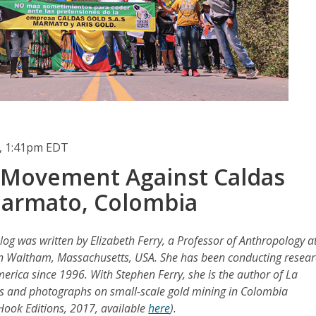
, 1:41pm EDT
 Movement Against Caldas
Marmato, Colombia
log was written by Elizabeth Ferry, a Professor of Anthropology a
in Waltham, Massachusetts, USA. She has been conducting resea
erica since 1996. With Stephen Ferry, she is the author of La
ts and photographs on small-scale gold mining in Colombia
 Hook Editions, 2017, available
here
).