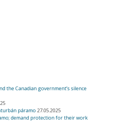
and the Canadian government’s silence
025
anturbán páramo
27.05.2025
amo; demand protection for their work