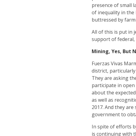
presence of small l
of inequality in th
buttressed by farm
All of this is put i
support of federal
Mining, Yes, But N
Fuerzas Vivas Marm
district, particula
They are asking th
participate in open
about the expected
as well as recognit
2017. And they are 
government to obta
In spite of efforts
is continuing with 