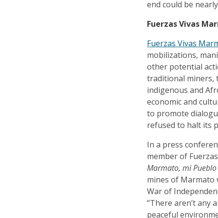
end could be nearly
Fuerzas Vivas Ma
Fuerzas Vivas Mar
mobilizations, man
other potential act
traditional miners,
indigenous and Afr
economic and cultur
to promote dialogu
refused to halt its 
In a press conferen
member of Fuerzas 
Marmato, mi Pueblo A
mines of Marmato w
War of Independenc
“There aren’t any a
peaceful environmen