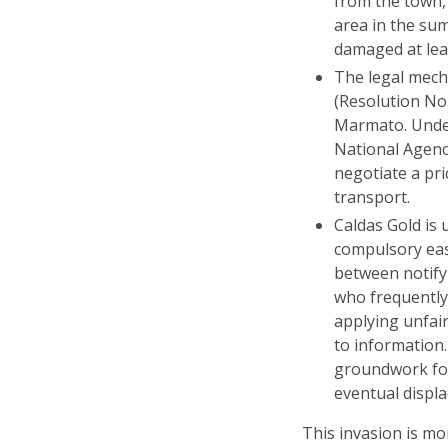
from the town,
area in the su
damaged at lea
The legal mech
(Resolution No.
Marmato. Under
National Agenc
negotiate a pri
transport.
Caldas Gold is 
compulsory eas
between notify
who frequently
applying unfai
to information
groundwork for
eventual displa
This invasion is mo