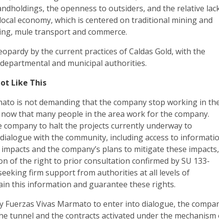
andholdings, the openness to outsiders, and the relative lac
e local economy, which is centered on traditional mining and
ing, mule transport and commerce.
n jeopardy by the current practices of Caldas Gold, with the
, departmental and municipal authorities.
ot Like This
ato is not demanding that the company stop working in th
rly now that many people in the area work for the company.
e company to halt the projects currently underway to
 dialogue with the community, including access to informati
 impacts and the company’s plans to mitigate these impacts
ion of the right to prior consultation confirmed by SU 133-
seeking firm support from authorities at all levels of
in this information and guarantee these rights.
 by Fuerzas Vivas Marmato to enter into dialogue, the compa
the tunnel and the contracts activated under the mechanism 