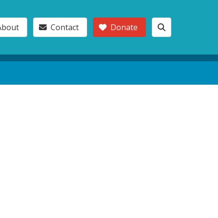
About
Contact
Donate