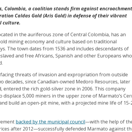
, Colombia, a coalition stands firm against encroachmen
ation Caldas Gold (Aris Gold) in defense of their vibrant
l culture.
cated in the auriferous zone of Central Colombia, has an
 gold mining economy and culture based on traditional
ways. The town dates from 1536 and includes descendants of
slaved and free Africans, Spanish and other Europeans wh
ld.
acing threats of invasion and expropriation from outside
 two decades, since Canadian-owned Medoro Resources, later
 entered the rich gold-silver zone in 2006. This company
to displace 5,000 miners in the upper zone of Marmato’s Cer
nd build an open-pit mine, with a projected mine life of 15-
ovement
backed by the municipal council
—with the help of th
rices after 2012—successfully defended Marmato against th