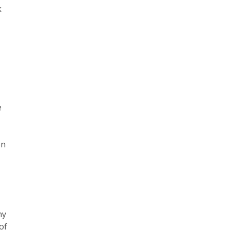
k
e
on
,
ny
of