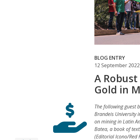
BLOG ENTRY
12 September 2022
A Robust
Gold in 
The following guest b
Brandeis University 
on mining in Latin Am
Batea, a book of tex
(Editorial Icono/Red