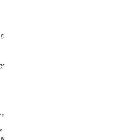
ng
ngs
e
he
is
the