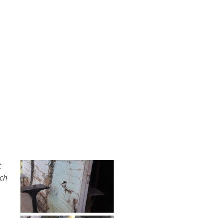
t
rch