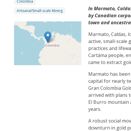
Colombia
In Marmato, Caldas
Artisanal/Small-scale Mining
by Canadian corpor
town and ancestra
Marmato, Caldas, lo
active, small-scale
practices and life
Cartáma people, en
came to extract go
Marmato has been f
capital for nearly
Gran Colombia Gold,
arrived with plans 
El Burro mountain a
years.
A robust social m
downturn in gold p