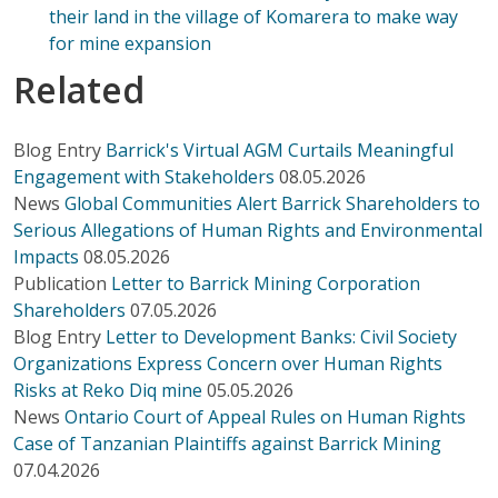
their land in the village of Komarera to make way
for mine expansion
Related
Blog Entry
Barrick's Virtual AGM Curtails Meaningful
Engagement with Stakeholders
08.05.2026
News
Global Communities Alert Barrick Shareholders to
Serious Allegations of Human Rights and Environmental
Impacts
08.05.2026
Publication
Letter to Barrick Mining Corporation
Shareholders
07.05.2026
Blog Entry
Letter to Development Banks: Civil Society
Organizations Express Concern over Human Rights
Risks at Reko Diq mine
05.05.2026
News
Ontario Court of Appeal Rules on Human Rights
Case of Tanzanian Plaintiffs against Barrick Mining
07.04.2026