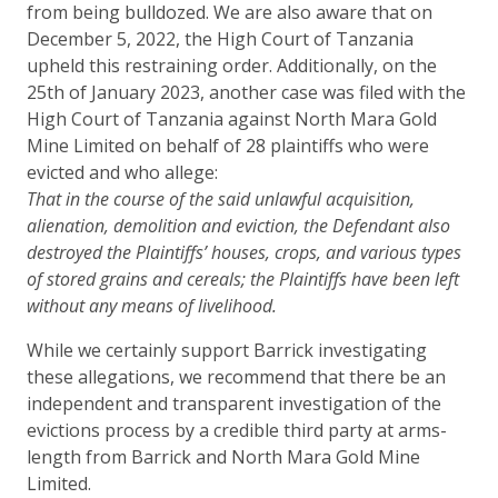
from being bulldozed. We are also aware that on
December 5, 2022, the High Court of Tanzania
upheld this restraining order. Additionally, on the
25th of January 2023, another case was filed with the
High Court of Tanzania against North Mara Gold
Mine Limited on behalf of 28 plaintiffs who were
evicted and who allege:
That in the course of the said unlawful acquisition,
alienation, demolition and eviction, the Defendant also
destroyed the Plaintiffs’ houses, crops, and various types
of stored grains and cereals; the Plaintiffs have been left
without any means of livelihood.
While we certainly support Barrick investigating
these allegations, we recommend that there be an
independent and transparent investigation of the
evictions process by a credible third party at arms-
length from Barrick and North Mara Gold Mine
Limited.