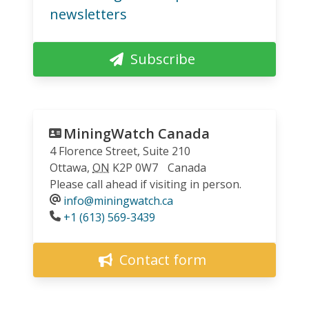
newsletters
Subscribe
MiningWatch Canada
4 Florence Street, Suite 210
Ottawa
,
ON
K2P 0W7
Canada
Please call ahead if visiting in person.
info@miningwatch.ca
Phone
+1 (613) 569-3439
Contact form