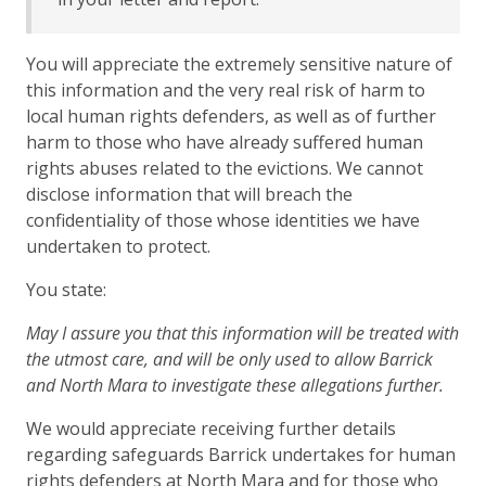
You will appreciate the extremely sensitive nature of
this information and the very real risk of harm to
local human rights defenders, as well as of further
harm to those who have already suffered human
rights abuses related to the evictions. We cannot
disclose information that will breach the
confidentiality of those whose identities we have
undertaken to protect.
You state:
May I assure you that this information will be treated with
the utmost care, and will be only used to allow Barrick
and North Mara to investigate these allegations further.
We would appreciate receiving further details
regarding safeguards Barrick undertakes for human
rights defenders at North Mara and for those who