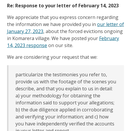
Re: Response to your letter of February 14, 2023
We appreciate that you express concern regarding
the information we have provided you in
our letter of
January 27, 2023
, about the forced evictions ongoing
in Komarera village. We have posted your
February
14, 2023 response
on our site.
We are considering your request that we:
particularize the testimonies you refer to,
provide us with the footage of the scenes you
describe, and that you explain to us in detail:
a) your methodology for obtaining the
information said to support your allegations;
b) the due diligence applied in corroborating
and verifying your information; and c) how
you have independently verified the accounts
in your letter and report.