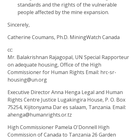
standards and the rights of the vulnerable
people affected by the mine expansion.
Sincerely,
Catherine Coumans, Ph.D. MiningWatch Canada
cc:
Mr. Balakrishnan Rajagopal, UN Special Rapporteur
on adequate housing, Office of the High
Commissioner for Human Rights Email: hrc-sr-
housing@un.org
Executive Director Anna Henga Legal and Human
Rights Centre Justice Lugakingira House, P. O. Box
75254, Kijitonyama Dar es salaam, Tanzania. Email:
ahenga@humanrights.or.tz
High Commissioner Pamela O'Donnell High
Commission of Canada to Tanzania 26 Garden