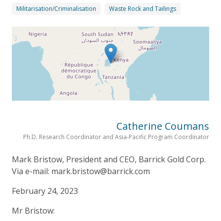
Militarisation/Criminalisation
Waste Rock and Tailings
Catherine Coumans
Ph.D. Research Coordinator and Asia-Pacific Program Coordinator
Mark Bristow, President and CEO, Barrick Gold Corp.
Via e-mail: mark.bristow@barrick.com
February 24, 2023
Mr Bristow: