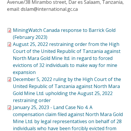
Avenue/38 Mirambo street, Dar es Salaam, Tanzania,
email: dslam@international.gc.ca
MiningWatch Canada response to Barrick Gold
(February 2023)
August 25, 2022 restraining order from the High
Court of the United Republic of Tanzania against
North Mara Gold Mine ltd. in regard to forced
evictions of 32 individuals to make way for mine
expansion
December 5, 2022 ruling by the High Court of the
United Republic of Tanzania against North Mara
Gold Mine Ltd. upholding the August 25, 2022
restraining order
January 25, 2023 - Land Case No 4. A
compensation claim filed against North Mara Gold
Mine Ltd. by legal representatives on behalf of 28
individuals who have been forcibly evicted from