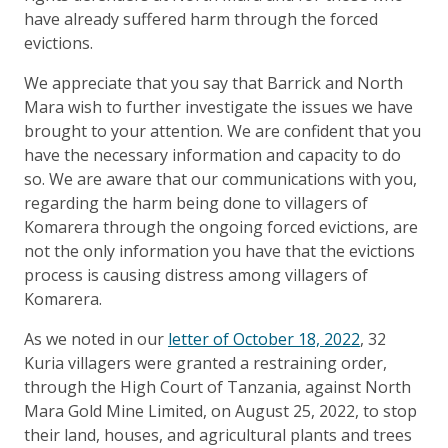
have already suffered harm through the forced
evictions.
We appreciate that you say that Barrick and North
Mara wish to further investigate the issues we have
brought to your attention. We are confident that you
have the necessary information and capacity to do
so. We are aware that our communications with you,
regarding the harm being done to villagers of
Komarera through the ongoing forced evictions, are
not the only information you have that the evictions
process is causing distress among villagers of
Komarera.
As we noted in our
letter of October 18, 2022
, 32
Kuria villagers were granted a restraining order,
through the High Court of Tanzania, against North
Mara Gold Mine Limited, on August 25, 2022, to stop
their land, houses, and agricultural plants and trees