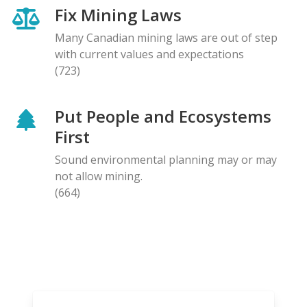
Fix Mining Laws
Many Canadian mining laws are out of step
with current values and expectations
(723)
Put People and Ecosystems
First
Sound environmental planning may or may
not allow mining.
(664)