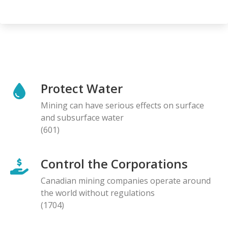
Protect Water
Mining can have serious effects on surface
and subsurface water
(601)
Control the Corporations
Canadian mining companies operate around
the world without regulations
(1704)