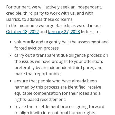
For our part, we will actively seek an independent,
credible, third party to work with us, and with
Barrick, to address these concerns.
In the meantime we urge Barrick, as we did in our
October 18, 2022
and
January 27, 2023
letters, to:
voluntarily and urgently halt the assessment and
forced eviction process;
carry out a transparent due diligence process on
the issues we have brought to your attention,
preferably by an independent third party, and
make that report public;
ensure that people who have already been
harmed by this process are identified, receive
equitable compensation for their loses and a
rights-based resettlement;
revise the resettlement process going forward
to align it with international human rights