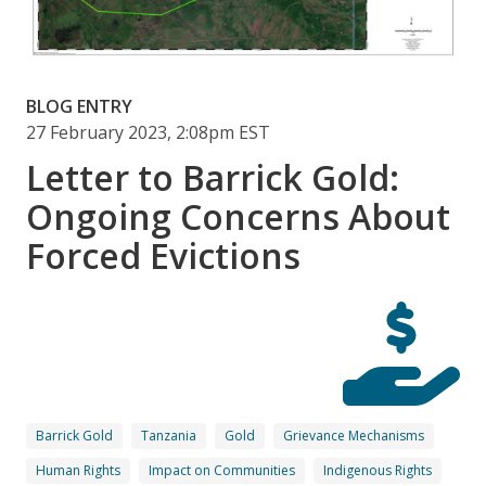
BLOG ENTRY
27 February 2023, 2:08pm EST
Letter to Barrick Gold:
Ongoing Concerns About
Forced Evictions
Barrick Gold
Tanzania
Gold
Grievance Mechanisms
Human Rights
Impact on Communities
Indigenous Rights