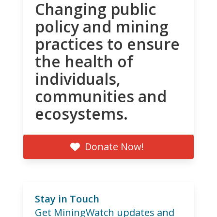
Changing public
policy and mining
practices to ensure
the health of
individuals,
communities and
ecosystems.
Donate Now!
Stay in Touch
Get MiningWatch updates and