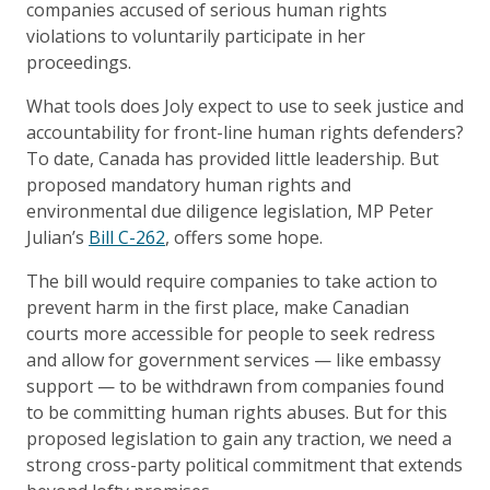
companies accused of serious human rights
violations to voluntarily participate in her
proceedings.
What tools does Joly expect to use to seek justice and
accountability for front-line human rights defenders?
To date, Canada has provided little leadership. But
proposed mandatory human rights and
environmental due diligence legislation, MP Peter
Julian’s
Bill C-262
, offers some hope.
The bill would require companies to take action to
prevent harm in the first place, make Canadian
courts more accessible for people to seek redress
and allow for government services — like embassy
support — to be withdrawn from companies found
to be committing human rights abuses. But for this
proposed legislation to gain any traction, we need a
strong cross-party political commitment that extends