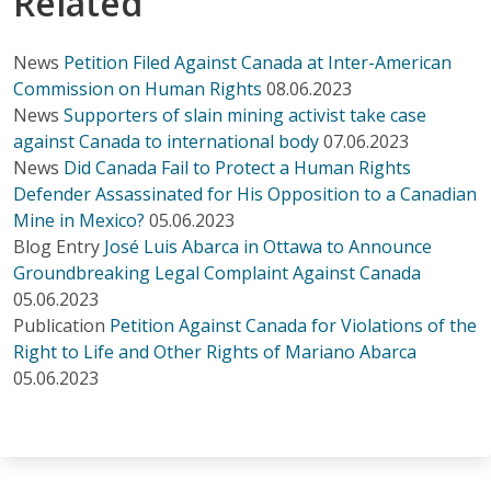
Related
News
Petition Filed Against Canada at Inter-American
Commission on Human Rights
08.06.2023
News
Supporters of slain mining activist take case
against Canada to international body
07.06.2023
News
Did Canada Fail to Protect a Human Rights
Defender Assassinated for His Opposition to a Canadian
Mine in Mexico?
05.06.2023
Blog Entry
José Luis Abarca in Ottawa to Announce
Groundbreaking Legal Complaint Against Canada
05.06.2023
Publication
Petition Against Canada for Violations of the
Right to Life and Other Rights of Mariano Abarca
05.06.2023