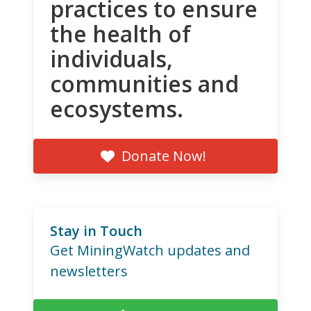
practices to ensure
the health of
individuals,
communities and
ecosystems.
Donate Now!
Stay in Touch
Get MiningWatch updates and
newsletters