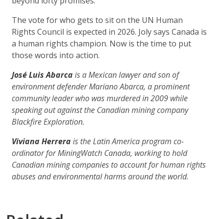
beyond lofty promises.
The vote for who gets to sit on the UN Human
Rights Council is expected in 2026. Joly says Canada is
a human rights champion. Now is the time to put
those words into action.
José Luis Abarca
is a Mexican lawyer and son of
environment defender Mariano Abarca, a prominent
community leader who was murdered in 2009 while
speaking out against the Canadian mining company
Blackfire Exploration.
Viviana Herrera
is the Latin America program co-
ordinator for MiningWatch Canada, working to hold
Canadian mining companies to account for human rights
abuses and environmental harms around the world.