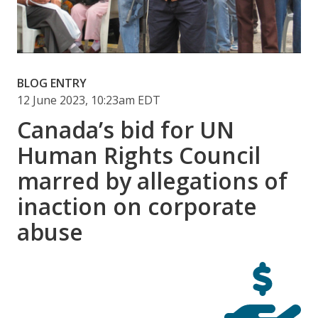
BLOG ENTRY
12 June 2023, 10:23am EDT
Canada’s bid for UN
Human Rights Council
marred by allegations of
inaction on corporate
abuse