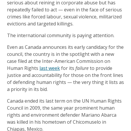
serious about reining in corporate abuse but has
repeatedly failed to act — even in the face of serious
crimes like forced labour, sexual violence, militarized
evictions and targeted killings.
The international community is paying attention.
Even as Canada announces its early candidacy for the
council, the country is in the spotlight with a new
case filed at the Inter-American Commission on
Human Rights
last week
for its
failure
to provide
justice and accountability for those on the front lines
of defending human rights — the very thing it lists as
a priority in its bid.
Canada ended its last term on the UN Human Rights
Council in 2009, the same year prominent human
rights and environment defender Mariano Abarca
was killed in his hometown of Chicomuselo in
Chiapas, Mexico.