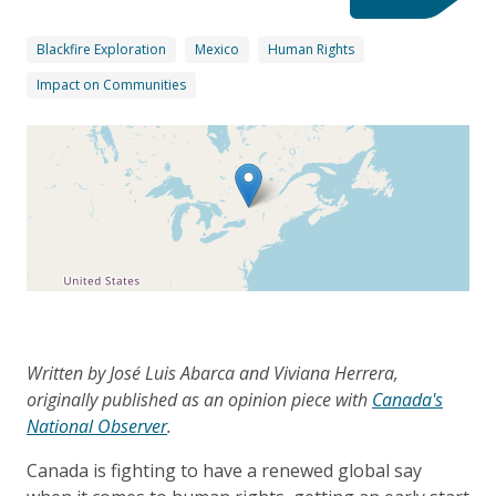
Blackfire Exploration
Mexico
Human Rights
Impact on Communities
Written by José Luis Abarca and Viviana Herrera,
originally published as an opinion piece with
Canada's
National Observer
.
Canada is fighting to have a renewed global say