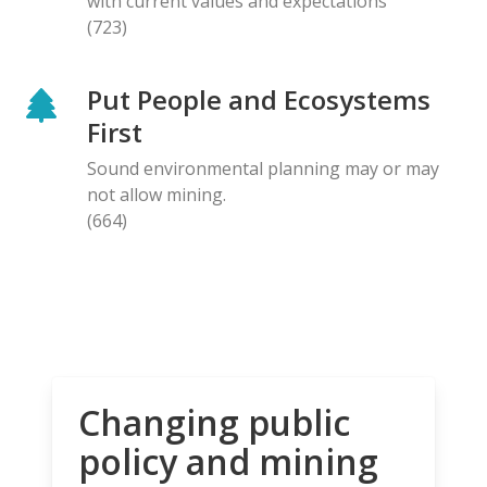
with current values and expectations
(723)
Put People and Ecosystems
First
Sound environmental planning may or may
not allow mining.
(664)
Changing public
policy and mining