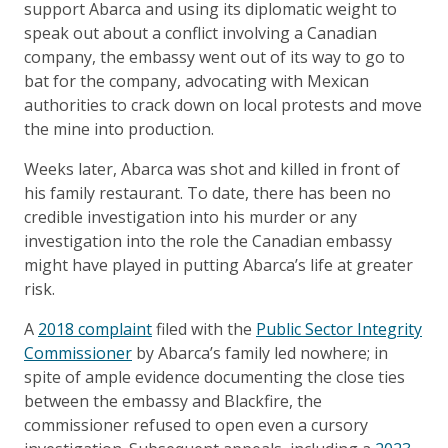
support Abarca and using its diplomatic weight to
speak out about a conflict involving a Canadian
company, the embassy went out of its way to go to
bat for the company, advocating with Mexican
authorities to crack down on local protests and move
the mine into production.
Weeks later, Abarca was shot and killed in front of
his family restaurant. To date, there has been no
credible investigation into his murder or any
investigation into the role the Canadian embassy
might have played in putting Abarca’s life at greater
risk.
A
2018 complaint
filed with the
Public Sector Integrity
Commissioner
by Abarca’s family led nowhere; in
spite of ample evidence documenting the close ties
between the embassy and Blackfire, the
commissioner refused to open even a cursory