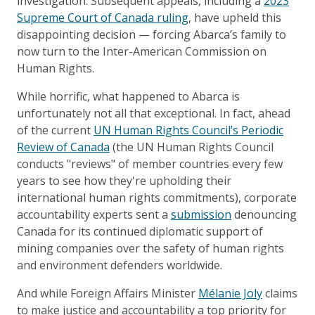
investigation. Subsequent appeals, including a
2023
Supreme Court of Canada ruling
, have upheld this
disappointing decision — forcing Abarca’s family to
now turn to the Inter-American Commission on
Human Rights.
While horrific, what happened to Abarca is
unfortunately not all that exceptional. In fact, ahead
of the current
UN Human Rights Council’s Periodic
Review of Canada
(the UN Human Rights Council
conducts "reviews" of member countries every few
years to see how they're upholding their
international human rights commitments), corporate
accountability experts sent a
submission
denouncing
Canada for its continued diplomatic support of
mining companies over the safety of human rights
and environment defenders worldwide.
And while Foreign Affairs Minister
Mélanie Joly
claims
to make justice and accountability a top priority for