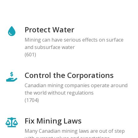
Protect Water
Mining can have serious effects on surface
and subsurface water
(601)
Control the Corporations
Canadian mining companies operate around
the world without regulations
(1704)
Fix Mining Laws
Many Canadian mining laws are out of step