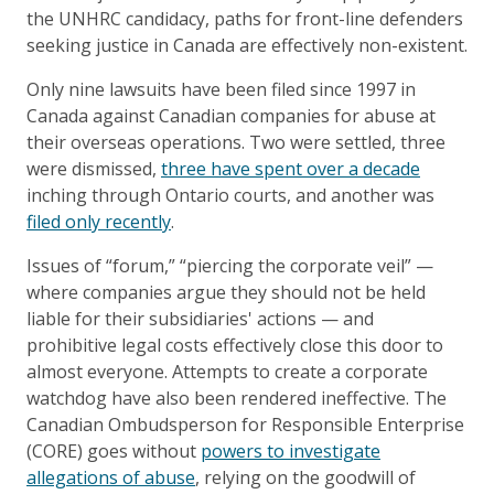
the UNHRC candidacy, paths for front-line defenders
seeking justice in Canada are effectively non-existent.
Only nine lawsuits have been filed since 1997 in
Canada against Canadian companies for abuse at
their overseas operations. Two were settled, three
were dismissed,
three have spent over a decade
inching through Ontario courts, and another was
filed only recently
.
Issues of “forum,” “piercing the corporate veil” —
where companies argue they should not be held
liable for their subsidiaries' actions — and
prohibitive legal costs effectively close this door to
almost everyone. Attempts to create a corporate
watchdog have also been rendered ineffective. The
Canadian Ombudsperson for Responsible Enterprise
(CORE) goes without
powers to investigate
allegations of abuse
, relying on the goodwill of