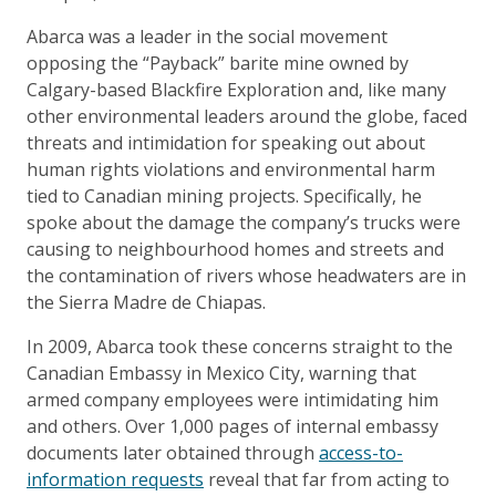
Abarca was a leader in the social movement
opposing the “Payback” barite mine owned by
Calgary-based Blackfire Exploration and, like many
other environmental leaders around the globe, faced
threats and intimidation for speaking out about
human rights violations and environmental harm
tied to Canadian mining projects. Specifically, he
spoke about the damage the company’s trucks were
causing to neighbourhood homes and streets and
the contamination of rivers whose headwaters are in
the Sierra Madre de Chiapas.
In 2009, Abarca took these concerns straight to the
Canadian Embassy in Mexico City, warning that
armed company employees were intimidating him
and others. Over 1,000 pages of internal embassy
documents later obtained through
access-to-
information requests
reveal that far from acting to