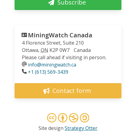
Subscribe
MiningWatch Canada
4 Florence Street, Suite 210
Ottawa
,
ON
K2P 0W7
Canada
Please call ahead if visiting in person.
info@miningwatch.ca
Phone
+1 (613) 569-3439
Contact form
Site design
Strategy Otter