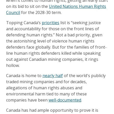
when it comes to human rights, getting an early start
on its bid to sit on the
United Nations Human Rights
Council
for the 2028-30 term.
Topping Canada’s
priorities
list is “seeking justice
and accountability for those on the front lines of
defending human rights.” Not a bad priority, given
the astonishing level of violence human rights
defenders face globally. But for the families of front-
line human rights defenders killed while speaking
out against Canadian mining companies, it rings
hollow.
Canada is home to
nearly half
of the world's publicly
traded mining companies and for decades,
allegations of human rights abuses and
environmental harm tied to many of these
companies have been
well-documented
.
Canada has had ample opportunity to prove it is