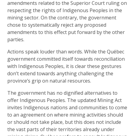
amendments related to the Superior Court ruling on
respecting the rights of Indigenous Peoples in the
mining sector. On the contrary, the government
chose to systematically reject any proposed
amendments to this effect put forward by the other
parties.
Actions speak louder than words. While the Québec
government committed itself towards reconciliation
with Indigenous Peoples, it is clear these gestures
don’t extend towards anything challenging the
province’s grip on natural resources.
The government has no dignified alternatives to
offer Indigenous Peoples. The updated Mining Act
invites Indigenous nations and communities to come
to an agreement on where mining activities should
or should not take place, but this does not include
the vast parts of their territories already under