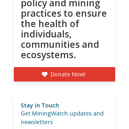
policy and mining
practices to ensure
the health of
individuals,
communities and
ecosystems.
Donate Now!
Stay in Touch
Get MiningWatch updates and
newsletters