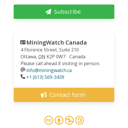
Subscribe
MiningWatch Canada
4 Florence Street, Suite 210
Ottawa
,
ON
K2P 0W7
Canada
Please call ahead if visiting in person.
info@miningwatch.ca
Phone
+1 (613) 569-3439
Contact form