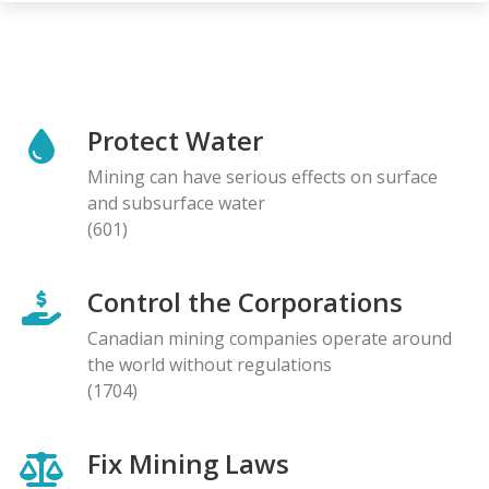
Protect Water
Mining can have serious effects on surface
and subsurface water
(601)
Control the Corporations
Canadian mining companies operate around
the world without regulations
(1704)
Fix Mining Laws