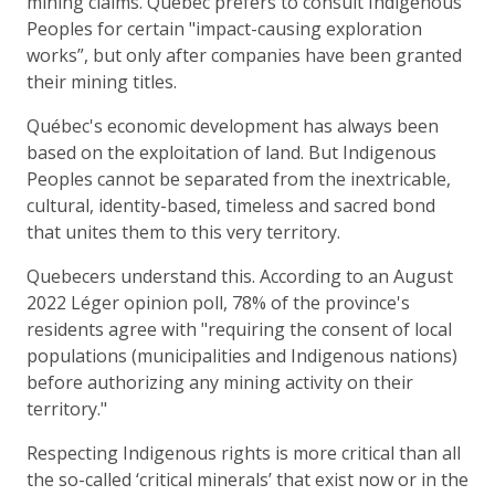
mining claims. Québec prefers to consult Indigenous
Peoples for certain "impact-causing exploration
works”, but only after companies have been granted
their mining titles.
Québec's economic development has always been
based on the exploitation of land. But Indigenous
Peoples cannot be separated from the inextricable,
cultural, identity-based, timeless and sacred bond
that unites them to this very territory.
Quebecers understand this. According to an August
2022 Léger opinion poll, 78% of the province's
residents agree with "requiring the consent of local
populations (municipalities and Indigenous nations)
before authorizing any mining activity on their
territory."
Respecting Indigenous rights is more critical than all
the so-called ‘critical minerals’ that exist now or in the