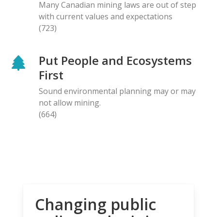
Many Canadian mining laws are out of step
with current values and expectations
(723)
Put People and Ecosystems
First
Sound environmental planning may or may
not allow mining.
(664)
Changing public