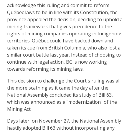
acknowledge this ruling and commit to reform
Québec laws to be in line with its Constitution, the
province appealed the decision, deciding to uphold a
mining framework that gives precedence to the
rights of mining companies operating in Indigenous
territories. Québec could have backed down and
taken its cue from British Columbia, who also lost a
similar court battle last year. Instead of choosing to
continue with legal action, BC is now working
towards reforming its mining laws.
This decision to challenge the Court's ruling was all
the more scathing as it came the day after the
National Assembly concluded its study of Bill 63,
which was announced as a "modernization" of the
Mining Act.
Days later, on November 27, the National Assembly
hastily adopted Bill 63 without incorporating any