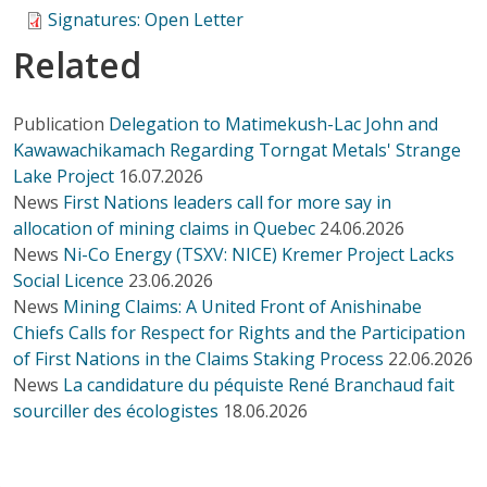
Signatures: Open Letter
Related
Publication
Delegation to Matimekush-Lac John and
Kawawachikamach Regarding Torngat Metals' Strange
Lake Project
16.07.2026
News
First Nations leaders call for more say in
allocation of mining claims in Quebec
24.06.2026
News
Ni-Co Energy (TSXV: NICE) Kremer Project Lacks
Social Licence
23.06.2026
News
Mining Claims: A United Front of Anishinabe
Chiefs Calls for Respect for Rights and the Participation
of First Nations in the Claims Staking Process
22.06.2026
News
La candidature du péquiste René Branchaud fait
sourciller des écologistes
18.06.2026