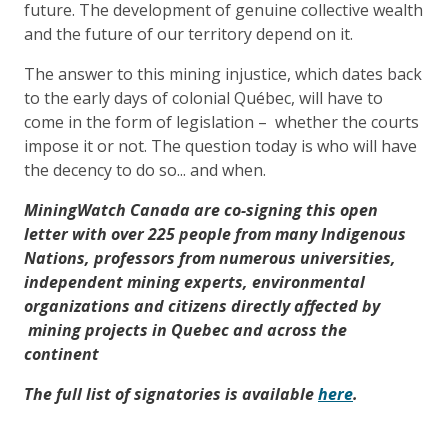
future. The development of genuine collective wealth
and the future of our territory depend on it.
The answer to this mining injustice, which dates back
to the early days of colonial Québec, will have to
come in the form of legislation – whether the courts
impose it or not. The question today is who will have
the decency to do so... and when.
MiningWatch Canada are co-signing this open
letter with over 225 people from many Indigenous
Nations, professors from numerous universities,
independent mining experts, environmental
organizations and citizens directly affected by
mining projects in Quebec and across the
continent
The full list of signatories is available
here
.