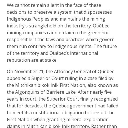
We cannot remain silent in the face of these
decisions to preserve a system that dispossesses
Indigenous Peoples and maintains the mining
industry’s stranglehold on the territory. Québec
mining companies cannot claim to be green nor
responsible if the laws and practices which govern
them run contrary to Indigenous rights. The future
of the territory and Québec’s international
reputation are at stake.
On November 21, the Attorney General of Québec
appealed a Superior Court ruling in a case filed by
the Mitchikanibikok Inik First Nation, also known as
the Algonquins of Barriere Lake. After nearly five
years in court, the Superior Court finally recognized
that for decades, the Québec government had failed
to meet its constitutional obligation to consult the
First Nation when granting mineral exploration
claims in Mitchikanibikok Inik territory. Rather than