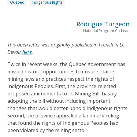
Québec
Indigenous Rights
Rodrigue Turgeon
National Program Co-Lead
This open letter was originally published in French in Le
Devoir
here
.
Twice in recent weeks, the Québec government has
missed historic opportunities to ensure that its
mining laws and practices respect the rights of
Indigenous Peoples. First, the province rejected
proposed amendments to its Mining Bill, hastily
adopting the bill without including important
changes that would better uphold Indigenous rights.
Second, the province appealed a landmark ruling
that found the rights of Indigenous Peoples had
been violated by the mining sector.