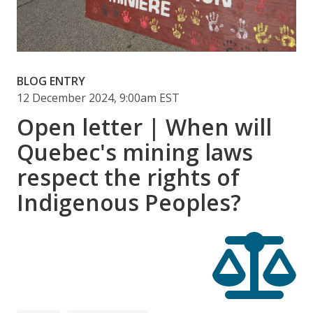
BLOG ENTRY
12 December 2024, 9:00am EST
Open letter | When will
Quebec's mining laws
respect the rights of
Indigenous Peoples?